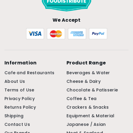
We Accept
Information
Product Range
Cafe and Restaurants
Beverages & Water
About Us
Cheese & Dairy
Terms of Use
Chocolate & Patisserie
Privacy Policy
Coffee & Tea
Returns Policy
Crackers & Snacks
Shipping
Equipment & Material
Contact Us
Japanese / Asian