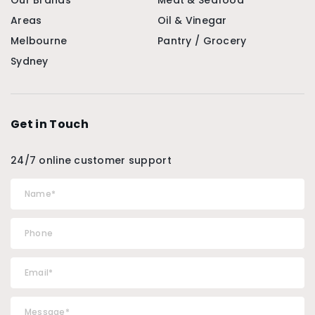
Our Brands
Meat & Seafood
Areas
Oil & Vinegar
Melbourne
Pantry / Grocery
Sydney
Get in Touch
24/7 online customer support