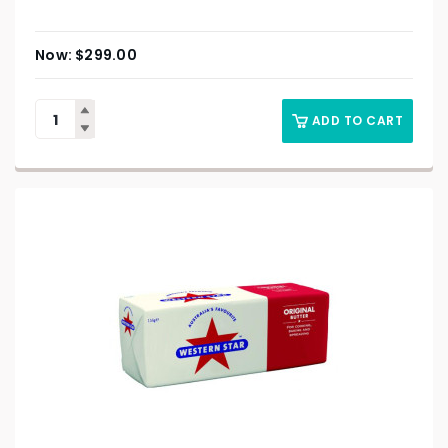
$
299.00
ADD TO CART