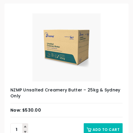
NZMP Unsalted Creamery Butter – 25kg & Sydney
Only
$
530.00
ADD TO CART