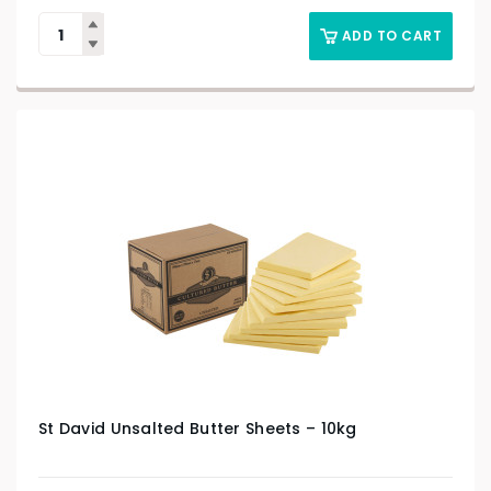
ADD TO CART
St David Unsalted Butter Sheets – 10kg