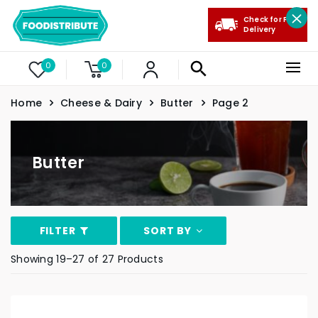
Check for Free
Delivery
0
0
Home
Cheese & Dairy
Butter
Page 2
Butter
FILTER
SORT BY
Showing 19–27 of 27 Products