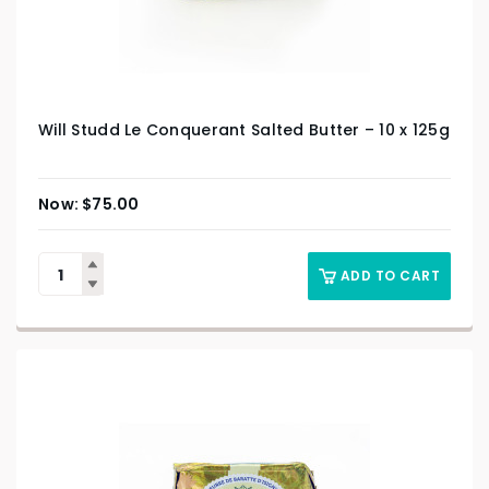
Will Studd Le Conquerant Salted Butter – 10 x 125g
$
75.00
ADD TO CART