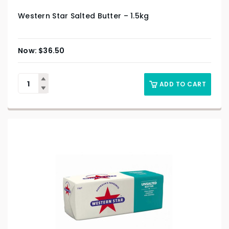
Western Star Salted Butter – 1.5kg
$
36.50
ADD TO CART