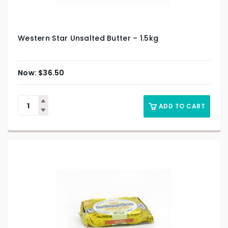
Western Star Unsalted Butter – 1.5kg
$
36.50
ADD TO CART