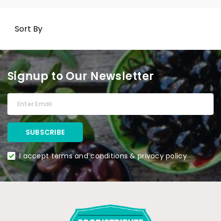
Sort By
Signup to Our Newsletter
I accept terms and conditions & privacy policy