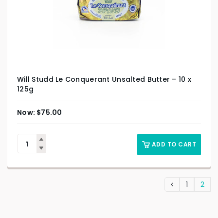
Will Studd Le Conquerant Unsalted Butter – 10 x
125g
$
75.00
ADD TO CART
1
2