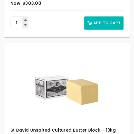
$
303.00
ADD TO CART
St David Unsalted Cultured Butter Block – 10kg