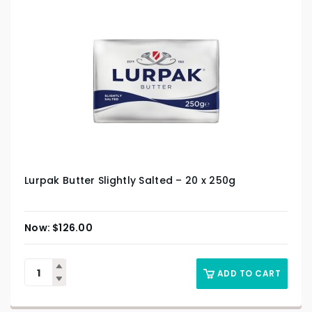
Lurpak Butter Slightly Salted – 20 x 250g
$
126.00
ADD TO CART