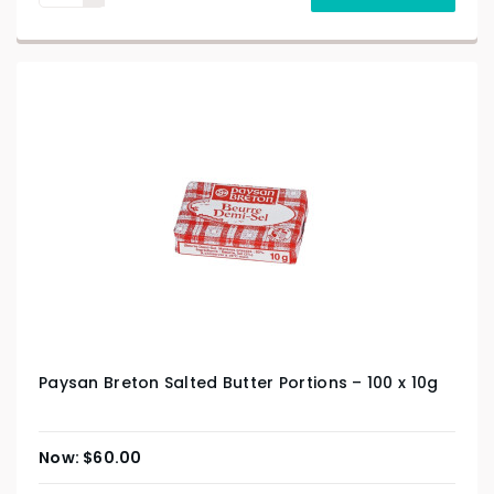
Paysan Breton Salted Butter Portions – 100 x 10g
$
60.00