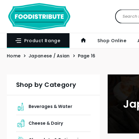
Product Range
Shop Online
Home
Japanese / Asian
Page 16
Shop by Category
Ja
Beverages & Water
Cheese & Dairy