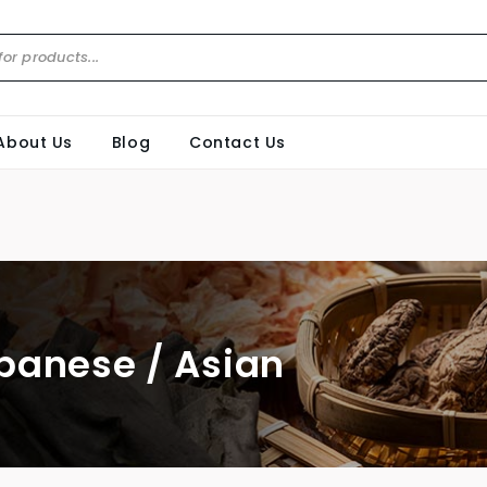
About Us
Blog
Contact Us
panese / Asian