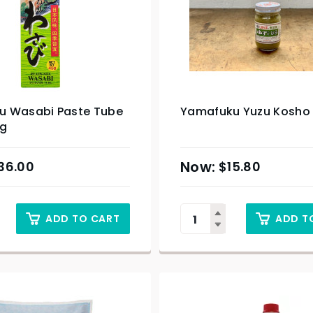
 Wasabi Paste Tube
Yamafuku Yuzu Kosho 
5g
36.00
$
15.80
ADD TO CART
ADD T