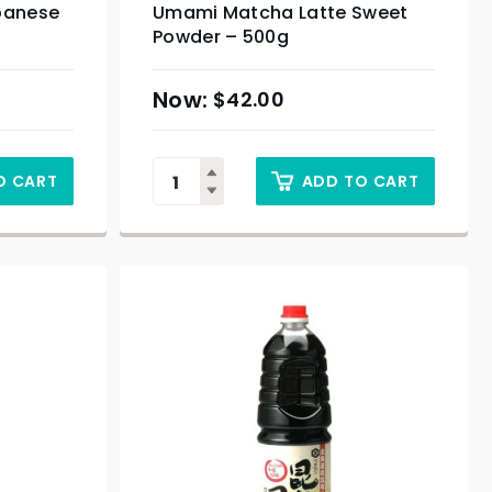
panese
Umami Matcha Latte Sweet
Powder – 500g
$
42.00
O CART
ADD TO CART