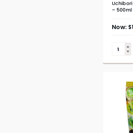
Uchibori
– 500ml
$