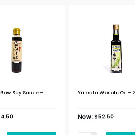
Raw Soy Sauce –
Yamato Wasabi Oil – 
14.50
$
52.50