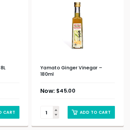
.8L
Yamato Ginger Vinegar –
180ml
$
45.00
O CART
ADD TO CART