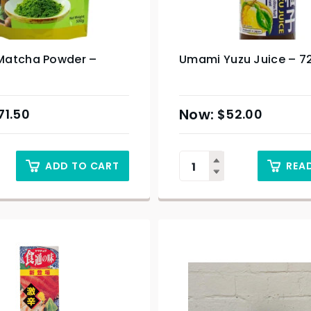
atcha Powder –
Umami Yuzu Juice – 7
71.50
$
52.00
ADD TO CART
REA