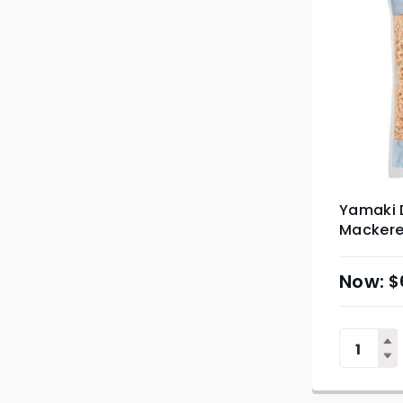
Yamaki 
Mackerel
$