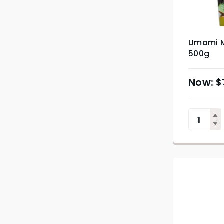
Umami M
500g
$