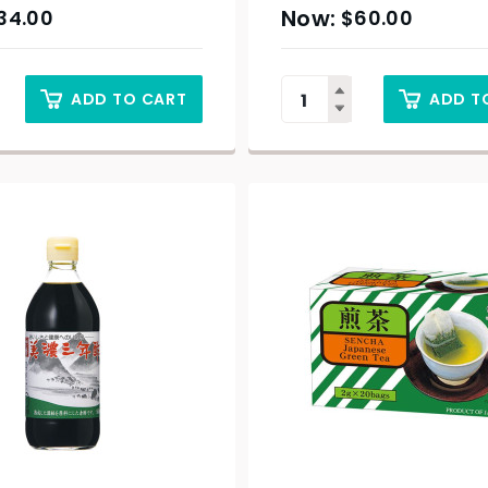
34.00
$
60.00
ADD TO CART
ADD T