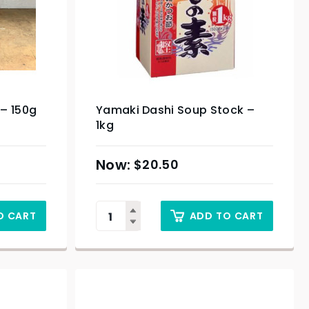
– 150g
Yamaki Dashi Soup Stock –
1kg
$
20.50
O CART
ADD TO CART