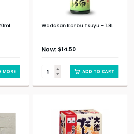
20ml
Wadakan Konbu Tsuyu – 1.8L
$
14.50
D MORE
ADD TO CART