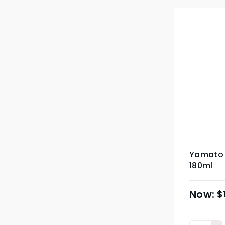
Yamato 
180ml
$