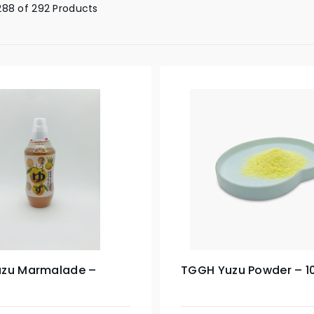
88 of 292 Products
zu Marmalade –
TGGH Yuzu Powder – 1