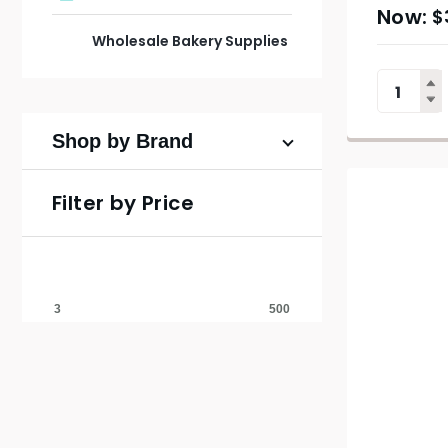
$
Wholesale Bakery Supplies
Shop by Brand
Filter by Price