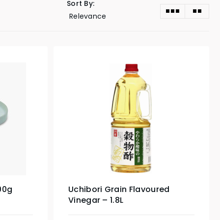
Sort By:
00g
Uchibori Grain Flavoured
Vinegar – 1.8L