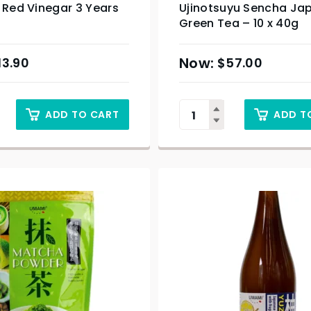
 Red Vinegar 3 Years
Ujinotsuyu Sencha Ja
Green Tea – 10 x 40g
13.90
$
57.00
ADD TO CART
ADD T