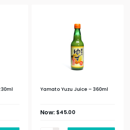
230ml
Yamato Yuzu Juice – 360ml
$
45.00