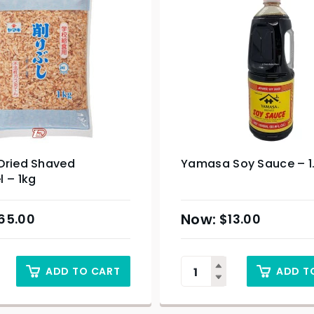
Dried Shaved
Yamasa Soy Sauce – 1
 – 1kg
65.00
$
13.00
ADD TO CART
ADD T