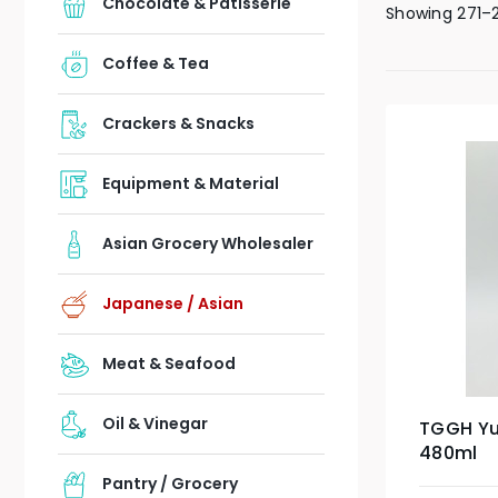
Chocolate & Patisserie
Showing 271–2
Coffee & Tea
Crackers & Snacks
Equipment & Material
Asian Grocery Wholesaler
Japanese / Asian
Meat & Seafood
Oil & Vinegar
TGGH Yu
480ml
Pantry / Grocery