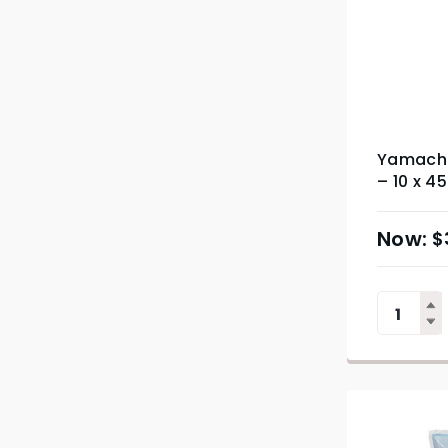
Yamachu
– 10 x 4
$