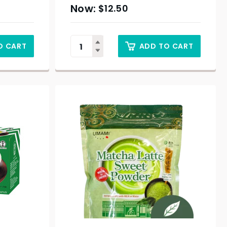
$
12.50
O CART
ADD TO CART