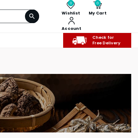
0
0
Wishlist
My Cart
Account
Check for
Free Delivery