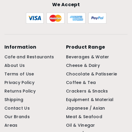
We Accept
Information
Product Range
Cafe and Restaurants
Beverages & Water
About Us
Cheese & Dairy
Terms of Use
Chocolate & Patisserie
Privacy Policy
Coffee & Tea
Returns Policy
Crackers & Snacks
Shipping
Equipment & Material
Contact Us
Japanese / Asian
Our Brands
Meat & Seafood
Areas
Oil & Vinegar