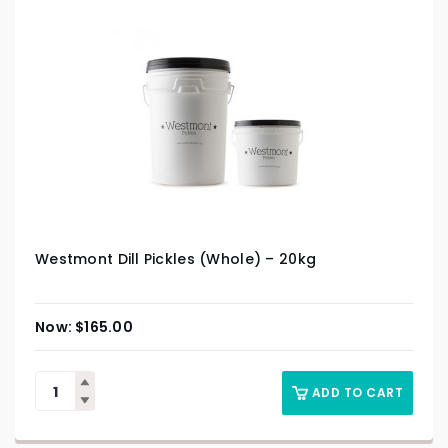
Westmont Dill Pickles (Whole) – 20kg
$
165.00
ADD TO CART