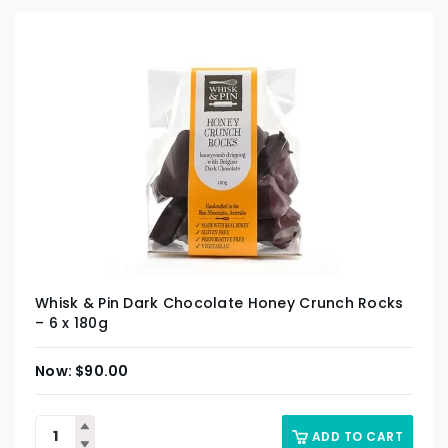
Whisk & Pin Dark Chocolate Honey Crunch Rocks
– 6 x 180g
$
90.00
ADD TO CART