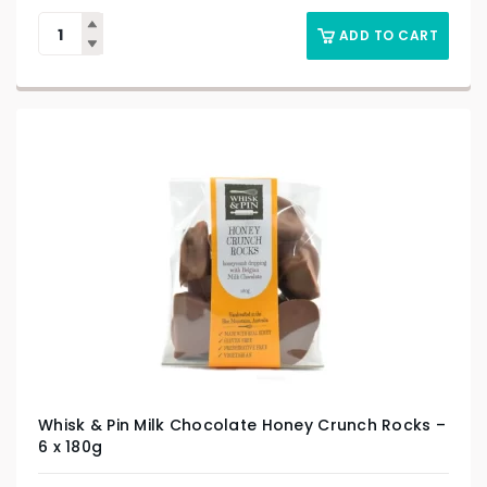
ADD TO CART
Whisk & Pin Milk Chocolate Honey Crunch Rocks –
6 x 180g