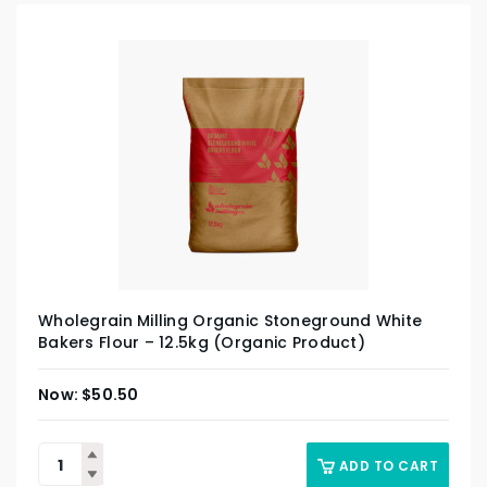
Wholegrain Milling Organic Stoneground White
Bakers Flour – 12.5kg (Organic Product)
$
50.50
ADD TO CART