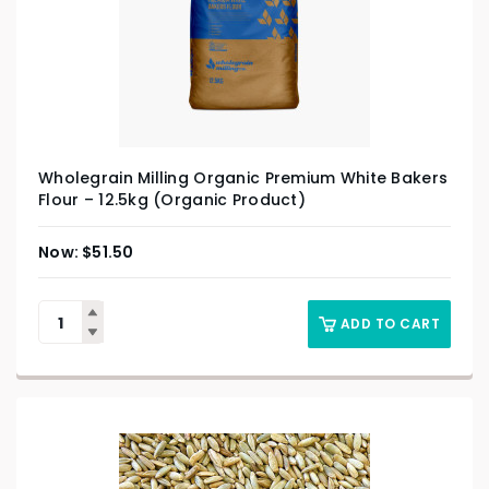
Wholegrain Milling Organic Premium White Bakers
Flour – 12.5kg (Organic Product)
$
51.50
ADD TO CART