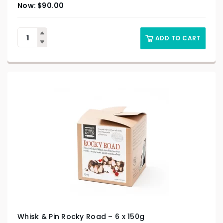
$
90.00
ADD TO CART
Whisk & Pin Rocky Road – 6 x 150g