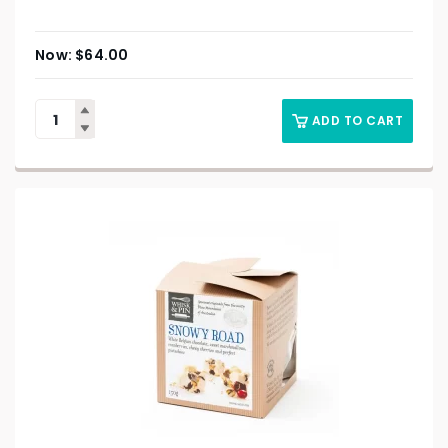
$
64.00
ADD TO CART