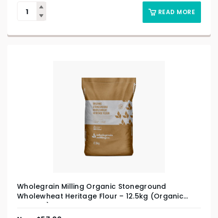
READ MORE
Wholegrain Milling Organic Stoneground
Wholewheat Heritage Flour – 12.5kg (Organic
Product)