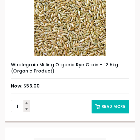
Wholegrain Milling Organic Rye Grain – 12.5kg
(Organic Product)
$
56.00
READ MORE