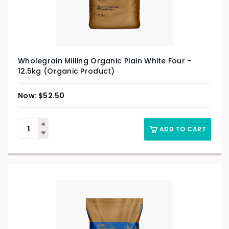
Wholegrain Milling Organic Plain White Four –
12.5kg (Organic Product)
$
52.50
ADD TO CART