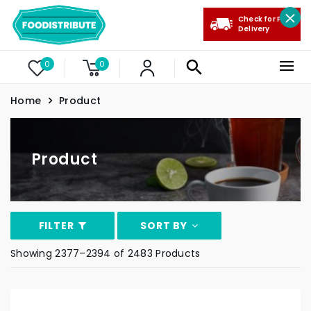
Check for Free
Delivery
0
0
Home
Product
Product
FILTER
SORT BY
Showing 2377–2394 of 2483 Products