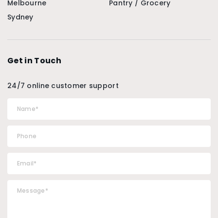
Melbourne
Pantry / Grocery
Sydney
Get in Touch
24/7 online customer support