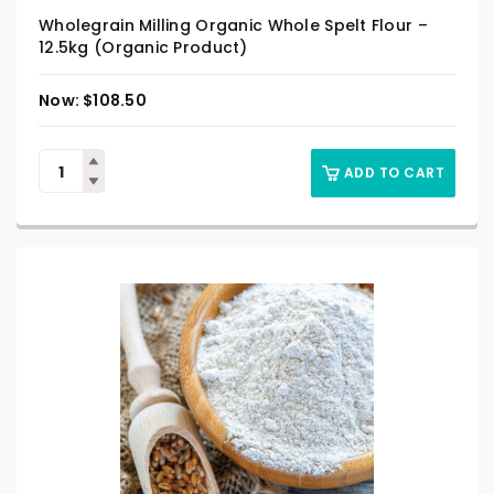
Wholegrain Milling Organic Whole Spelt Flour –
12.5kg (Organic Product)
$
108.50
ADD TO CART