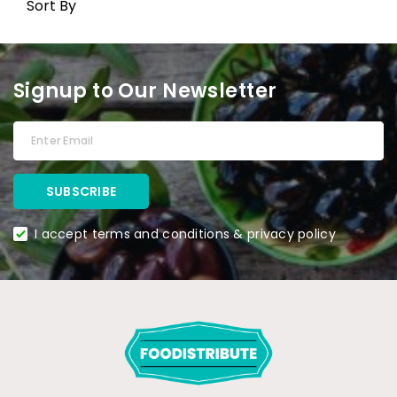
Sort By
Signup to Our Newsletter
I accept terms and conditions & privacy policy