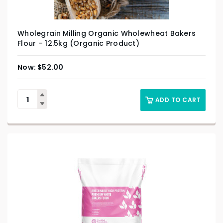
Wholegrain Milling Organic Wholewheat Bakers
Flour – 12.5kg (Organic Product)
$
52.00
ADD TO CART