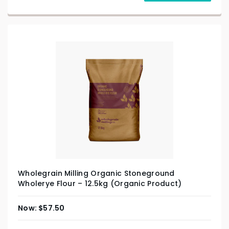
Wholegrain Milling Organic Stoneground
Wholerye Flour – 12.5kg (Organic Product)
$
57.50