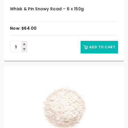
Whisk & Pin Snowy Road – 6 x 150g
$
64.00
ADD TO CART