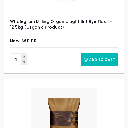
Wholegrain Milling Organic Light Sift Rye Flour –
12.5kg (Organic Product)
$
60.00
ADD TO CART