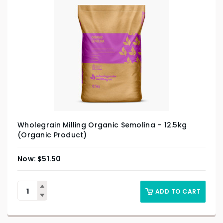
Wholegrain Milling Organic Semolina – 12.5kg
(Organic Product)
$
51.50
ADD TO CART