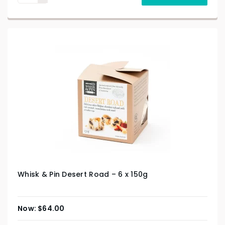
Whisk & Pin Desert Road – 6 x 150g
$
64.00