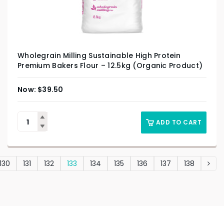
Wholegrain Milling Sustainable High Protein
Premium Bakers Flour – 12.5kg (Organic Product)
$
39.50
ADD TO CART
130
131
132
133
134
135
136
137
138