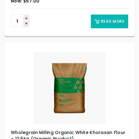
$
57.00
READ MORE
Wholegrain Milling Organic White Khorasan Flour
– 12.5kg (Organic Product)