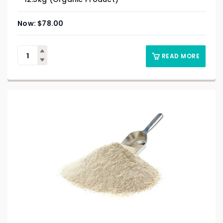
$
78.00
READ MORE