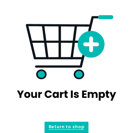
Return to shop