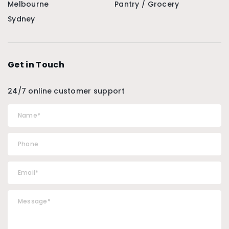
Melbourne
Pantry / Grocery
Sydney
Get in Touch
24/7 online customer support