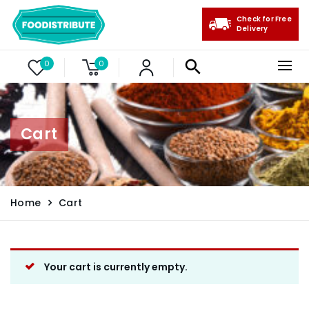
Check for Free
Delivery
0
0
Cart
Home
Cart
Your cart is currently empty.