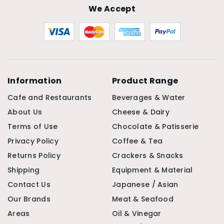
We Accept
Information
Product Range
Cafe and Restaurants
Beverages & Water
About Us
Cheese & Dairy
Terms of Use
Chocolate & Patisserie
Privacy Policy
Coffee & Tea
Returns Policy
Crackers & Snacks
Shipping
Equipment & Material
Contact Us
Japanese / Asian
Our Brands
Meat & Seafood
Areas
Oil & Vinegar