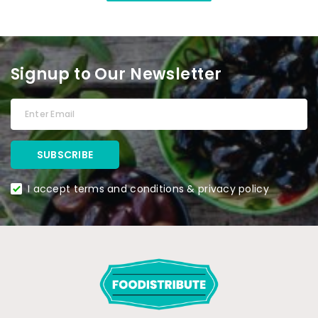
Signup to Our Newsletter
I accept terms and conditions & privacy policy