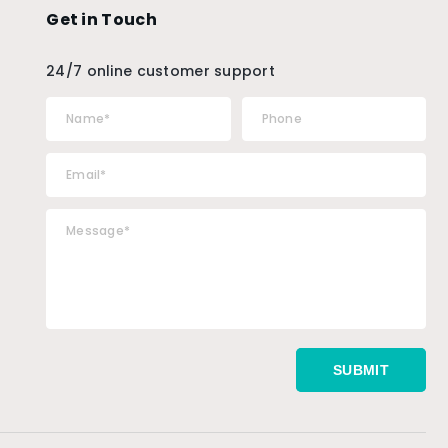
Get in Touch
24/7 online customer support