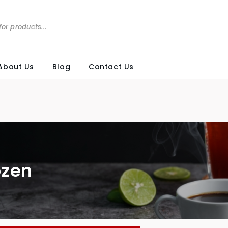
About Us
Blog
Contact Us
ozen