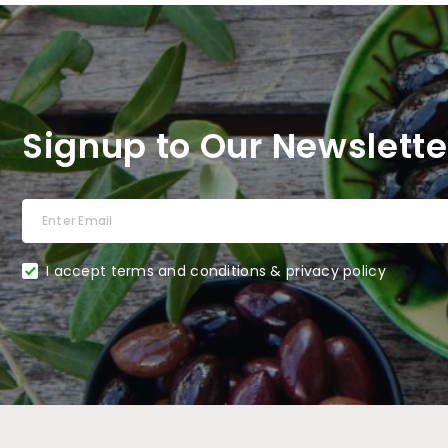
Signup to Our Newslette
I accept terms and conditions & privacy policy