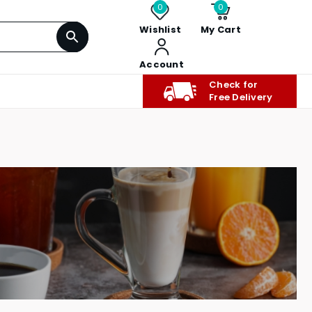
0
0
Wishlist
My Cart
Account
Check for
Free Delivery