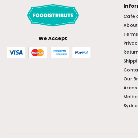
Info
Cafe 
About
Terms
We Accept
Privac
Return
Shipp
Conta
Our B
Areas
Melbo
Sydne