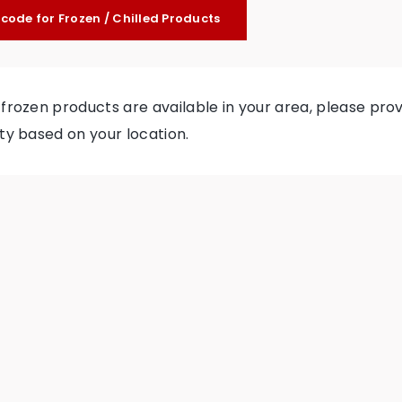
tcode for Frozen / Chilled Products
f frozen products are available in your area, please p
ity based on your location.