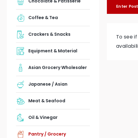
Chocolate & Patisserie
Enter Pos
Coffee & Tea
Crackers & Snacks
To see i
availabil
Equipment & Material
Asian Grocery Wholesaler
Japanese / Asian
Meat & Seafood
Oil & Vinegar
Pantry / Grocery