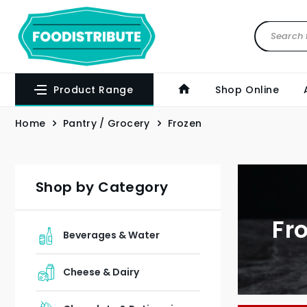
Product Range
Shop Online
Home
Pantry / Grocery
Frozen
Shop by Category
Fr
Beverages & Water
Cheese & Dairy