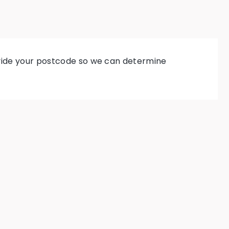
rovide your postcode so we can determine