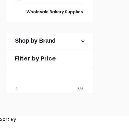
Wholesale Bakery Supplies
Shop by Brand
Filter by Price
Sort By