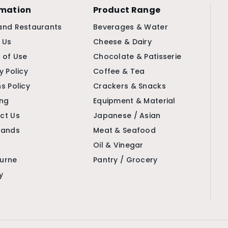
rmation
Product Range
and Restaurants
Beverages & Water
 Us
Cheese & Dairy
 of Use
Chocolate & Patisserie
y Policy
Coffee & Tea
s Policy
Crackers & Snacks
ing
Equipment & Material
ct Us
Japanese / Asian
rands
Meat & Seafood
Oil & Vinegar
urne
Pantry / Grocery
y