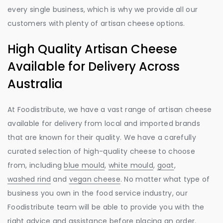
every single business, which is why we provide all our
customers with plenty of artisan cheese options.
High Quality Artisan Cheese
Available for Delivery Across
Australia
At Foodistribute, we have a vast range of artisan cheese
available for delivery from local and imported brands
that are known for their quality. We have a carefully
curated selection of high-quality cheese to choose
from, including
blue mould
,
white mould
,
goat
,
washed rind
and
vegan cheese
. No matter what type of
business you own in the food service industry, our
Foodistribute team will be able to provide you with the
right advice and assistance before placing an order.