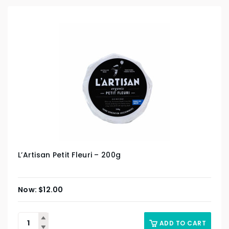
L’Artisan Petit Fleuri – 200g
$
12.00
ADD TO CART