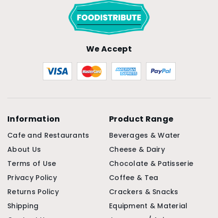
We Accept
Information
Product Range
Cafe and Restaurants
Beverages & Water
About Us
Cheese & Dairy
Terms of Use
Chocolate & Patisserie
Privacy Policy
Coffee & Tea
Returns Policy
Crackers & Snacks
Shipping
Equipment & Material