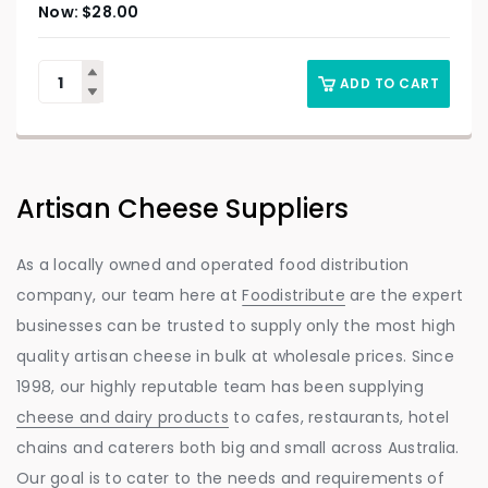
$
28.00
ADD TO CART
Artisan Cheese Suppliers
As a locally owned and operated food distribution
company, our team here at
Foodistribute
are the expert
businesses can be trusted to supply only the most high
quality artisan cheese in bulk at wholesale prices. Since
1998, our highly reputable team has been supplying
cheese and dairy products
to cafes, restaurants, hotel
chains and caterers both big and small across Australia.
Our goal is to cater to the needs and requirements of