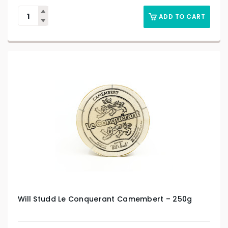
ADD TO CART
Will Studd Le Conquerant Camembert – 250g