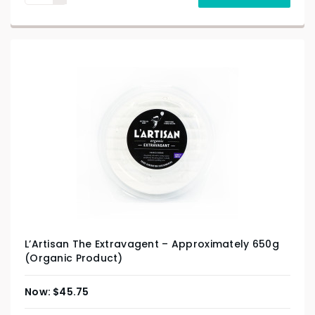
L’Artisan The Extravagent – Approximately 650g
(Organic Product)
$
45.75