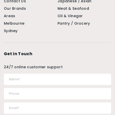
Contact Us
Japanese / Asian
Our Brands
Meat & Seafood
Areas
Oil & Vinegar
Melbourne
Pantry / Grocery
Sydney
Get in Touch
24/7 online customer support