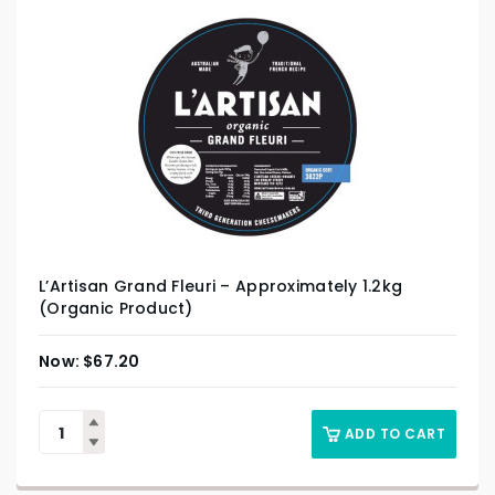
L’Artisan Grand Fleuri – Approximately 1.2kg
(Organic Product)
$
67.20
ADD TO CART