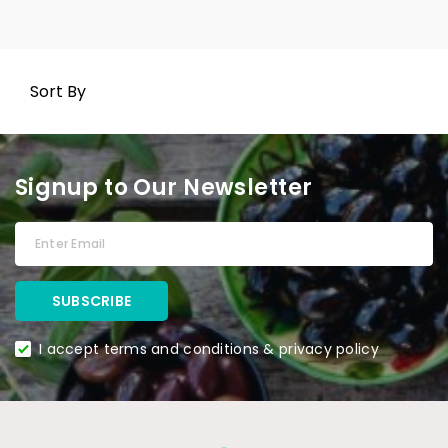
Sort By
Signup to Our Newsletter
I accept terms and conditions & privacy policy