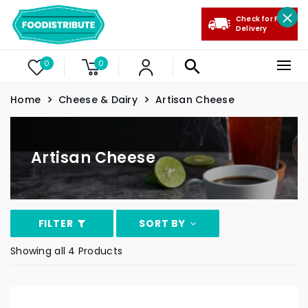
Check for Free
Delivery
0
0
Home
Cheese & Dairy
Artisan Cheese
Artisan Cheese
FILTER
SORT BY
Showing all 4 Products