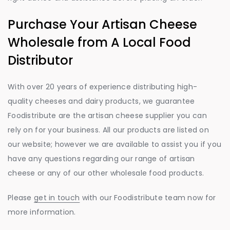
Purchase Your Artisan Cheese
Wholesale from A Local Food
Distributor
With over 20 years of experience distributing high-
quality cheeses and dairy products, we guarantee
Foodistribute are the artisan cheese supplier you can
rely on for your business. All our products are listed on
our website; however we are available to assist you if you
have any questions regarding our range of artisan
cheese or any of our other wholesale food products.
Please
get in touch
with our Foodistribute team now for
more information.