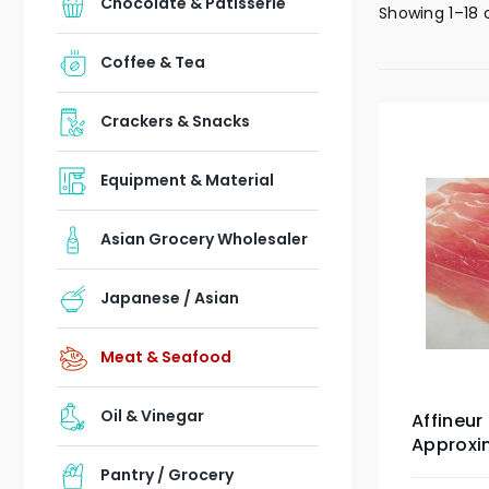
Chocolate & Patisserie
Showing 1–18 
Coffee & Tea
Crackers & Snacks
Equipment & Material
Asian Grocery Wholesaler
Japanese / Asian
Meat & Seafood
Oil & Vinegar
Affineur
Approxi
Pantry / Grocery