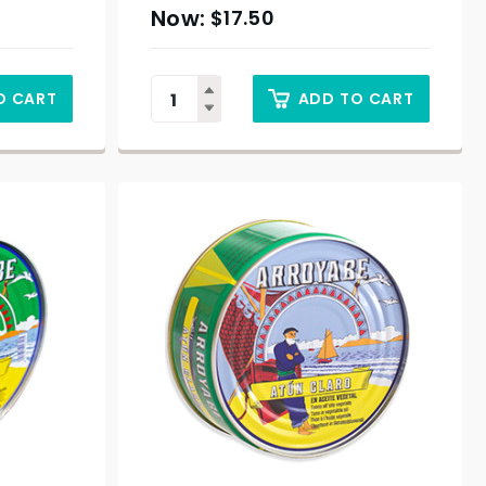
$
17.50
O CART
ADD TO CART