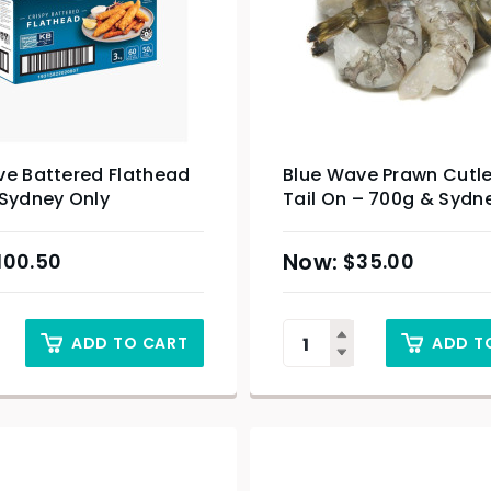
ve Battered Flathead
Blue Wave Prawn Cutle
 Sydney Only
Tail On – 700g & Sydn
100.50
$
35.00
ADD TO CART
ADD T