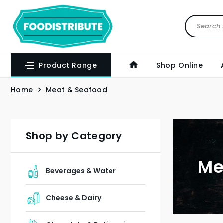
Product Range
Shop Online
Home
Meat & Seafood
Shop by Category
Me
Beverages & Water
Cheese & Dairy