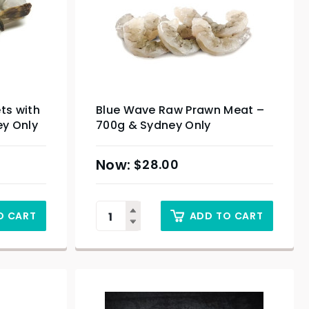
ts with
Blue Wave Raw Prawn Meat –
ey Only
700g & Sydney Only
$
28.00
O CART
ADD TO CART