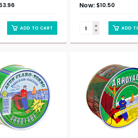
53.96
$
10.50
ADD TO CART
ADD T