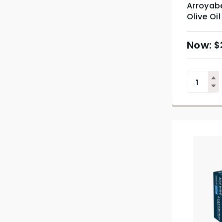
Arroyabe
Olive Oi
$