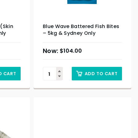
 (Skin
Blue Wave Battered Fish Bites
nly
– 5kg & Sydney Only
$
104.00
O CART
ADD TO CART