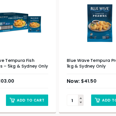
ve Tempura Fish
Blue Wave Tempura P
s – 5kg & Sydney Only
1kg & Sydney Only
103.00
$
41.50
ADD TO CART
ADD T