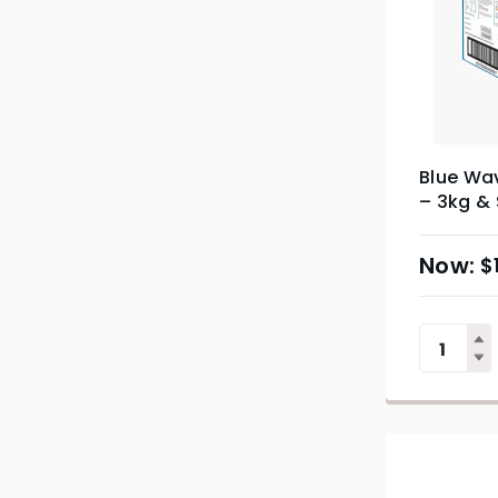
Blue Wa
– 3kg &
$