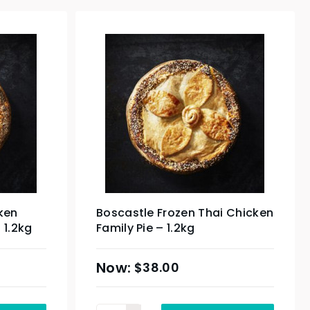
ken
Boscastle Frozen Thai Chicken
 1.2kg
Family Pie – 1.2kg
$
38.00