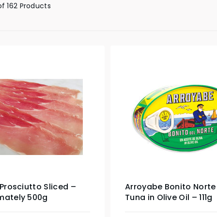
of 162 Products
 Prosciutto Sliced –
Arroyabe Bonito Norte
mately 500g
Tuna in Olive Oil – 111g