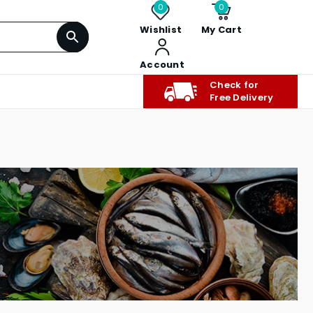
0
0
Wishlist
My Cart
Account
Check for
Free Delivery