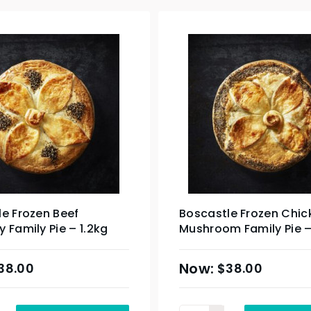
e Frozen Beef
Boscastle Frozen Chic
 Family Pie – 1.2kg
Mushroom Family Pie –
38.00
$
38.00