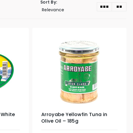
Sort By:
 White
Arroyabe Yellowfin Tuna in
Olive Oil – 185g