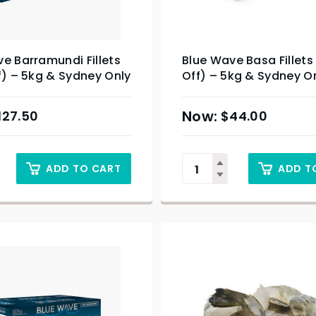
e Barramundi Fillets
Blue Wave Basa Fillets
f) – 5kg & Sydney Only
Off) – 5kg & Sydney O
127.50
$
44.00
ADD TO CART
ADD T