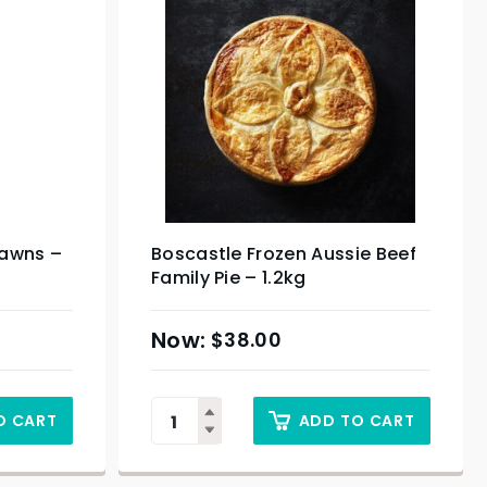
rawns –
Boscastle Frozen Aussie Beef
Family Pie – 1.2kg
$
38.00
O CART
ADD TO CART