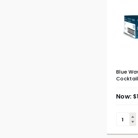
Blue Wa
Cocktail
$