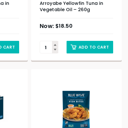
a in
Arroyabe Yellowfin Tuna in
Vegetable Oil – 260g
$
18.50
O CART
ADD TO CART