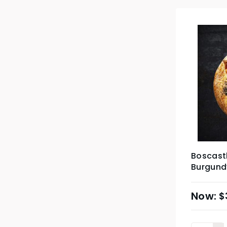
Boscastl
Burgundy
$