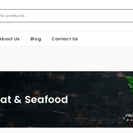
About Us
Blog
Contact Us
at & Seafood