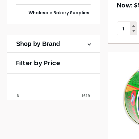
$
Wholesale Bakery Supplies
Shop by Brand
Filter by Price