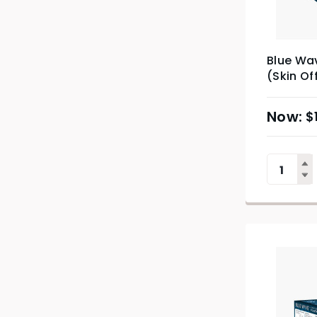
Blue Wav
(Skin Of
$