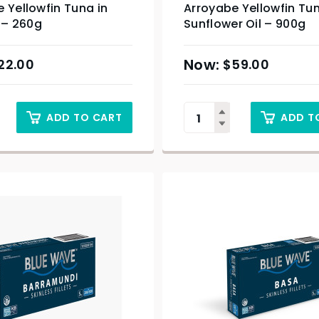
 Yellowfin Tuna in
Arroyabe Yellowfin Tun
l – 260g
Sunflower Oil – 900g
22.00
$
59.00
ADD TO CART
ADD T