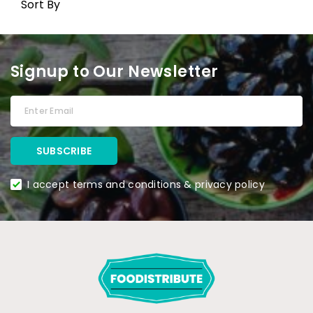
Sort By
Signup to Our Newsletter
I accept terms and conditions & privacy policy