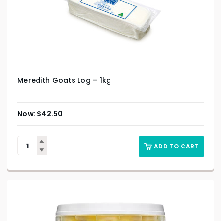
Meredith Goats Log – 1kg
$
42.50
ADD TO CART