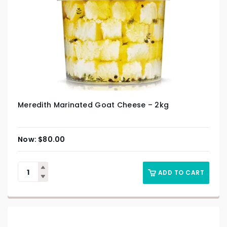
Meredith Marinated Goat Cheese – 2kg
$
80.00
ADD TO CART