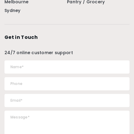
Melbourne
Pantry / Grocery
Sydney
Get in Touch
24/7 online customer support