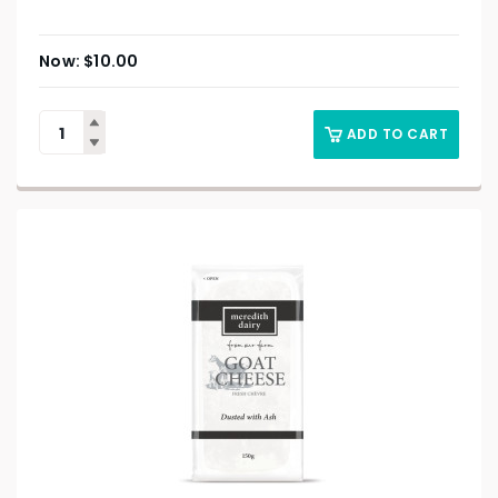
$
10.00
ADD TO CART