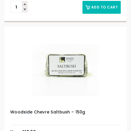
ADD TO CART
Woodside Chevre Saltbush – 150g