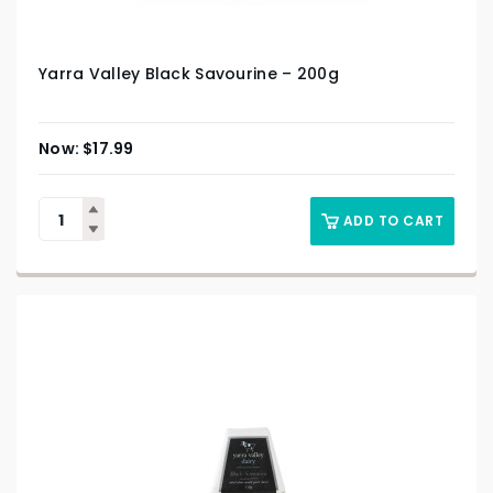
Yarra Valley Black Savourine – 200g
$
17.99
ADD TO CART