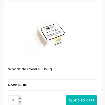
Woodside Chevre – 150g
$
7.80
ADD TO CART