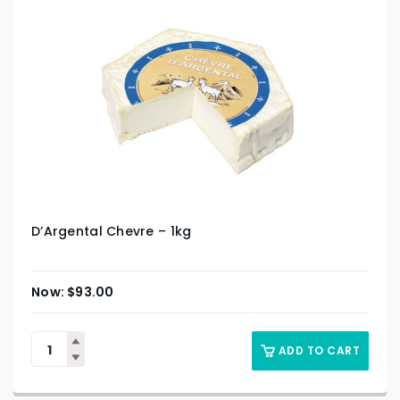
D’Argental Chevre – 1kg
$
93.00
ADD TO CART