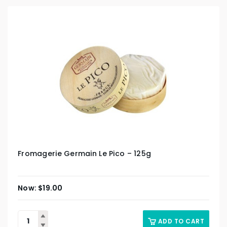
Fromagerie Germain Le Pico – 125g
$
19.00
ADD TO CART