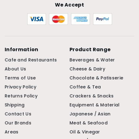
We Accept
Information
Product Range
Cafe and Restaurants
Beverages & Water
About Us
Cheese & Dairy
Terms of Use
Chocolate & Patisserie
Privacy Policy
Coffee & Tea
Returns Policy
Crackers & Snacks
Shipping
Equipment & Material
Contact Us
Japanese / Asian
Our Brands
Meat & Seafood
Areas
Oil & Vinegar