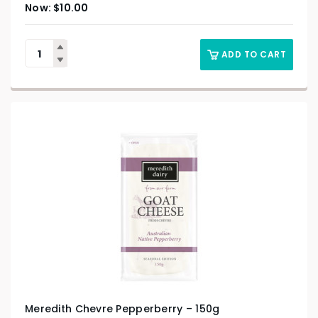
$
10.00
ADD TO CART
Meredith Chevre Pepperberry – 150g