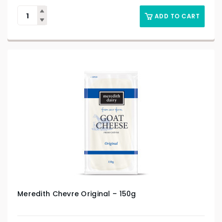
ADD TO CART
Meredith Chevre Original – 150g