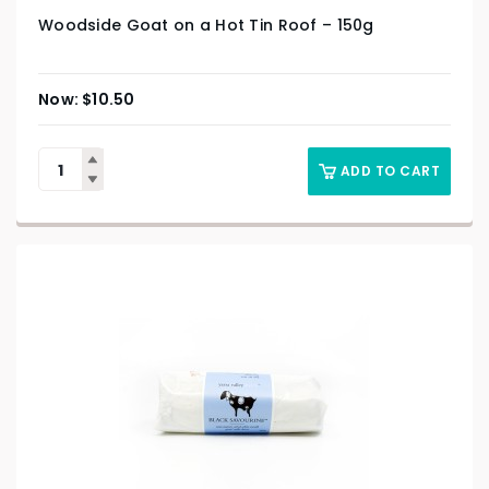
Woodside Goat on a Hot Tin Roof – 150g
$
10.50
ADD TO CART