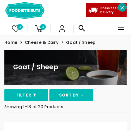
Check for Free
Delivery
0
0
Home
Cheese & Dairy
Goat / Sheep
Goat / Sheep
FILTER
SORT BY
Showing 1–18 of 20 Products