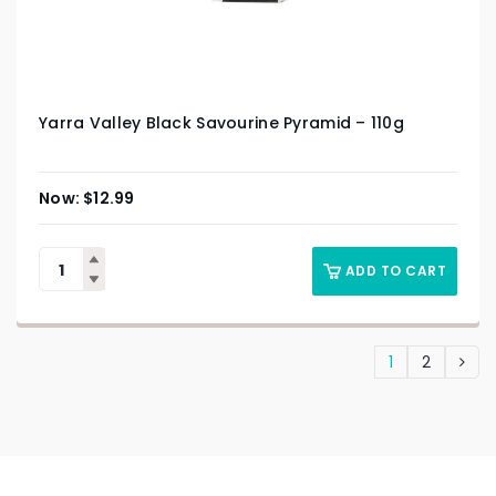
Yarra Valley Black Savourine Pyramid – 110g
$
12.99
ADD TO CART
1
2