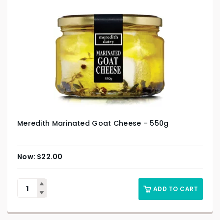
Meredith Marinated Goat Cheese – 550g
$
22.00
ADD TO CART