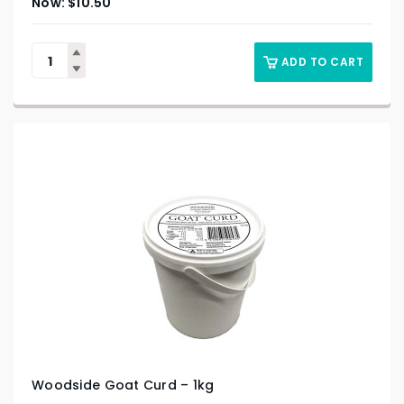
$
10.50
ADD TO CART
Woodside Goat Curd – 1kg