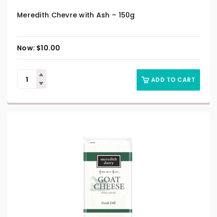
Meredith Chevre with Ash – 150g
$
10.00
ADD TO CART