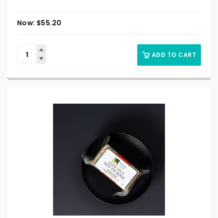
$
55.20
ADD TO CART