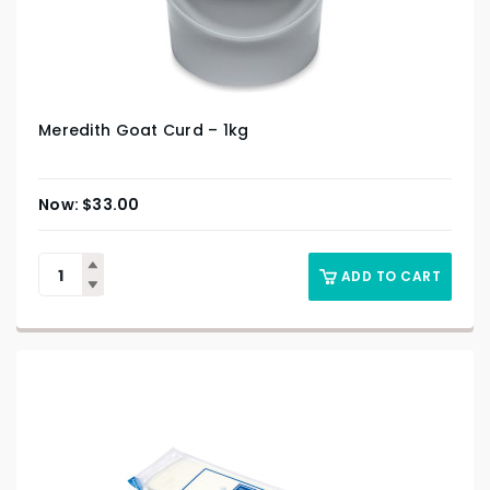
Meredith Goat Curd – 1kg
$
33.00
ADD TO CART