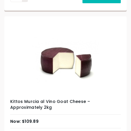
Kittos Murcia al Vino Goat Cheese –
Approximately 2kg
$
109.89