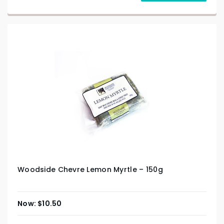
Woodside Chevre Lemon Myrtle – 150g
$
10.50