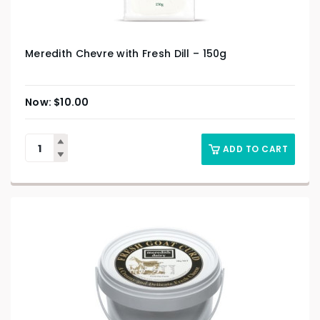
Meredith Chevre with Fresh Dill – 150g
$
10.00
ADD TO CART