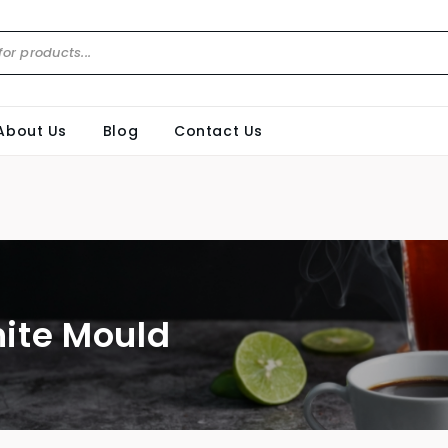
About Us
Blog
Contact Us
ite Mould