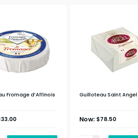
au Fromage d’Affinois
Guilloteau Saint Angel
133.00
$
78.50