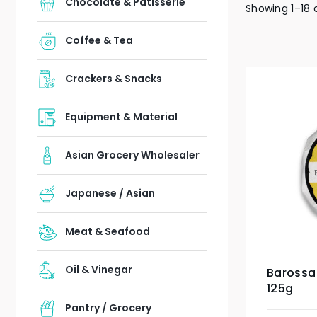
Chocolate & Patisserie
Showing 1–18 
Coffee & Tea
Crackers & Snacks
Equipment & Material
Asian Grocery Wholesaler
Japanese / Asian
Meat & Seafood
Oil & Vinegar
Barossa
125g
Pantry / Grocery