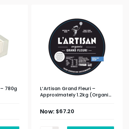
 – 780g
L’Artisan Grand Fleuri –
Approximately 1.2kg (Organic
Product)
$
67.20