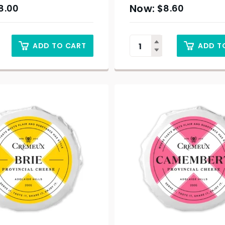
8.00
$
8.60
ADD TO CART
ADD T