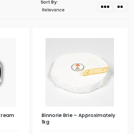
Sort By:
 Cream
Binnorie Brie – Approximately
1kg