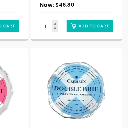
$
46.80
O CART
ADD TO CART