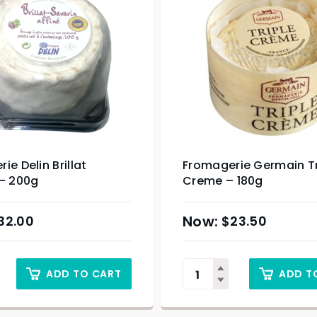
ie Delin Brillat
Fromagerie Germain Tr
 – 200g
Creme – 180g
32.00
$
23.50
ADD TO CART
ADD T