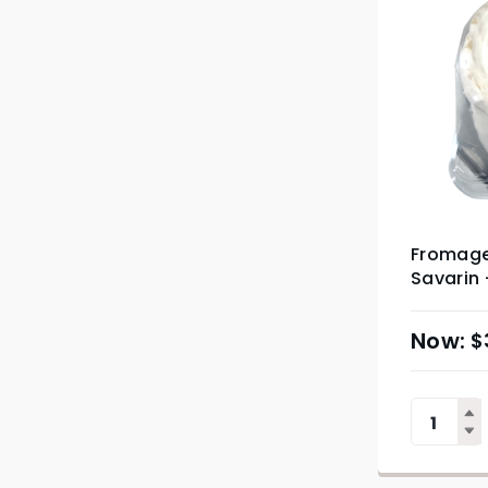
Fromager
Savarin
$