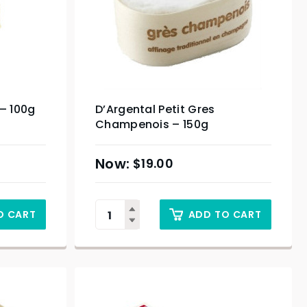
 – 100g
D’Argental Petit Gres
Champenois – 150g
$
19.00
O CART
ADD TO CART