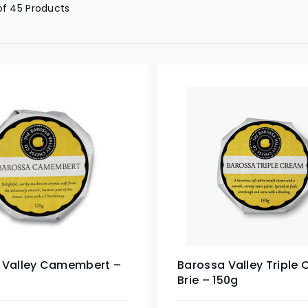
of 45 Products
 Valley Camembert –
Barossa Valley Triple
Brie – 150g