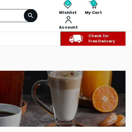
0
1
Wishlist
My Cart
Account
Check for
Free Delivery