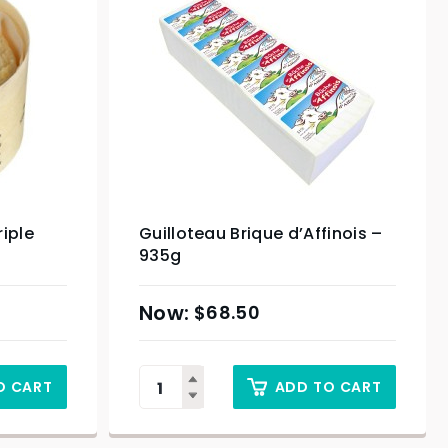
iple
Guilloteau Brique d’Affinois –
935g
$
68.50
O CART
ADD TO CART