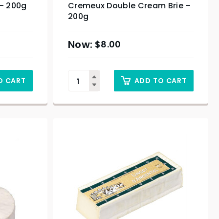
– 200g
Cremeux Double Cream Brie –
200g
$
8.00
O CART
ADD TO CART