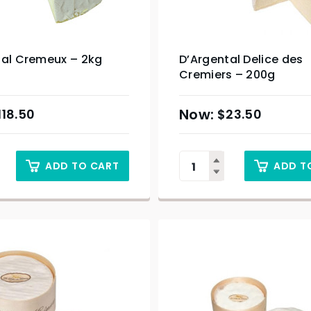
tal Cremeux – 2kg
D’Argental Delice des
Cremiers – 200g
118.50
$
23.50
ADD TO CART
ADD T