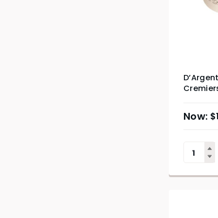
D’Argent
Cremier
$