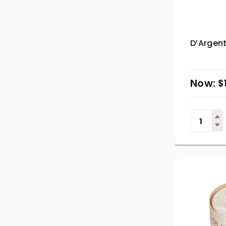
D’Argen
$