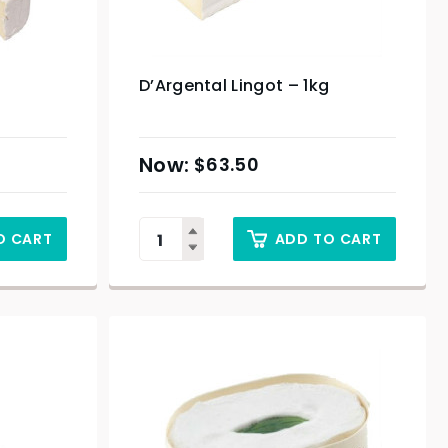
D’Argental Lingot – 1kg
$
63.50
O CART
ADD TO CART