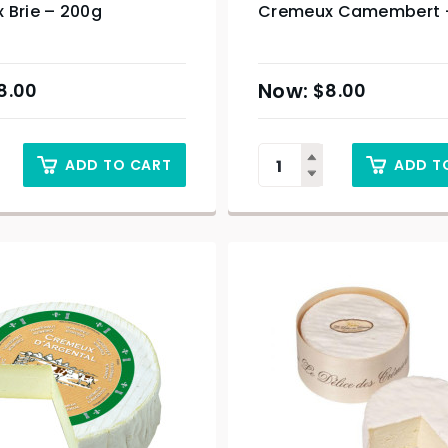
 Brie – 200g
Cremeux Camembert 
8.00
$
8.00
ADD TO CART
ADD T