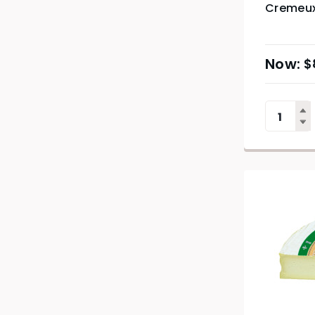
Cremeux
$