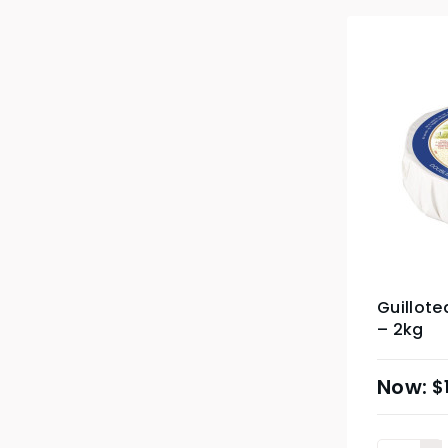
Guillote
– 2kg
$