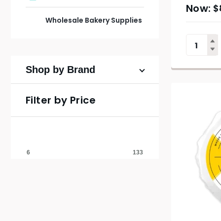
$
Wholesale Bakery Supplies
Shop by Brand
Filter by Price