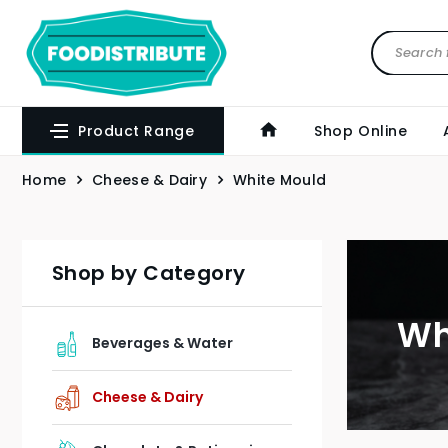
Product Range
Shop Online
Home
Cheese & Dairy
White Mould
Shop by Category
Wh
Beverages & Water
Cheese & Dairy