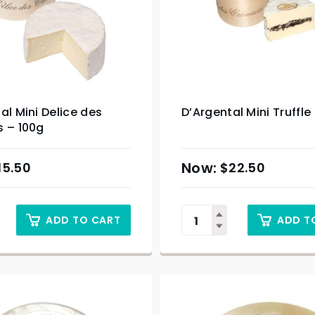
al Mini Delice des
D’Argental Mini Truffle
s – 100g
15.50
$
22.50
ADD TO CART
ADD T