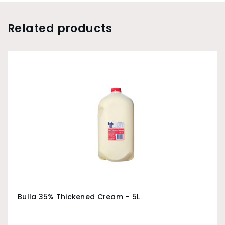
Related products
Bulla 35% Thickened Cream – 5L