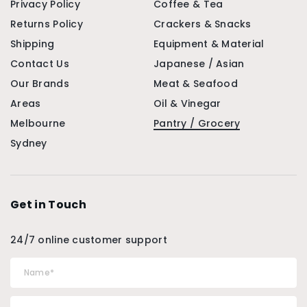
Privacy Policy
Coffee & Tea
Returns Policy
Crackers & Snacks
Shipping
Equipment & Material
Contact Us
Japanese / Asian
Our Brands
Meat & Seafood
Areas
Oil & Vinegar
Melbourne
Pantry / Grocery
Sydney
Get in Touch
24/7 online customer support