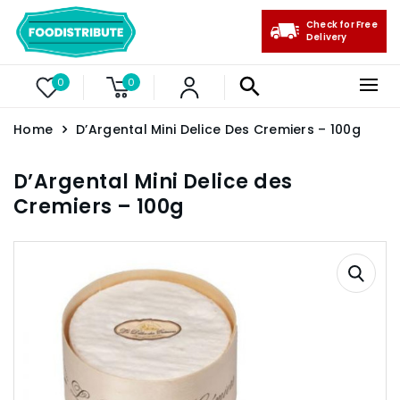
Check for Free
Delivery
0
0
Home
D’Argental Mini Delice Des Cremiers – 100g
D’Argental Mini Delice des
Cremiers – 100g