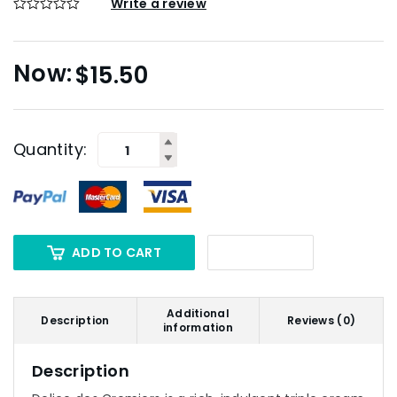
Write a review
$
15.50
Quantity:
ADD TO CART
Additional
Description
Reviews (0)
information
Description