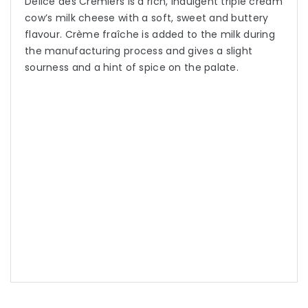
Delice des Cremiers is a rich, indulgent triple cream
cow’s milk cheese with a soft, sweet and buttery
flavour. Crème fraîche is added to the milk during
the manufacturing process and gives a slight
sourness and a hint of spice on the palate.