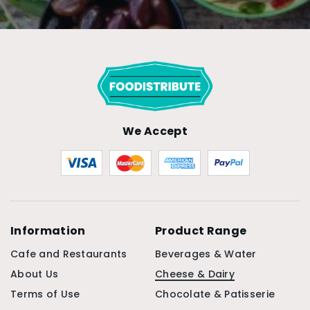
We Accept
Information
Product Range
Cafe and Restaurants
Beverages & Water
About Us
Cheese & Dairy
Terms of Use
Chocolate & Patisserie