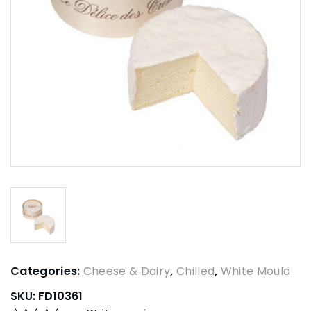
Categories:
Cheese & Dairy
,
Chilled
,
White Mould
SKU:
FD10361