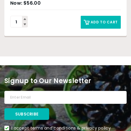
$
56.00
ADD TO CART
Signup to Our Newsletter
I accept terms and conditions & privacy policy