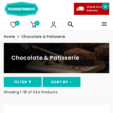
Check for Free
Delivery
0
0
Home
Chocolate & Patisserie
Chocolate & Patisserie
FILTER
SORT BY
Showing 1–18 of 344 Products