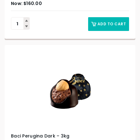
$
160.00
ADD TO CART
Baci Perugina Dark – 3kg