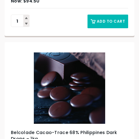
$
94.50
ADD TO CART
Belcolade Cacao-Trace 68% Philippines Dark
Drops – 1kg