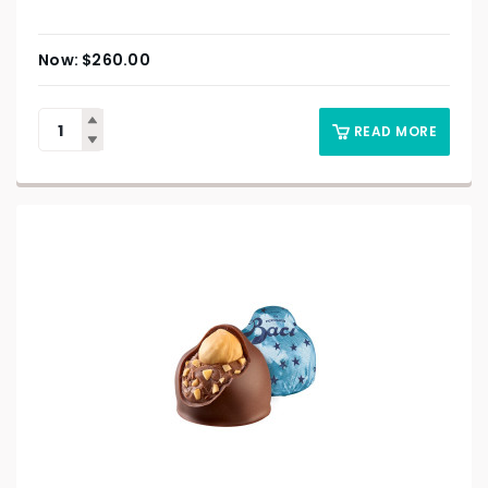
$
260.00
READ MORE