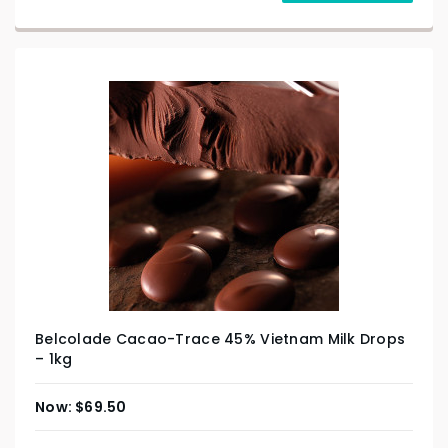
Belcolade Cacao-Trace 45% Vietnam Milk Drops
– 1kg
$
69.50