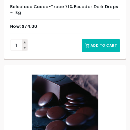
Belcolade Cacao-Trace 71% Ecuador Dark Drops
– 1kg
$
74.00
ADD TO CART