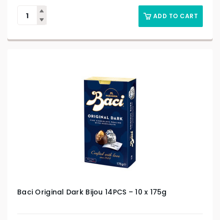
ADD TO CART
Baci Original Dark Bijou 14PCS – 10 x 175g