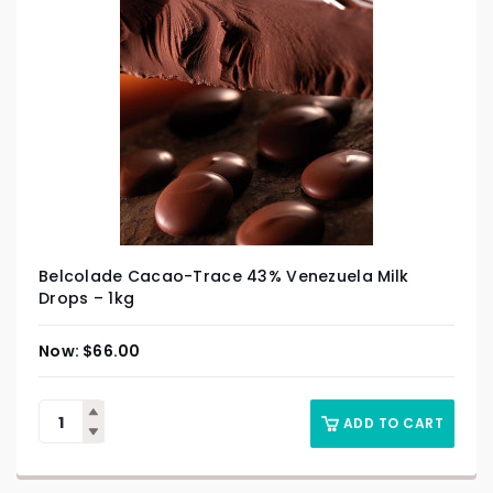
Belcolade Cacao-Trace 43% Venezuela Milk
Drops – 1kg
$
66.00
ADD TO CART