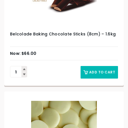
Belcolade Baking Chocolate Sticks (8cm) – 1.6kg
$
66.00
ADD TO CART