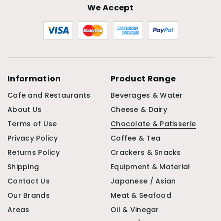
We Accept
Information
Product Range
Cafe and Restaurants
Beverages & Water
About Us
Cheese & Dairy
Terms of Use
Chocolate & Patisserie
Privacy Policy
Coffee & Tea
Returns Policy
Crackers & Snacks
Shipping
Equipment & Material
Contact Us
Japanese / Asian
Our Brands
Meat & Seafood
Areas
Oil & Vinegar