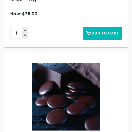
$
78.00
ADD TO CART