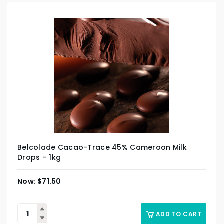
Belcolade Cacao-Trace 45% Cameroon Milk
Drops – 1kg
$
71.50
ADD TO CART