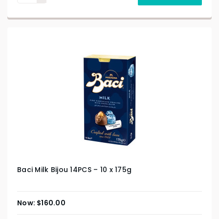
Baci Milk Bijou 14PCS – 10 x 175g
$
160.00