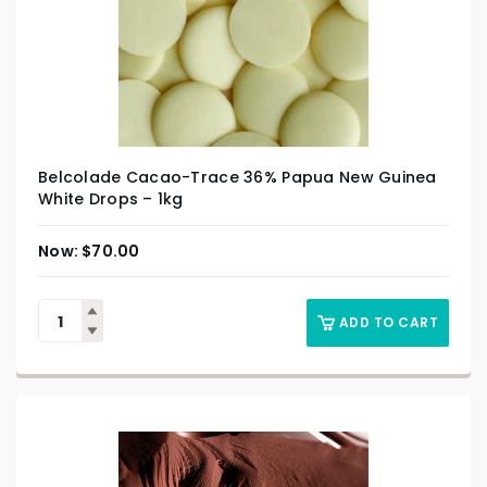
Belcolade Cacao-Trace 36% Papua New Guinea
White Drops – 1kg
$
70.00
ADD TO CART