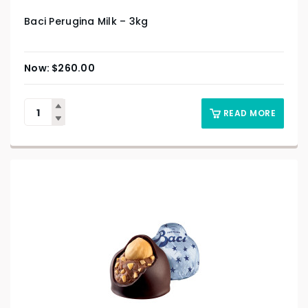
Baci Perugina Milk – 3kg
$
260.00
READ MORE