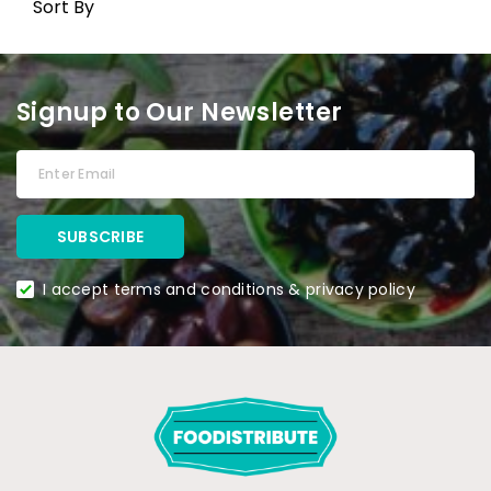
Sort By
Signup to Our Newsletter
I accept terms and conditions & privacy policy