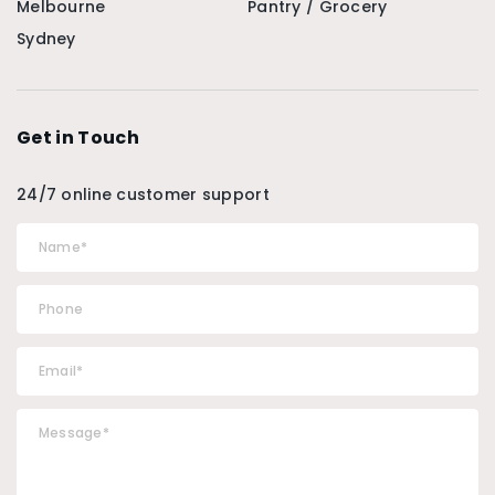
Melbourne
Pantry / Grocery
Sydney
Get in Touch
24/7 online customer support