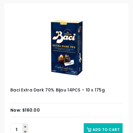
Baci Extra Dark 70% Bijou 14PCS – 10 x 175g
$
160.00
ADD TO CART