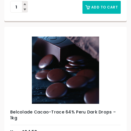
ADD TO CART
Belcolade Cacao-Trace 64% Peru Dark Drops –
1kg