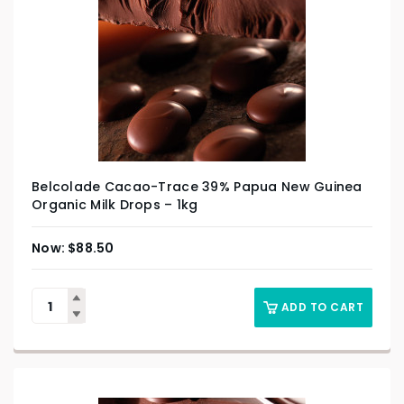
Belcolade Cacao-Trace 39% Papua New Guinea
Organic Milk Drops – 1kg
$
88.50
ADD TO CART