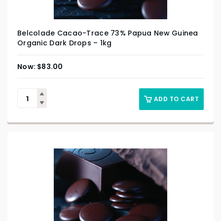
Belcolade Cacao-Trace 73% Papua New Guinea
Organic Dark Drops – 1kg
$
83.00
ADD TO CART