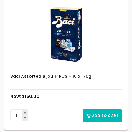
Baci Assorted Bijou 14PCS – 10 x 175g
$
160.00
ADD TO CART