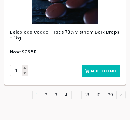
Belcolade Cacao-Trace 73% Vietnam Dark Drops
– 1kg
$
73.50
ADD TO CART
1
2
3
4
…
18
19
20