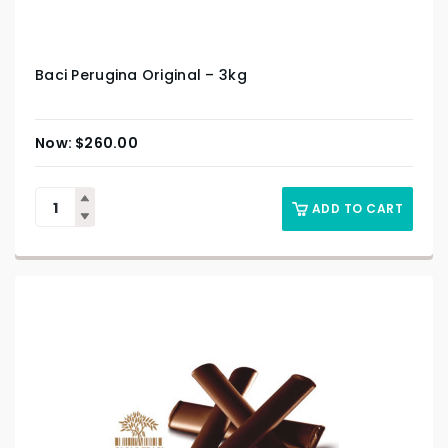
Baci Perugina Original – 3kg
$
260.00
ADD TO CART