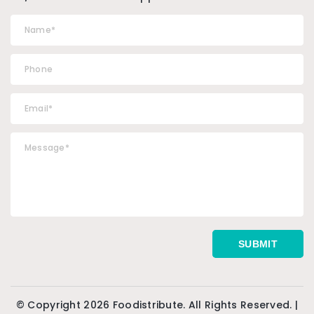
© Copyright 2026 Foodistribute. All Rights Reserved. |