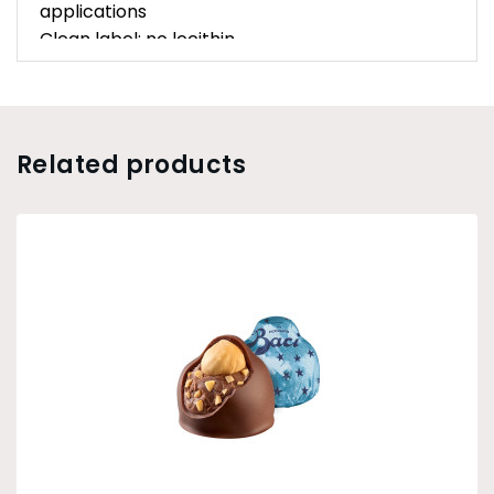
applications
Clean label: no lecithin
Related products