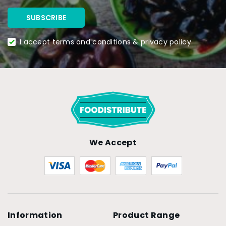
I accept terms and conditions & privacy policy
We Accept
Information
Product Range