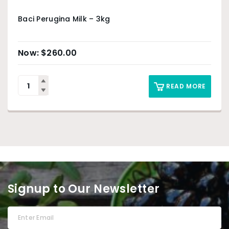
Baci Perugina Milk – 3kg
$
260.00
READ MORE
Signup to Our Newsletter