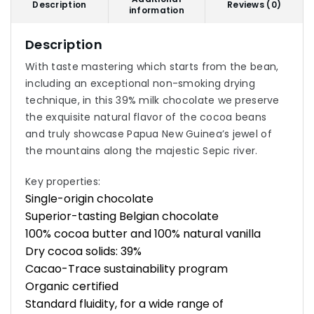
Description
Reviews (0)
information
Description
With taste mastering which starts from the bean,
including an exceptional non-smoking drying
technique, in this 39% milk chocolate we preserve
the exquisite natural flavor of the cocoa beans
and truly showcase Papua New Guinea’s jewel of
the mountains along the majestic Sepic river.
Key properties:
Single-origin chocolate
Superior-tasting Belgian chocolate
100% cocoa butter and 100% natural vanilla
Dry cocoa solids: 39%
Cacao-Trace sustainability program
Organic certified
Standard fluidity, for a wide range of