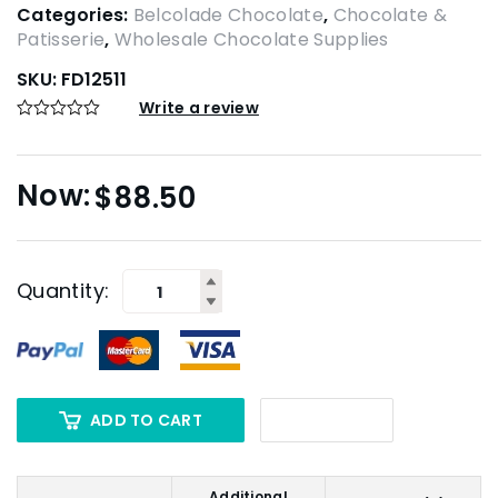
Categories:
Belcolade Chocolate
,
Chocolate &
Patisserie
,
Wholesale Chocolate Supplies
SKU:
FD12511
Write a review
$
88.50
Quantity:
ADD TO CART
Additional