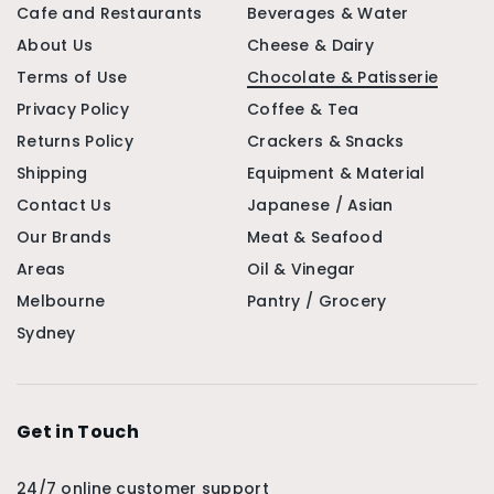
Cafe and Restaurants
Beverages & Water
About Us
Cheese & Dairy
Terms of Use
Chocolate & Patisserie
Privacy Policy
Coffee & Tea
Returns Policy
Crackers & Snacks
Shipping
Equipment & Material
Contact Us
Japanese / Asian
Our Brands
Meat & Seafood
Areas
Oil & Vinegar
Melbourne
Pantry / Grocery
Sydney
Get in Touch
24/7 online customer support