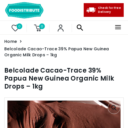
Check for Free
Delivery
0
0
Home
Belcolade Cacao-Trace 39% Papua New Guinea
Organic Milk Drops – 1kg
Belcolade Cacao-Trace 39%
Papua New Guinea Organic Milk
Drops – 1kg