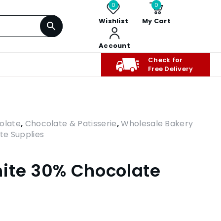
0
0
Wishlist
My Cart
Account
Check for
Free Delivery
olate
,
Chocolate & Patisserie
,
Wholesale Bakery
te Supplies
ite 30% Chocolate