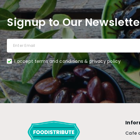
Signup to Our Newslette
I accept terms and conditions & privacy policy
Info
Cafe 