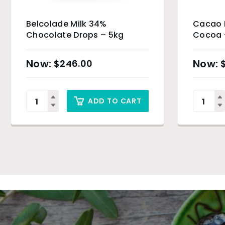
Belcolade Milk 34%
Cacao B
Chocolate Drops – 5kg
Cocoa 
$
246.00
ADD TO CART