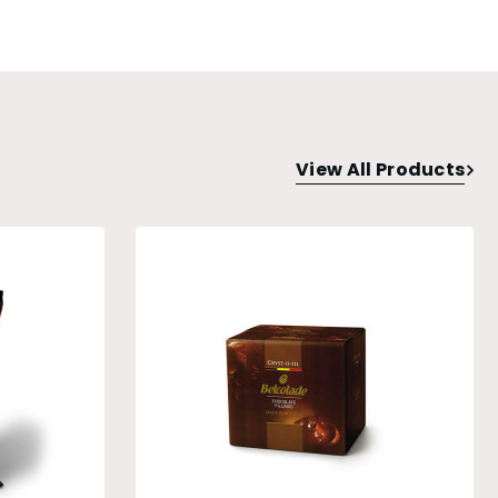
View All Products