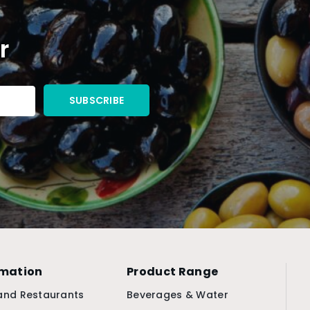
r
rmation
Product Range
and Restaurants
Beverages & Water