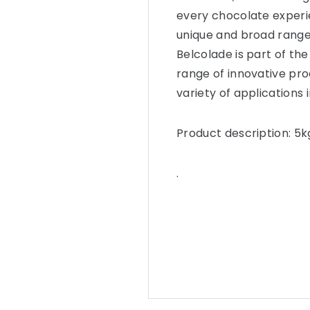
every chocolate experie
unique and broad range
Belcolade is part of the
range of innovative pro
variety of applications 
Product description: 5k
.