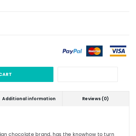
CART
Additional information
Reviews (0)
gian chocolate brand, has the knowhow to turn