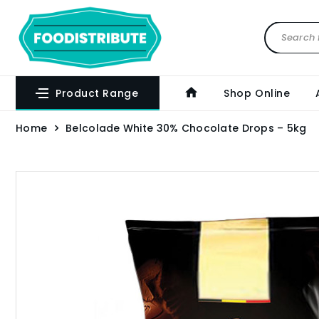
Product Range
Shop Online
Home
Belcolade White 30% Chocolate Drops – 5kg