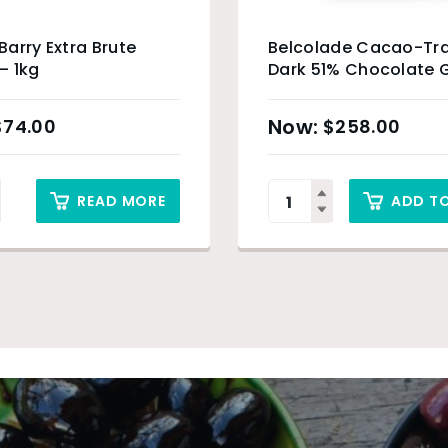
arry Extra Brute
Belcolade Cacao-Tr
– 1kg
Dark 51% Chocolate G
5kg
$
74.00
$
258.00
READ MORE
ADD T