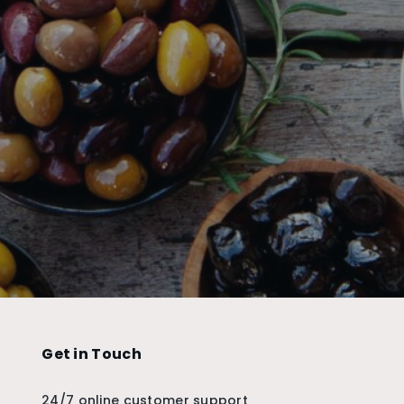
Get in Touch
24/7 online customer support