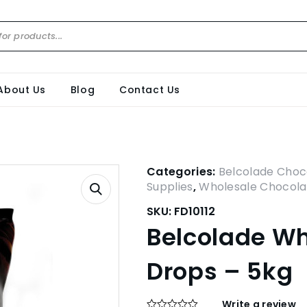
About Us
Blog
Contact Us
Categories:
Belcolade Choc
Supplies
,
Wholesale Chocola
SKU:
FD10112
Belcolade Wh
Drops – 5kg
Write a review