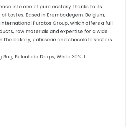
nce into one of pure ecstasy thanks to its
 of tastes. Based in Erembodegem, Belgium,
 international Puratos Group, which offers a full
ducts, raw materials and expertise for a wide
in the bakery, patisserie and chocolate sectors.
g Bag, Belcolade Drops, White 30% J.