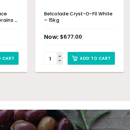
ace
Belcolade Cryst-O-Fil White
rains –
– 15kg
$
677.00
O CART
ADD TO CART