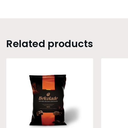
Related products