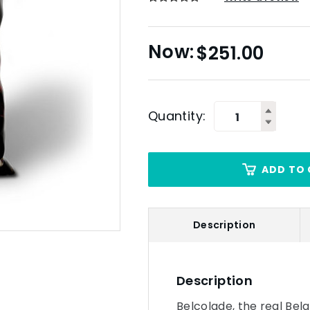
$
251.00
Quantity:
ADD TO 
Description
Description
Belcolade, the real Bel