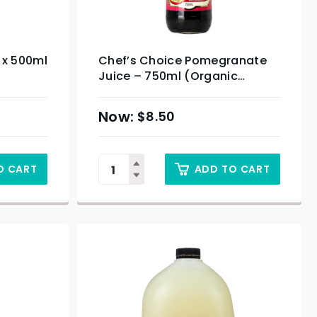
0 x 500ml
Chef’s Choice Pomegranate
Juice – 750ml (Organic
Product)
$
8.50
O CART
ADD TO CART