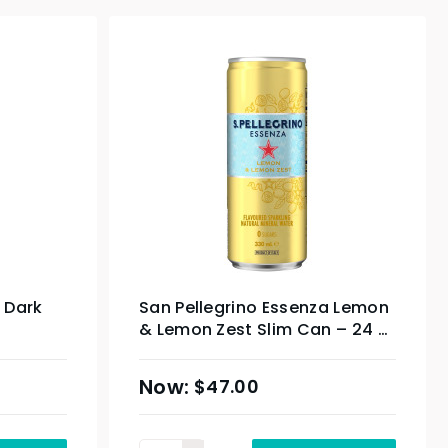
 Dark
San Pellegrino Essenza Lemon
& Lemon Zest Slim Can – 24 x
 – 24 x
330ml
$
47.00