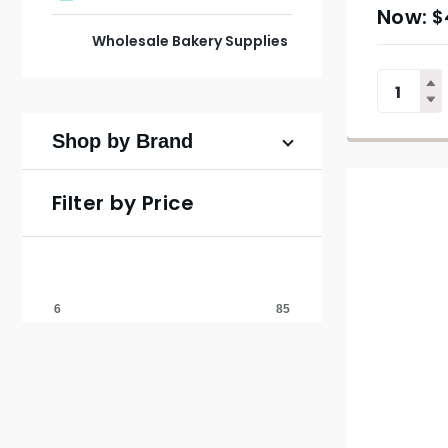
$
Wholesale Bakery Supplies
Shop by Brand
Filter by Price