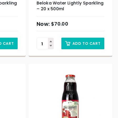
parkling
Beloka Water Lightly Sparkling
– 20 x 500ml
$
70.00
O CART
ADD TO CART