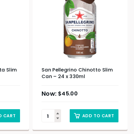
ta Slim
San Pellegrino Chinotto Slim
Can – 24 x 330ml
$
45.00
O CART
ADD TO CART