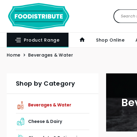
Product Range
Shop Online
Home
Beverages & Water
Shop by Category
Be
Beverages & Water
Cheese & Dairy