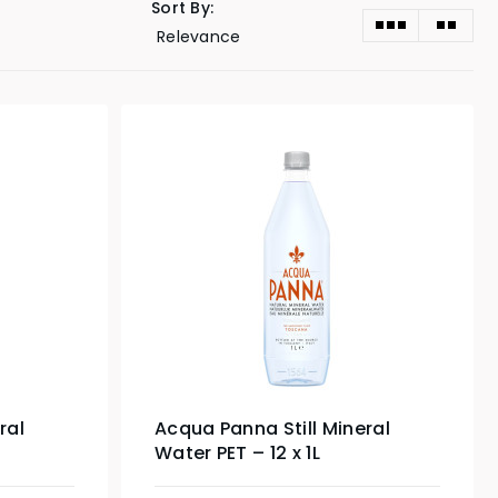
Sort By:
ral
Acqua Panna Still Mineral
Water PET – 12 x 1L