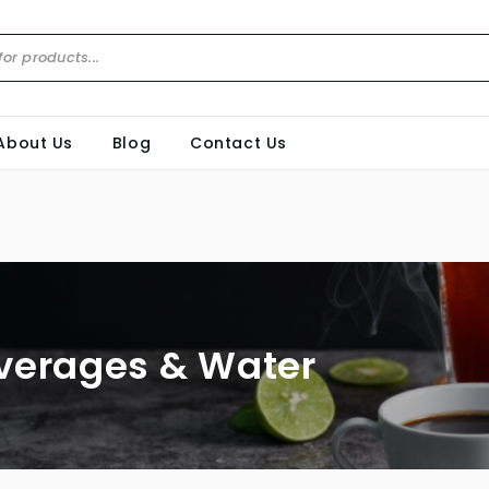
About Us
Blog
Contact Us
verages & Water