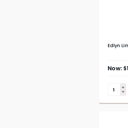
Edlyn Li
$