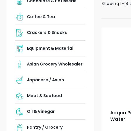
Chocolate & Patisserie
Showing 1–18 
Coffee & Tea
Crackers & Snacks
Equipment & Material
Asian Grocery Wholesaler
Japanese / Asian
Meat & Seafood
Oil & Vinegar
Acqua Pa
Water – 1
Pantry / Grocery