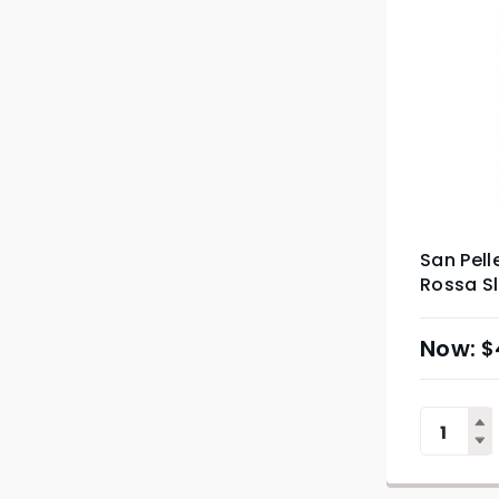
San Pell
Rossa S
$