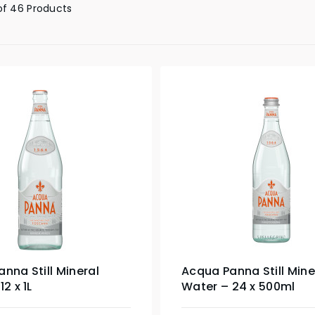
of 46 Products
nna Still Mineral
Acqua Panna Still Mine
2 x 1L
Water – 24 x 500ml