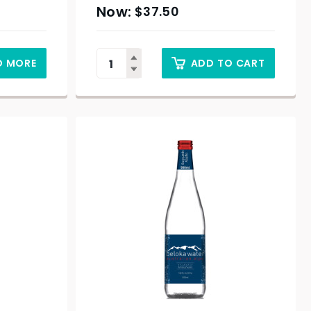
$
37.50
D MORE
ADD TO CART