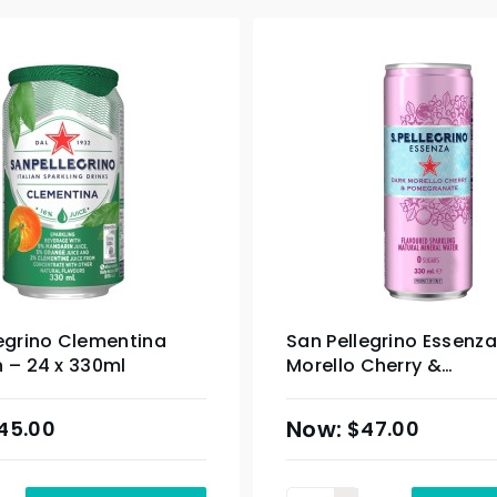
egrino Clementina
San Pellegrino Essenza
 – 24 x 330ml
Morello Cherry &
Pomegranate Slim Can
330ml
45.00
$
47.00