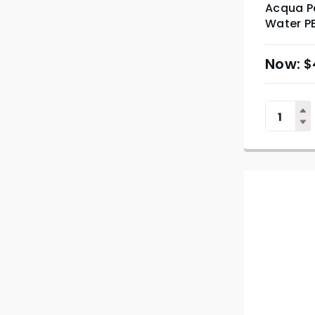
Acqua Pa
Water PE
$