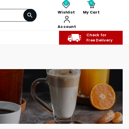
0
0
Wishlist
My Cart
Account
Check for
Free Delivery