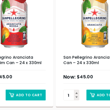
egrino Aranciata
San Pellegrino Arancia
lim Can – 24 x 330ml
Can – 24 x 330ml
45.00
$
45.00
ADD TO CART
ADD T