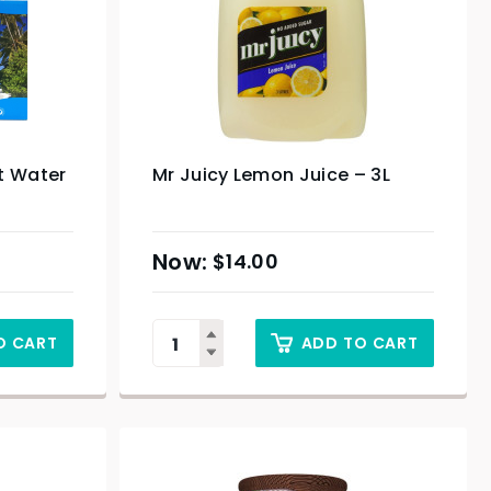
t Water
Mr Juicy Lemon Juice – 3L
$
14.00
O CART
ADD TO CART