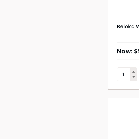
Beloka W
$