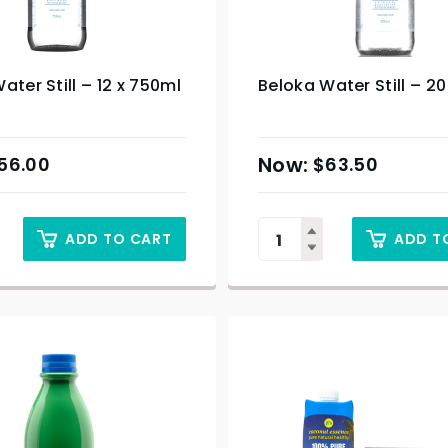
ater Still – 12 x 750ml
Beloka Water Still – 2
56.00
$
63.50
ADD TO CART
ADD T