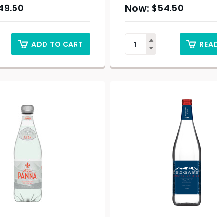
49.50
$
54.50
ADD TO CART
REA