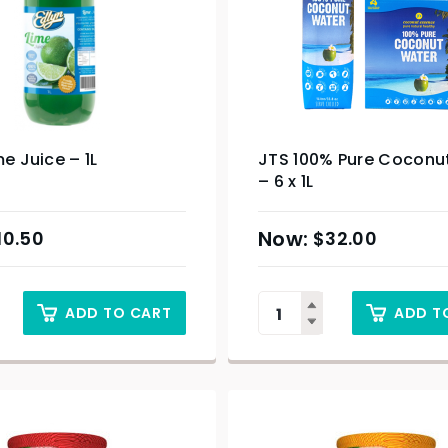
me Juice – 1L
JTS 100% Pure Coconu
– 6 x 1L
10.50
$
32.00
ADD TO CART
ADD T