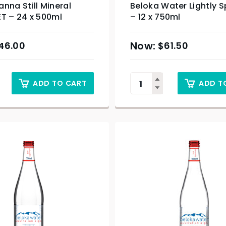
nna Still Mineral
Beloka Water Lightly S
T – 24 x 500ml
– 12 x 750ml
46.00
$
61.50
ADD TO CART
ADD T