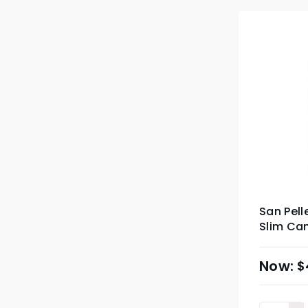
San Pell
Slim Can
$