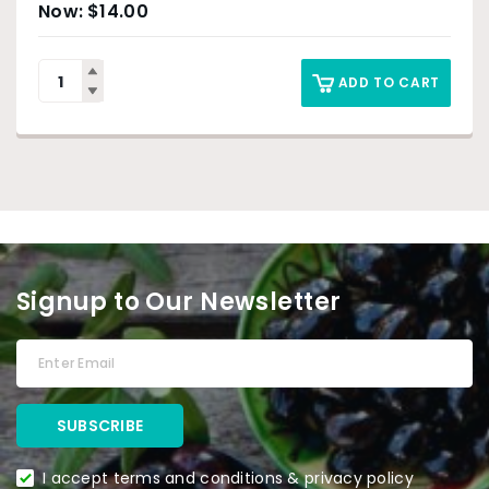
$
14.00
ADD TO CART
Signup to Our Newsletter
I accept terms and conditions & privacy policy