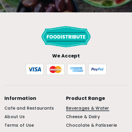
We Accept
Information
Product Range
Cafe and Restaurants
Beverages & Water
About Us
Cheese & Dairy
Terms of Use
Chocolate & Patisserie