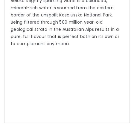
Beloka’s lightly sparkling water is a balanced,
mineral-rich water is sourced from the eastern
border of the unspoilt Kosciuszko National Park.
Being filtered through 500 million year-old
geological strata in the Australian Alps results in a
pure, full flavour that is perfect both on its own or
to complement any menu.