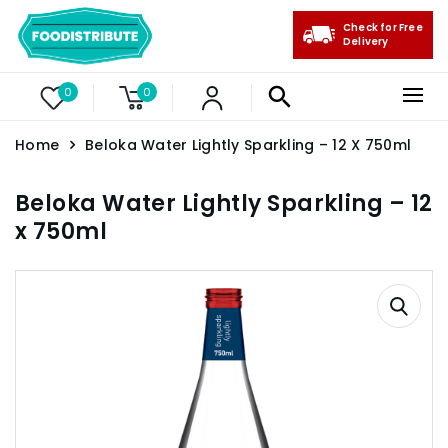
Check for Free
Delivery
0
0
Home
Beloka Water Lightly Sparkling – 12 X 750ml
Beloka Water Lightly Sparkling – 12
x 750ml