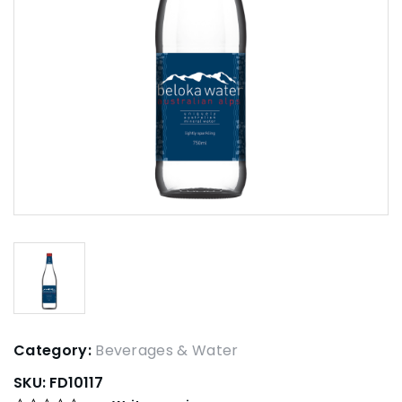
Category:
Beverages & Water
SKU:
FD10117