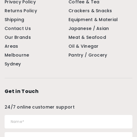
Privacy Policy
Coffee & Tea
Returns Policy
Crackers & Snacks
Shipping
Equipment & Material
Contact Us
Japanese / Asian
Our Brands
Meat & Seafood
Areas
Oil & Vinegar
Melbourne
Pantry / Grocery
Sydney
Get in Touch
24/7 online customer support