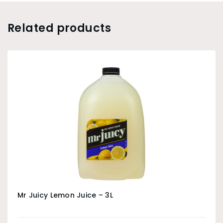
Related products
Mr Juicy Lemon Juice – 3L