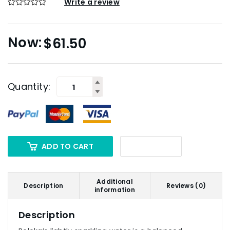
Write a review
$
61.50
Quantity:
ADD TO CART
Additional
Description
Reviews (0)
information
Description