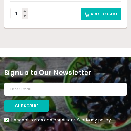
ADD TO CART
Signup to Our Newsletter
I accept terms and conditions & privacy policy