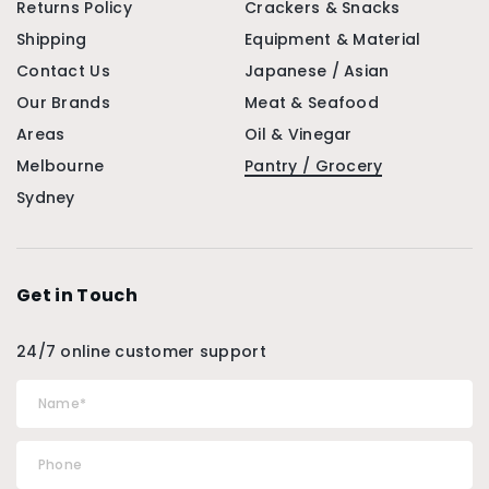
Returns Policy
Crackers & Snacks
Shipping
Equipment & Material
Contact Us
Japanese / Asian
Our Brands
Meat & Seafood
Areas
Oil & Vinegar
Melbourne
Pantry / Grocery
Sydney
Get in Touch
24/7 online customer support