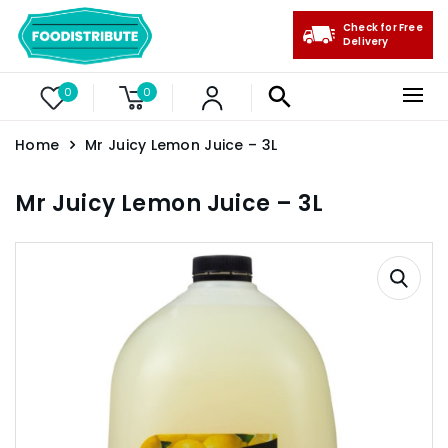
Check for Free
Delivery
0
0
Home
Mr Juicy Lemon Juice – 3L
Mr Juicy Lemon Juice – 3L