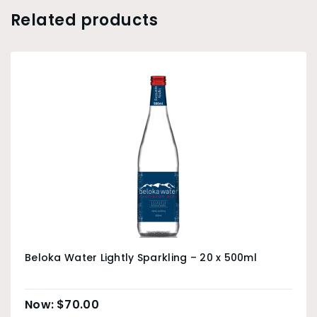
Related products
Beloka Water Lightly Sparkling – 20 x 500ml
$
70.00