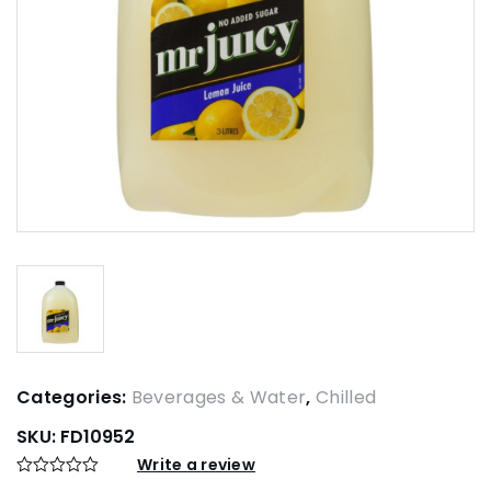
Categories:
Beverages & Water
,
Chilled
SKU:
FD10952
Write a review