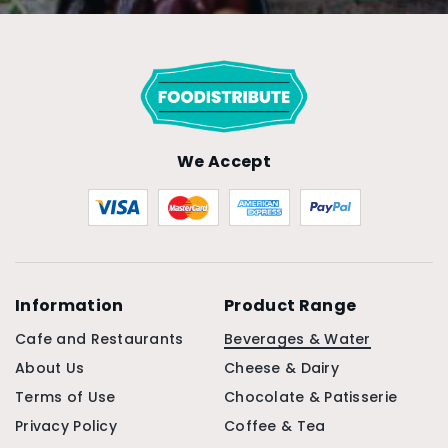
We Accept
Information
Product Range
Cafe and Restaurants
Beverages & Water
About Us
Cheese & Dairy
Terms of Use
Chocolate & Patisserie
Privacy Policy
Coffee & Tea