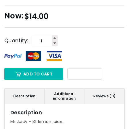
$
14.00
Quantity:
ADD TO CART
Additional
Description
Reviews (0)
information
Description
Mr Juicy – 3L lemon juice.