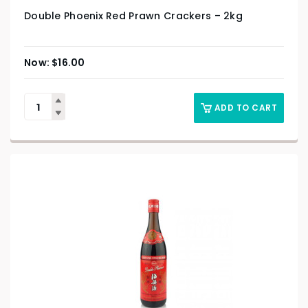
Double Phoenix Red Prawn Crackers – 2kg
$
16.00
ADD TO CART