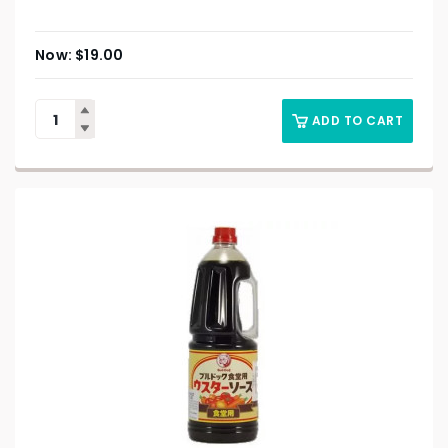
$
19.00
ADD TO CART