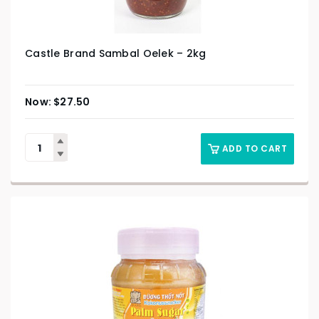
Castle Brand Sambal Oelek – 2kg
$
27.50
ADD TO CART