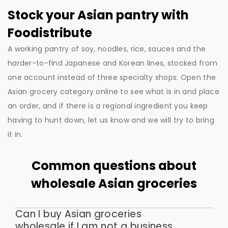
Stock your Asian pantry with
Foodistribute
A working pantry of soy, noodles, rice, sauces and the
harder-to-find Japanese and Korean lines, stocked from
one account instead of three specialty shops. Open the
Asian grocery category online to see what is in and place
an order, and if there is a regional ingredient you keep
having to hunt down, let us know and we will try to bring
it in.
Common questions about
wholesale Asian groceries
Can I buy Asian groceries
wholesale if I am not a business