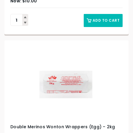
$
10.00
ADD TO CART
Double Merinos Wonton Wrappers (Egg) – 2kg