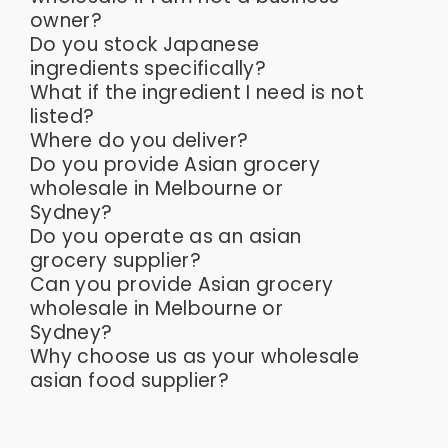
owner?
Do you stock Japanese
ingredients specifically?
What if the ingredient I need is not
listed?
Where do you deliver?
Do you provide Asian grocery
wholesale in Melbourne or
Sydney?
Do you operate as an asian
grocery supplier?
Can you provide Asian grocery
wholesale in Melbourne or
Sydney?
Why choose us as your wholesale
asian food supplier?