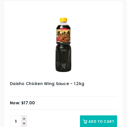
Daisho Chicken Wing Sauce – 1.2kg
$
17.00
ADD TO CART