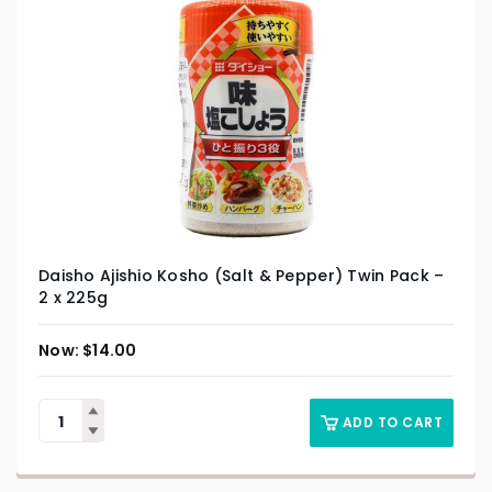
Daisho Ajishio Kosho (Salt & Pepper) Twin Pack –
2 x 225g
$
14.00
ADD TO CART