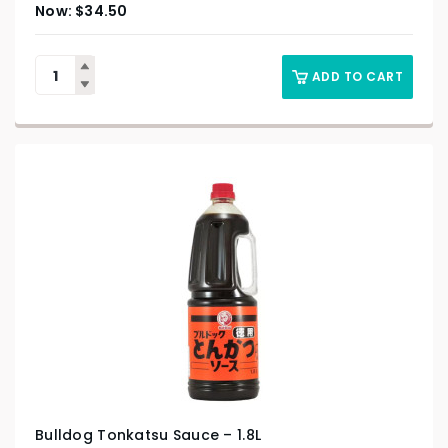
$
34.50
ADD TO CART
Bulldog Tonkatsu Sauce – 1.8L