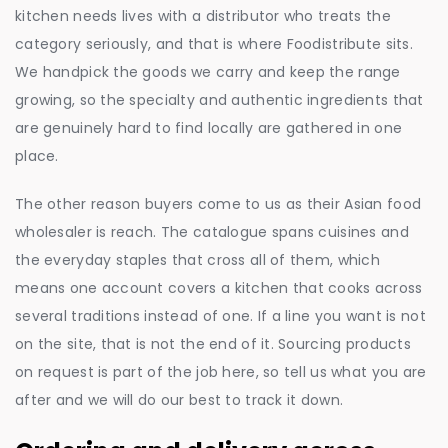
kitchen needs lives with a distributor who treats the
category seriously, and that is where Foodistribute sits.
We handpick the goods we carry and keep the range
growing, so the specialty and authentic ingredients that
are genuinely hard to find locally are gathered in one
place.
The other reason buyers come to us as their Asian food
wholesaler is reach. The catalogue spans cuisines and
the everyday staples that cross all of them, which
means one account covers a kitchen that cooks across
several traditions instead of one. If a line you want is not
on the site, that is not the end of it. Sourcing products
on request is part of the job here, so tell us what you are
after and we will do our best to track it down.