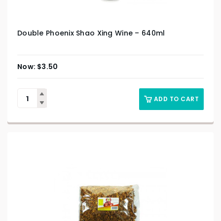
Double Phoenix Shao Xing Wine – 640ml
$
3.50
ADD TO CART