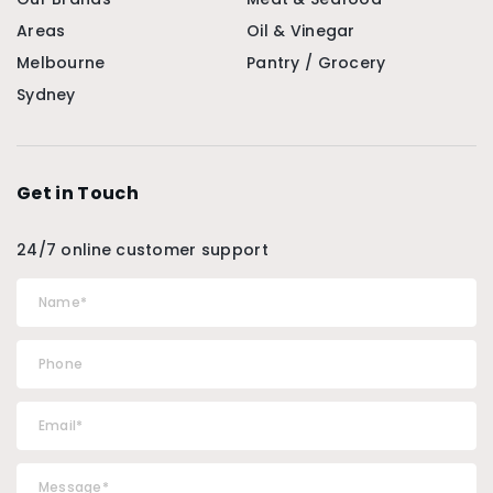
Areas
Oil & Vinegar
Melbourne
Pantry / Grocery
Sydney
Get in Touch
24/7 online customer support