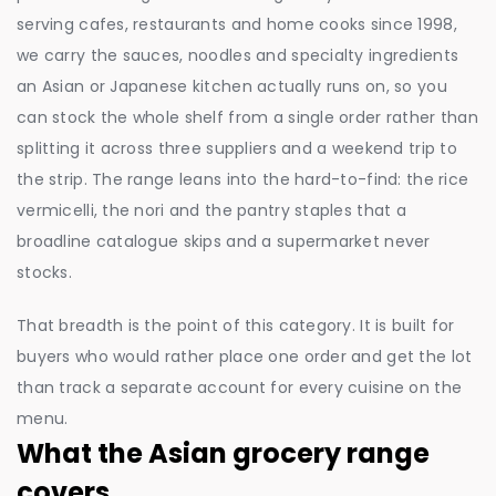
serving cafes, restaurants and home cooks since 1998,
we carry the sauces, noodles and specialty ingredients
an Asian or Japanese kitchen actually runs on, so you
can stock the whole shelf from a single order rather than
splitting it across three suppliers and a weekend trip to
the strip. The range leans into the hard-to-find: the rice
vermicelli, the nori and the pantry staples that a
broadline catalogue skips and a supermarket never
stocks.
That breadth is the point of this category. It is built for
buyers who would rather place one order and get the lot
than track a separate account for every cuisine on the
menu.
What the Asian grocery range
covers