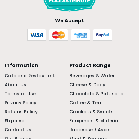
We Accept
Information
Product Range
Cafe and Restaurants
Beverages & Water
About Us
Cheese & Dairy
Terms of Use
Chocolate & Patisserie
Privacy Policy
Coffee & Tea
Returns Policy
Crackers & Snacks
Shipping
Equipment & Material
Contact Us
Japanese / Asian
Our Brands
Meat & Seafood