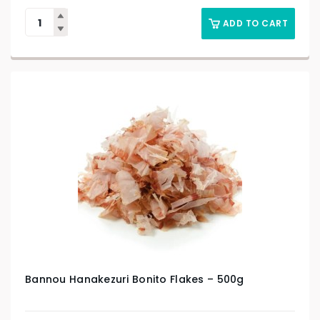
ADD TO CART
Bannou Hanakezuri Bonito Flakes – 500g