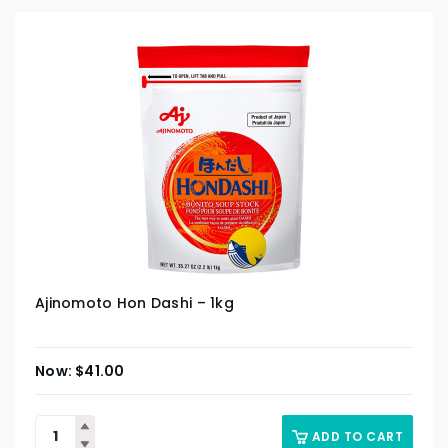
Ajinomoto Hon Dashi – 1kg
$
41.00
ADD TO CART