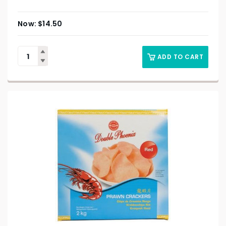
$
14.50
ADD TO CART