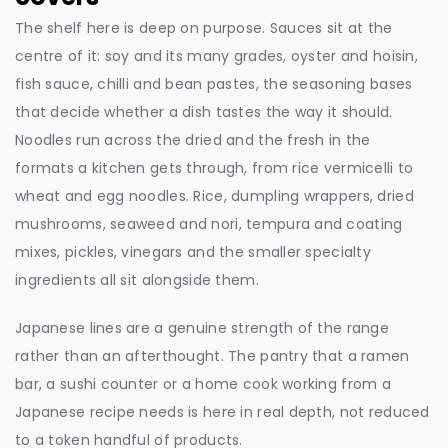
The shelf here is deep on purpose. Sauces sit at the
centre of it: soy and its many grades, oyster and hoisin,
fish sauce, chilli and bean pastes, the seasoning bases
that decide whether a dish tastes the way it should.
Noodles run across the dried and the fresh in the
formats a kitchen gets through, from rice vermicelli to
wheat and egg noodles. Rice, dumpling wrappers, dried
mushrooms, seaweed and nori, tempura and coating
mixes, pickles, vinegars and the smaller specialty
ingredients all sit alongside them.
Japanese lines are a genuine strength of the range
rather than an afterthought. The pantry that a ramen
bar, a sushi counter or a home cook working from a
Japanese recipe needs is here in real depth, not reduced
to a token handful of products.