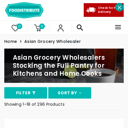
Check for Free
Delivery
0
0
Home
Asian Grocery Wholesaler
Asian Grocery Wholesalers
Stocking the Full Pantry for
Kitchens and Home Cooks
FILTER
SORT BY
Showing 1–18 of 296 Products