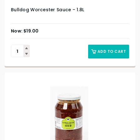
Bulldog Worcester Sauce – 1.8L
$
19.00
ADD TO CART