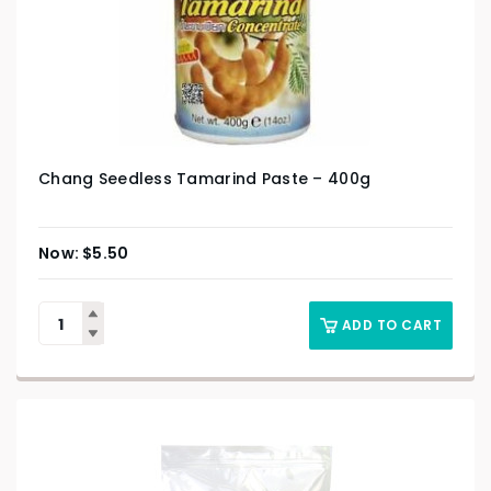
Chang Seedless Tamarind Paste – 400g
$
5.50
ADD TO CART