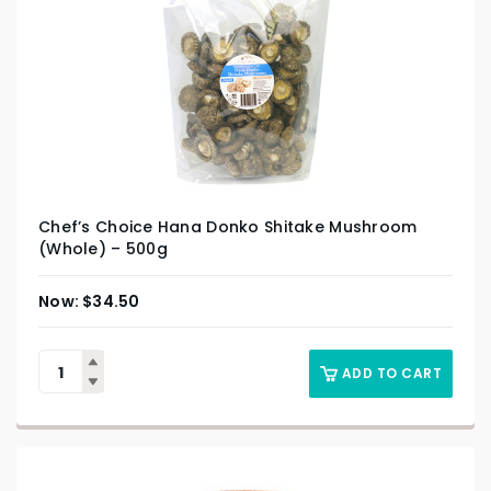
Chef’s Choice Hana Donko Shitake Mushroom
(Whole) – 500g
$
34.50
ADD TO CART