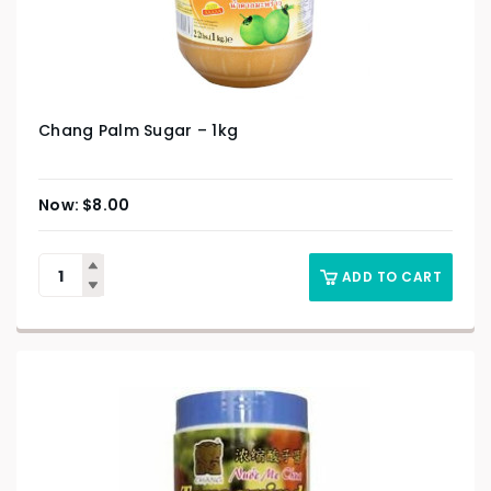
Chang Palm Sugar – 1kg
$
8.00
ADD TO CART