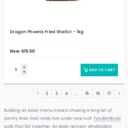
Dragon Phoenix Fried Shallot – 1kg
$
15.50
ADD TO CART
1
2
3
4
…
15
16
17
Building an Asian menu means chasing a long list of
pantry lines that rarely live under one roof.
Foodistribute
pulls that list together. As Asian grocery wholesalers