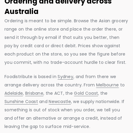
Ordering and delivery across
Australia
Ordering is meant to be simple. Browse the Asian grocery
range on the online store and place the order there, or
send it through by email if that suits you better, then
pay by credit card or direct debit. Prices show against
each product on the store, so you see the figure before
you commit, with no trade-account hurdle to clear first.
Foodistribute is based in
Sydney
, and from there we
arrange delivery across the country. From
Melbourne
to
Adelaide
,
Brisbane
, the ACT, the
Gold Coast
, the
Sunshine Coast
and
Newcastle
, we supply nationwide. If
something is out of stock when you order, we tell you
and offer an alternative or arrange a credit, instead of
leaving the gap to surface mid-service.