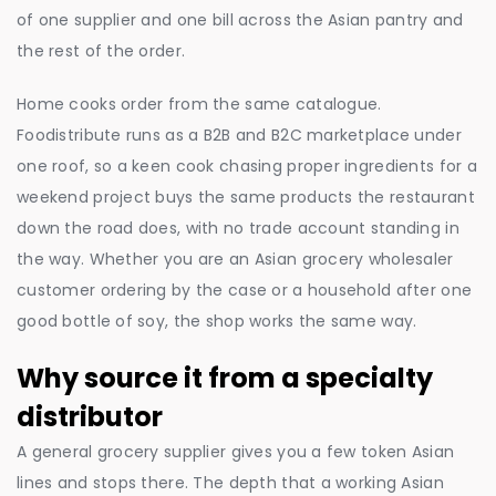
of one supplier and one bill across the Asian pantry and
the rest of the order.
Home cooks order from the same catalogue.
Foodistribute runs as a B2B and B2C marketplace under
one roof, so a keen cook chasing proper ingredients for a
weekend project buys the same products the restaurant
down the road does, with no trade account standing in
the way. Whether you are an Asian grocery wholesaler
customer ordering by the case or a household after one
good bottle of soy, the shop works the same way.
Why source it from a specialty
distributor
A general grocery supplier gives you a few token Asian
lines and stops there. The depth that a working Asian