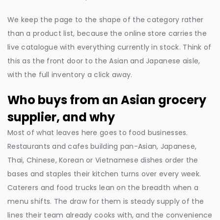
We keep the page to the shape of the category rather
than a product list, because the online store carries the
live catalogue with everything currently in stock. Think of
this as the front door to the Asian and Japanese aisle,
with the full inventory a click away.
Who buys from an Asian grocery
supplier, and why
Most of what leaves here goes to food businesses.
Restaurants and cafes building pan-Asian, Japanese,
Thai, Chinese, Korean or Vietnamese dishes order the
bases and staples their kitchen turns over every week.
Caterers and food trucks lean on the breadth when a
menu shifts. The draw for them is steady supply of the
lines their team already cooks with, and the convenience