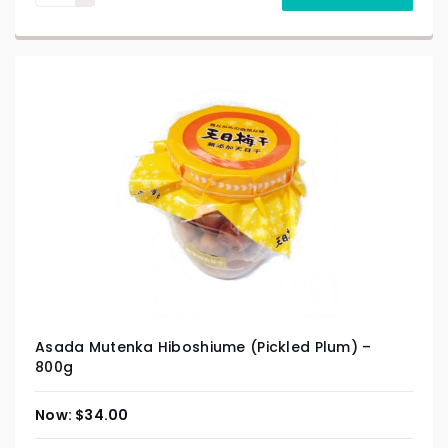
Asada Mutenka Hiboshiume (Pickled Plum) –
800g
$
34.00