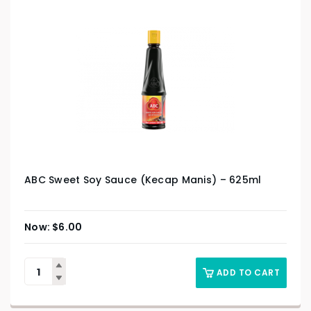
ABC Sweet Soy Sauce (Kecap Manis) – 625ml
$
6.00
ADD TO CART