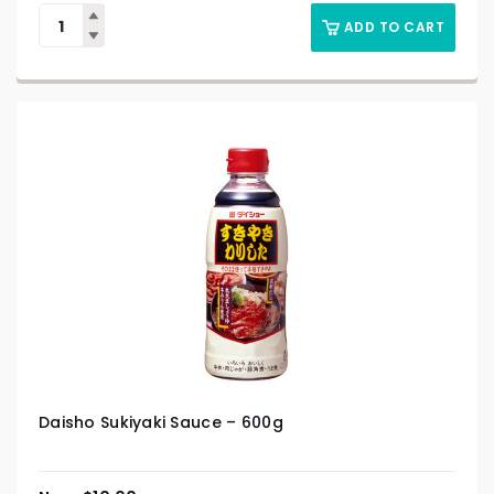
ADD TO CART
Daisho Sukiyaki Sauce – 600g