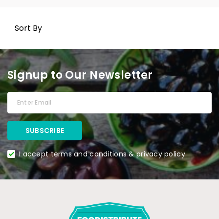
Sort By
Signup to Our Newsletter
I accept terms and conditions & privacy policy