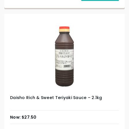
Daisho Rich & Sweet Teriyaki Sauce – 2.1kg
$
27.50