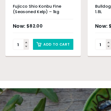
Fujicco Shio Konbu Fine
Bulldo
(Seasoned Kelp) – 1kg
1.8L
$
82.00
ADD TO CART