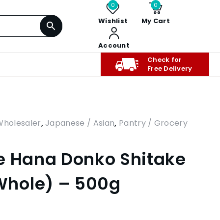
0
0
Wishlist
My Cart
Account
Check for
Free Delivery
Wholesaler
,
Japanese / Asian
,
Pantry / Grocery
e Hana Donko Shitake
hole) – 500g