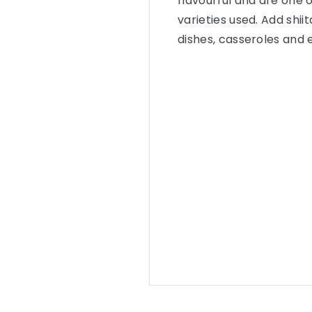
flavourful and are one
varieties used. Add shii
dishes, casseroles and e