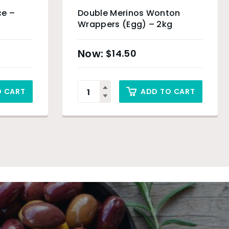
ce –
Double Merinos Wonton
Wrappers (Egg) – 2kg
$
14.50
O CART
ADD TO CART