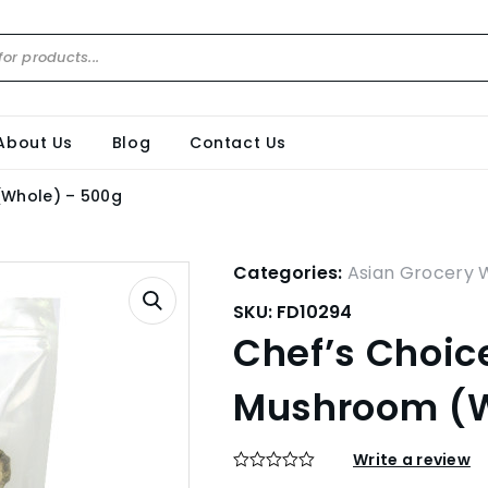
About Us
Blog
Contact Us
(Whole) – 500g
Categories:
Asian Grocery 
SKU:
FD10294
Chef’s Choic
Mushroom (W
Write a review