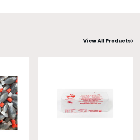
View All Products