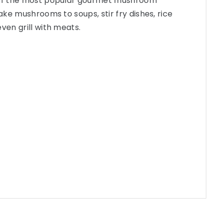
 of the most popular gourmet mushroom
take mushrooms to soups, stir fry dishes, rice
ven grill with meats.