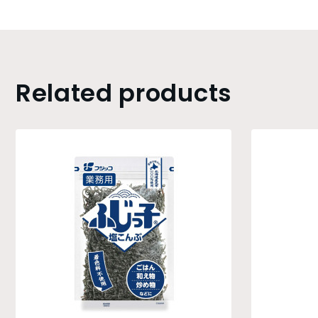
Related products