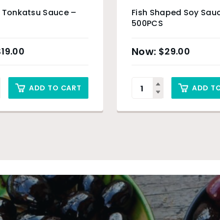
g Tonkatsu Sauce –
Fish Shaped Soy Sau
500PCS
$
19.00
$
29.00
ADD TO CART
ADD T