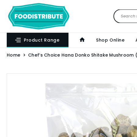
Product Range
Shop Online
Home
Chef’s Choice Hana Donko Shitake Mushroom 