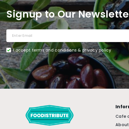
Signup to Our Newslette
I accept terms and conditions & privacy policy
Info
Cafe 
About