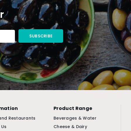
r
rmation
Product Range
and Restaurants
Beverages & Water
 Us
Cheese & Dairy