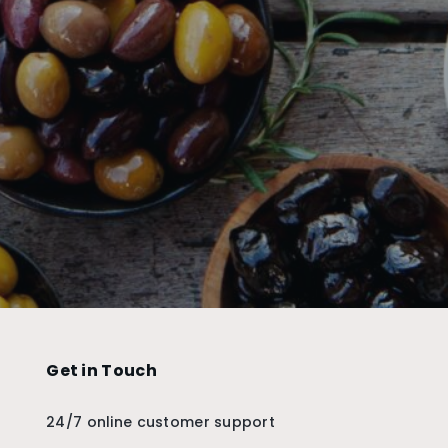
Get in Touch
24/7 online customer support