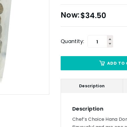
$
34.50
Quantity:
ADD TO 
Description
Description
Chef’s Choice Hana Don