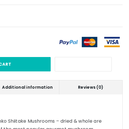
CART
Additional information
Reviews (0)
ko Shiitake Mushrooms – dried & whole are