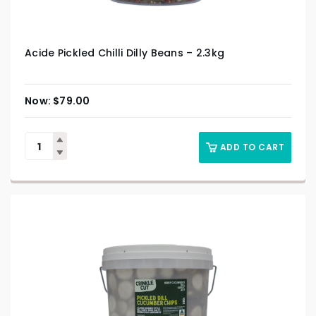
Acide Pickled Chilli Dilly Beans – 2.3kg
$
79.00
ADD TO CART