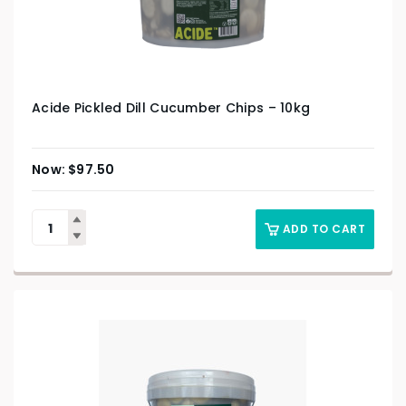
Acide Pickled Dill Cucumber Chips – 10kg
$
97.50
ADD TO CART