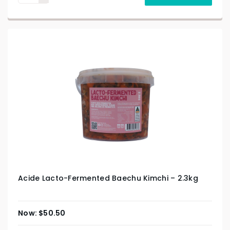
Acide Lacto-Fermented Baechu Kimchi – 2.3kg
$
50.50