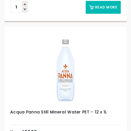
READ MORE
Acqua Panna Still Mineral Water PET – 12 x 1L