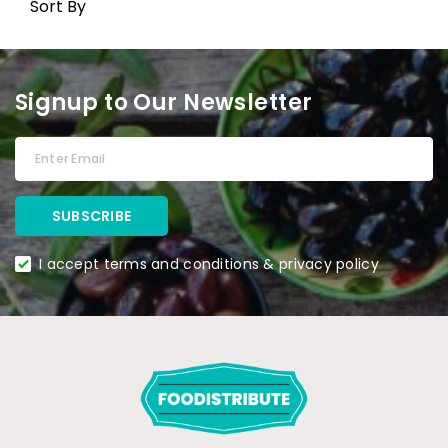
Sort By
Signup to Our Newsletter
I accept terms and conditions & privacy policy