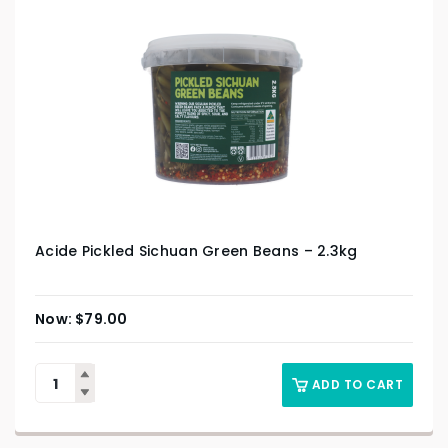
Acide Pickled Sichuan Green Beans – 2.3kg
$
79.00
ADD TO CART