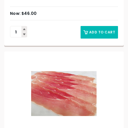
$
46.00
ADD TO CART