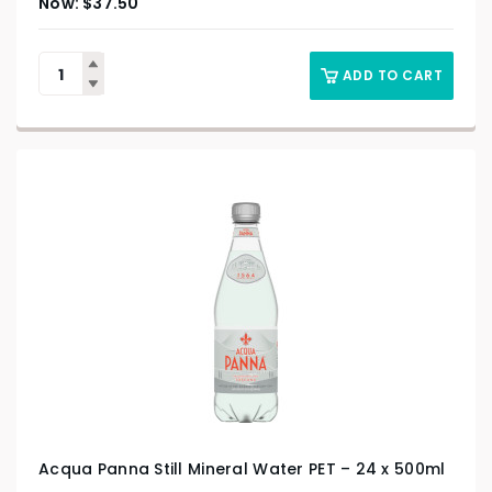
$
37.50
ADD TO CART
Acqua Panna Still Mineral Water PET – 24 x 500ml