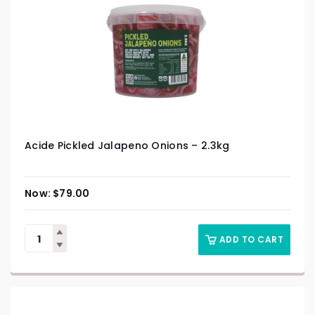
Acide Pickled Jalapeno Onions – 2.3kg
$
79.00
ADD TO CART