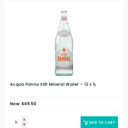
Acqua Panna Still Mineral Water – 12 x 1L
$
49.50
ADD TO CART