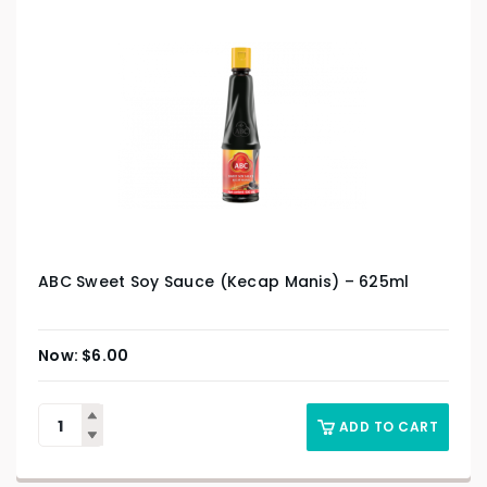
ABC Sweet Soy Sauce (Kecap Manis) – 625ml
$
6.00
ADD TO CART