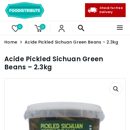
Check for Free
Delivery
0
0
Home
Acide Pickled Sichuan Green Beans – 2.3kg
Acide Pickled Sichuan Green
Beans – 2.3kg