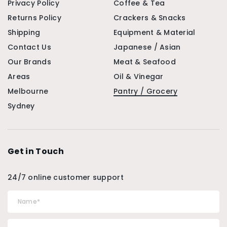
Privacy Policy
Coffee & Tea
Returns Policy
Crackers & Snacks
Shipping
Equipment & Material
Contact Us
Japanese / Asian
Our Brands
Meat & Seafood
Areas
Oil & Vinegar
Melbourne
Pantry / Grocery
Sydney
Get in Touch
24/7 online customer support