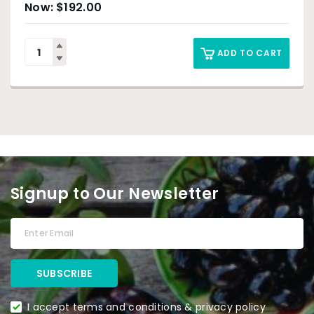
$
192.00
ADD TO CART
Signup to Our Newsletter
I accept terms and conditions & privacy policy