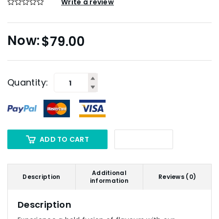
Write a review
$
79.00
Quantity:
ADD TO CART
Additional
Description
Reviews (0)
information
Description