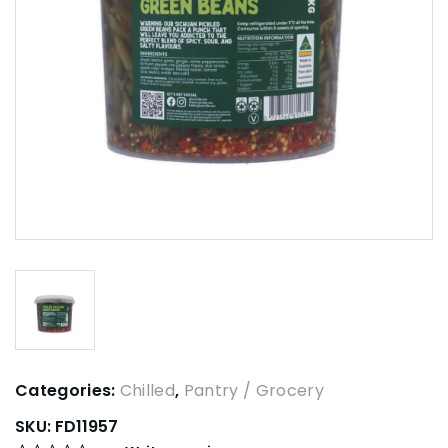
Categories:
Chilled
,
Pantry / Grocery
SKU:
FD11957