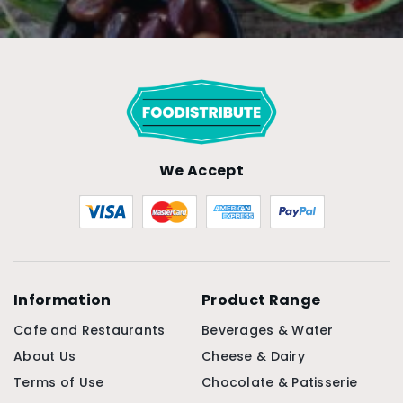
We Accept
Information
Product Range
Cafe and Restaurants
Beverages & Water
About Us
Cheese & Dairy
Terms of Use
Chocolate & Patisserie