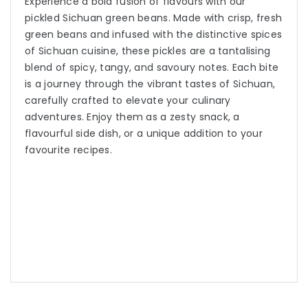
Experience a bold fusion of flavours with our
pickled Sichuan green beans. Made with crisp, fresh
green beans and infused with the distinctive spices
of Sichuan cuisine, these pickles are a tantalising
blend of spicy, tangy, and savoury notes. Each bite
is a journey through the vibrant tastes of Sichuan,
carefully crafted to elevate your culinary
adventures. Enjoy them as a zesty snack, a
flavourful side dish, or a unique addition to your
favourite recipes.