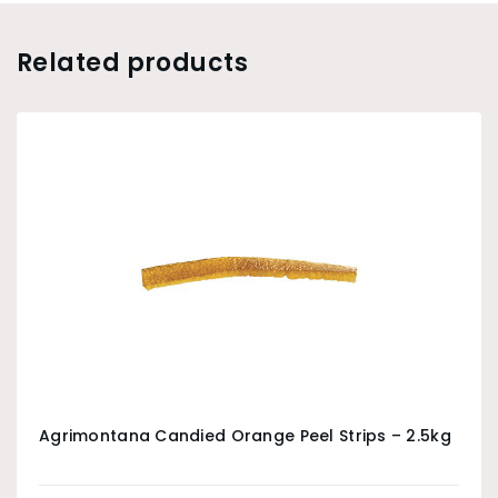
Related products
Agrimontana Candied Orange Peel Strips – 2.5kg