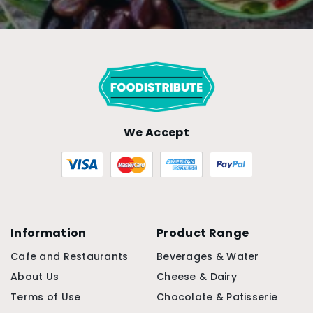
We Accept
Information
Product Range
Cafe and Restaurants
Beverages & Water
About Us
Cheese & Dairy
Terms of Use
Chocolate & Patisserie