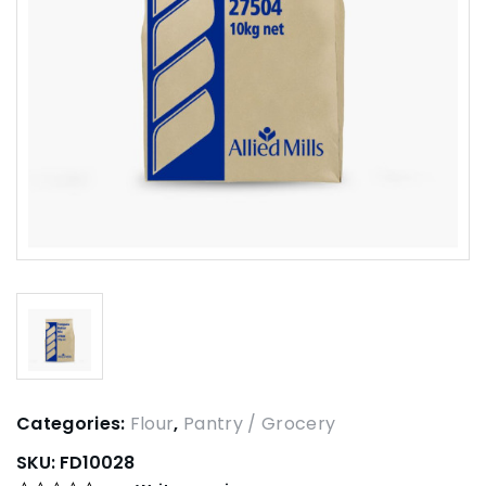
Categories:
Flour
,
Pantry / Grocery
SKU:
FD10028