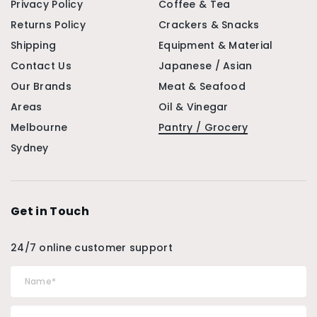
Privacy Policy
Coffee & Tea
Returns Policy
Crackers & Snacks
Shipping
Equipment & Material
Contact Us
Japanese / Asian
Our Brands
Meat & Seafood
Areas
Oil & Vinegar
Melbourne
Pantry / Grocery
Sydney
Get in Touch
24/7 online customer support