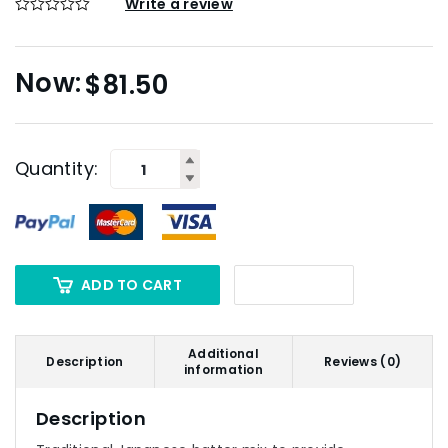
Write a review
$
81.50
Quantity:
ADD TO CART
Additional
Description
Reviews (0)
information
Description