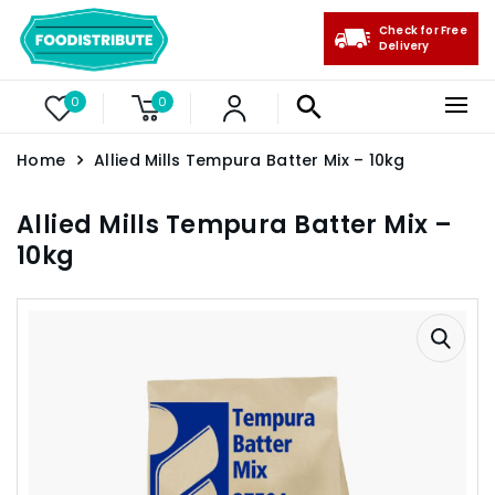
Check for Free
Delivery
0
0
Home
Allied Mills Tempura Batter Mix – 10kg
Allied Mills Tempura Batter Mix –
10kg