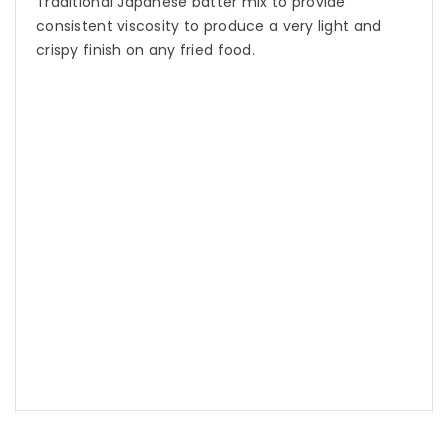
Traditional Japanese batter mix to provide
consistent viscosity to produce a very light and
crispy finish on any fried food.