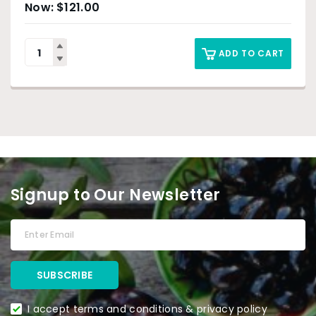
$
121.00
ADD TO CART
Signup to Our Newsletter
I accept terms and conditions & privacy policy