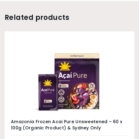
Related products
Amazonia Frozen Acai Pure Unsweetened – 60 x
100g (Organic Product) & Sydney Only