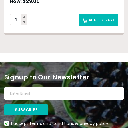
$
29.00
ADD TO CART
Signup to Our Newsletter
I accept terms and conditions & privacy policy