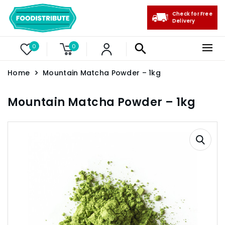
Check for Free
Delivery
0
0
Home
Mountain Matcha Powder – 1kg
Mountain Matcha Powder – 1kg