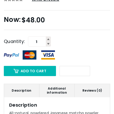
$
48.00
Quantity:
ADD TO CART
Additional
Description
Reviews (0)
information
Description
All-natural, powdered Japanese matcha powder.