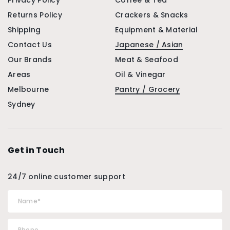
Privacy Policy
Coffee & Tea
Returns Policy
Crackers & Snacks
Shipping
Equipment & Material
Contact Us
Japanese / Asian
Our Brands
Meat & Seafood
Areas
Oil & Vinegar
Melbourne
Pantry / Grocery
Sydney
Get in Touch
24/7 online customer support