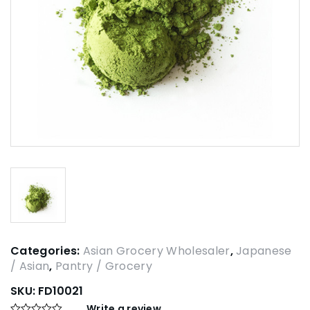
Categories:
Asian Grocery Wholesaler
,
Japanese
/ Asian
,
Pantry / Grocery
SKU:
FD10021
Write a review