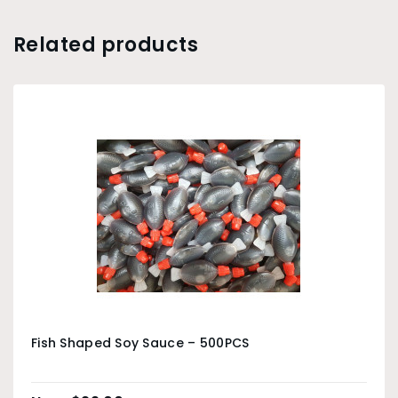
Related products
Fish Shaped Soy Sauce – 500PCS