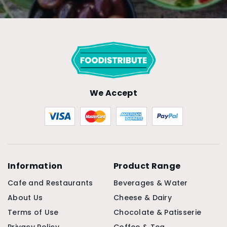
We Accept
Information
Product Range
Cafe and Restaurants
Beverages & Water
About Us
Cheese & Dairy
Terms of Use
Chocolate & Patisserie