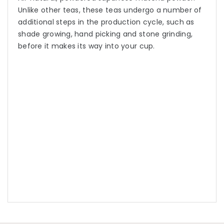
Unlike other teas, these teas undergo a number of
additional steps in the production cycle, such as
shade growing, hand picking and stone grinding,
before it makes its way into your cup.