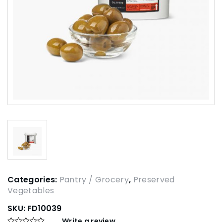
Categories:
Pantry / Grocery
,
Preserved
Vegetables
SKU:
FD10039
Write a review