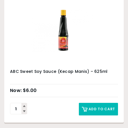
ABC Sweet Soy Sauce (Kecap Manis) – 625ml
$
6.00
ADD TO CART