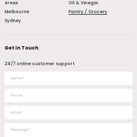
Areas
Oil & Vinegar
Melbourne
Pantry / Grocery
Sydney
Get in Touch
24/7 online customer support