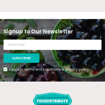
Signup to Our Newsletter
I accept terms and conditions & privacy policy