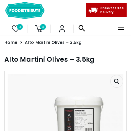
Check for Free
Delivery
0
0
Home
Alto Martini Olives – 3.5kg
Alto Martini Olives – 3.5kg