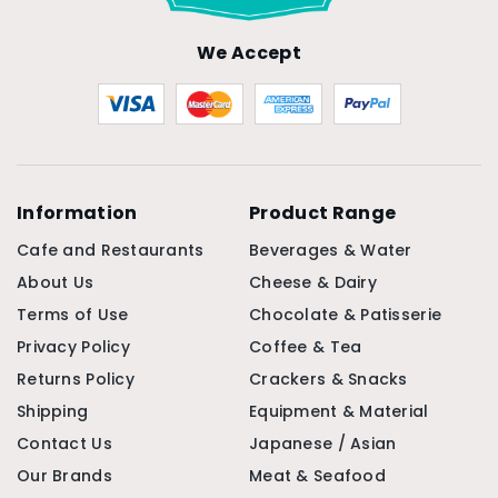
We Accept
Information
Product Range
Cafe and Restaurants
Beverages & Water
About Us
Cheese & Dairy
Terms of Use
Chocolate & Patisserie
Privacy Policy
Coffee & Tea
Returns Policy
Crackers & Snacks
Shipping
Equipment & Material
Contact Us
Japanese / Asian
Our Brands
Meat & Seafood