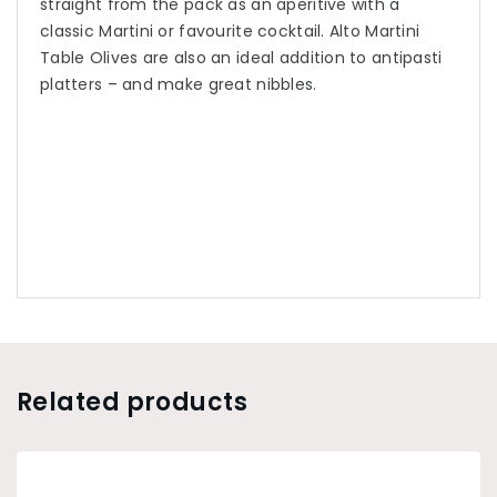
straight from the pack as an aperitive with a
classic Martini or favourite cocktail. Alto Martini
Table Olives are also an ideal addition to antipasti
platters – and make great nibbles.
Related products