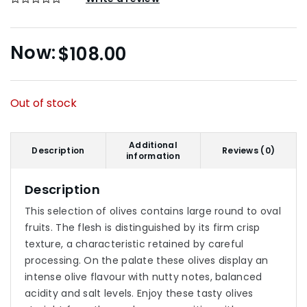
$
108.00
Out of stock
Additional
Description
Reviews (0)
information
Description
This selection of olives contains large round to oval
fruits. The flesh is distinguished by its firm crisp
texture, a characteristic retained by careful
processing. On the palate these olives display an
intense olive flavour with nutty notes, balanced
acidity and salt levels. Enjoy these tasty olives