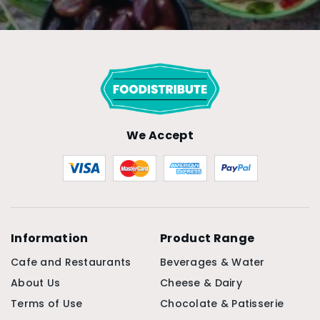
We Accept
Information
Product Range
Cafe and Restaurants
Beverages & Water
About Us
Cheese & Dairy
Terms of Use
Chocolate & Patisserie