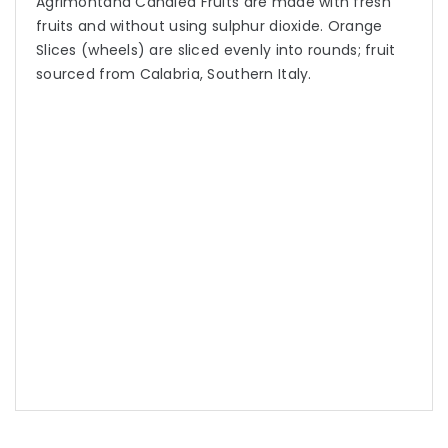
Agrimontana Candied Fruits are made with fresh
fruits and without using sulphur dioxide. Orange
Slices (wheels) are sliced evenly into rounds; fruit
sourced from Calabria, Southern Italy.