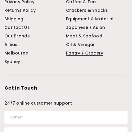
Privacy Policy
Coffee & Tea
Returns Policy
Crackers & Snacks
Shipping
Equipment & Material
Contact Us
Japanese / Asian
Our Brands
Meat & Seafood
Areas
Oil & Vinegar
Melbourne
Pantry / Grocery
Sydney
Get in Touch
24/7 online customer support