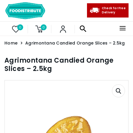
Check for Free
Delivery
0
0
Home
Agrimontana Candied Orange Slices – 2.5kg
Agrimontana Candied Orange
Slices – 2.5kg