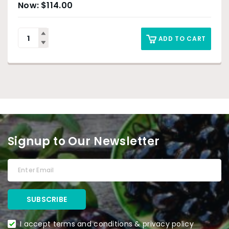
$
114.00
ADD TO CART
Signup to Our Newsletter
I accept terms and conditions & privacy policy