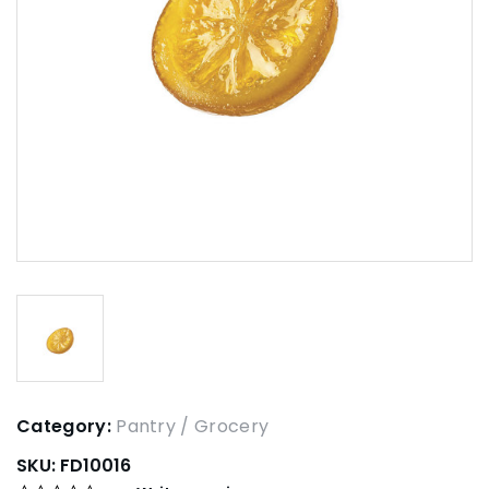
Category:
Pantry / Grocery
SKU:
FD10016