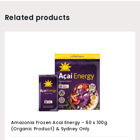
Related products
Amazonia Frozen Acai Energy – 60 x 100g
(Organic Product) & Sydney Only