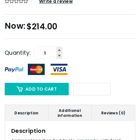
Write a review
$
214.00
Quantity:
ADD TO CART
Additional
Description
Reviews (0)
information
Description