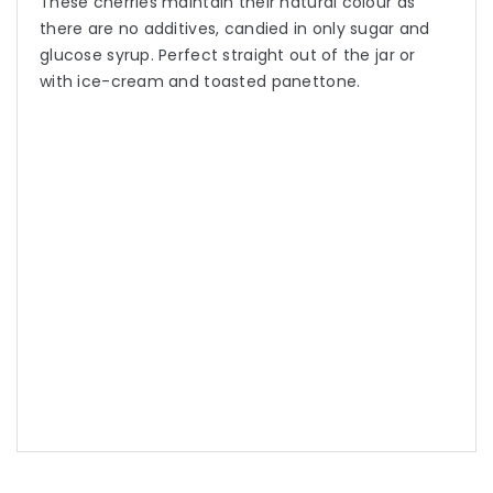
These cherries maintain their natural colour as
there are no additives, candied in only sugar and
glucose syrup. Perfect straight out of the jar or
with ice-cream and toasted panettone.