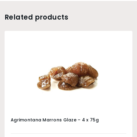
Related products
Agrimontana Marrons Glaze – 4 x 75g