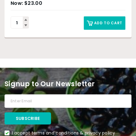
$
23.00
ADD TO CART
Signup to Our Newsletter
I accept terms and conditions & privacy policy