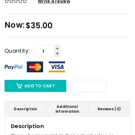
Write a review
$
35.00
Quantity:
ADD TO CART
Additional
Description
Reviews (0)
information
Description