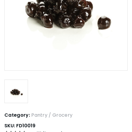
Category:
Pantry / Grocery
SKU:
FD10019