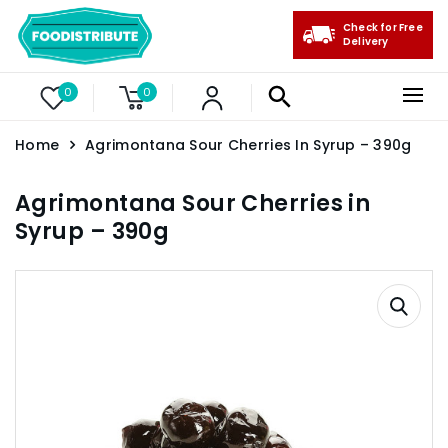
Check for Free
Delivery
0
0
Home
Agrimontana Sour Cherries In Syrup – 390g
Agrimontana Sour Cherries in
Syrup – 390g