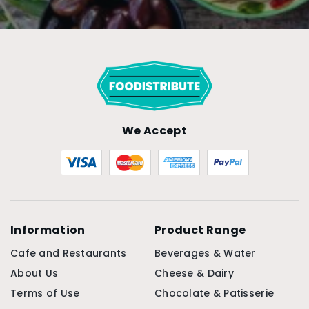
We Accept
Information
Product Range
Cafe and Restaurants
Beverages & Water
About Us
Cheese & Dairy
Terms of Use
Chocolate & Patisserie