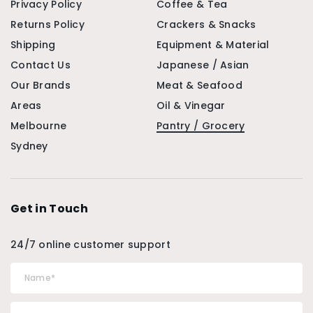
Privacy Policy
Coffee & Tea
Returns Policy
Crackers & Snacks
Shipping
Equipment & Material
Contact Us
Japanese / Asian
Our Brands
Meat & Seafood
Areas
Oil & Vinegar
Melbourne
Pantry / Grocery
Sydney
Get in Touch
24/7 online customer support