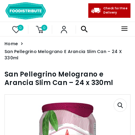
Check for Free
Delivery
0
0
Home
San Pellegrino Melograno E Arancia Slim Can – 24 X
330ml
San Pellegrino Melograno e
Arancia Slim Can – 24 x 330ml