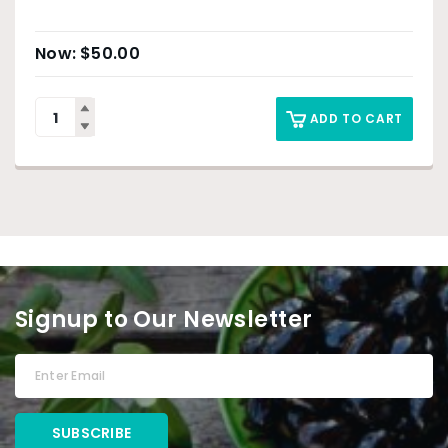
$
50.00
ADD TO CART
Signup to Our Newsletter