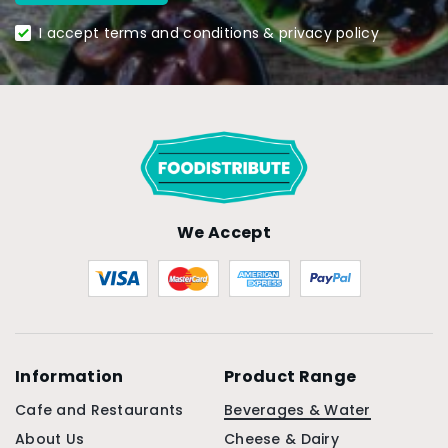
I accept terms and conditions & privacy policy
We Accept
Information
Product Range
Cafe and Restaurants
Beverages & Water
About Us
Cheese & Dairy