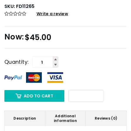
SKU:
FD11265
Write a review
$
45.00
Quantity:
ADD TO CART
Additional
Description
Reviews (0)
information