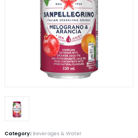
Category:
Beverages & Water