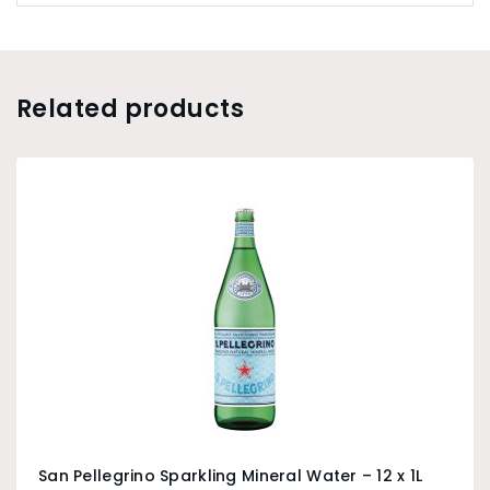
Related products
San Pellegrino Sparkling Mineral Water – 12 x 1L