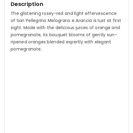
Description
The glistening rosey-red and light effervescence
of San Pellegrino Melograno e Arancia is lust at first
sight. Made with the delicious juices of orange and
pomegranate, its bouquet blooms of gently sun-
ripened oranges blended expertly with elegant
pomegranate.