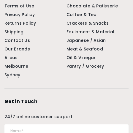
Terms of Use
Chocolate & Patisserie
Privacy Policy
Coffee & Tea
Returns Policy
Crackers & Snacks
Shipping
Equipment & Material
Contact Us
Japanese / Asian
Our Brands
Meat & Seafood
Areas
Oil & Vinegar
Melbourne
Pantry / Grocery
Sydney
Get in Touch
24/7 online customer support