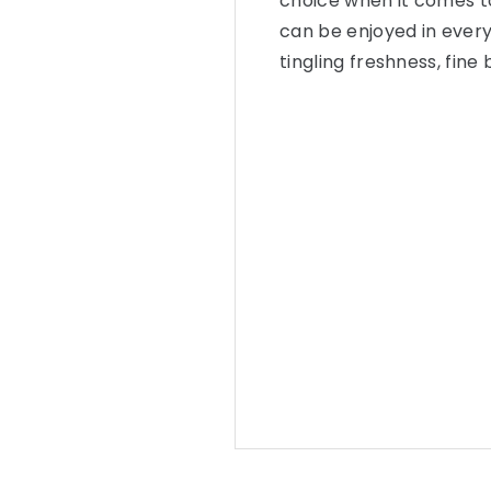
choice when it comes t
can be enjoyed in every 
tingling freshness, fin