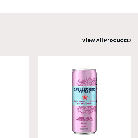
View All Products