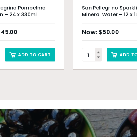
llegrino Pompelmo
San Pellegrino Sparkl
n – 24 x 330ml
Mineral Water – 12 x 1
$
45.00
$
50.00
ADD TO CART
ADD T