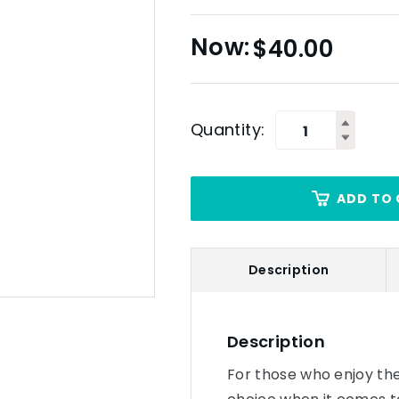
$
40.00
Quantity:
ADD TO 
Description
Description
For those who enjoy the f