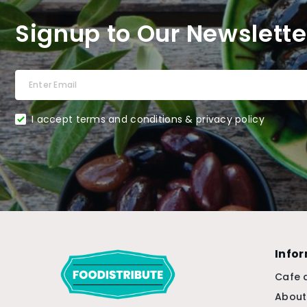
Signup to Our Newslette
I accept terms and conditions & privacy policy
Info
Cafe 
About