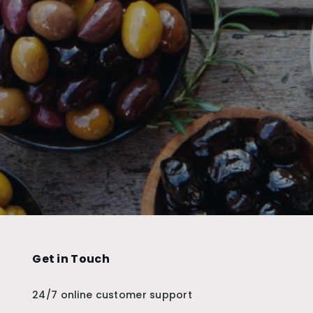
Get in Touch
24/7 online customer support