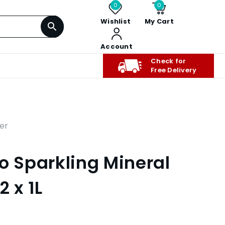
0
0
Wishlist
My Cart
Account
Check for
Free Delivery
er
o Sparkling Mineral
2 x 1L