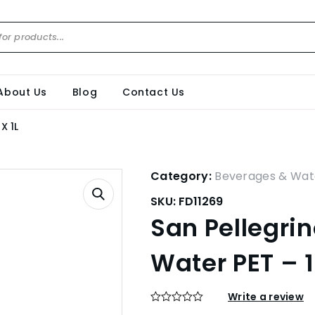
About Us
Blog
Contact Us
X 1L
Category:
Beverages & Wat
SKU:
FD11269
San Pellegrin
Water PET – 1
Write a review