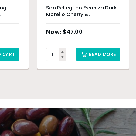
ing
San Pellegrino Essenza Dark
L
Morello Cherry &
Pomegranate Slim Can – 24
x 330ml
$
47.00
O CART
READ MORE