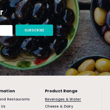
r
rmation
Product Range
and Restaurants
Beverages & Water
 Us
Cheese & Dairy