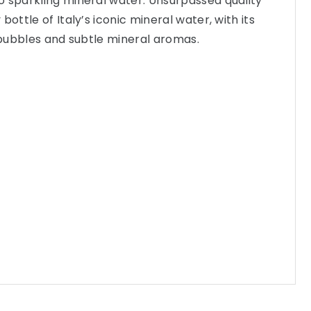
o sparkling mineral water. Unsurpassed quality
bottle of Italy’s iconic mineral water, with its
e bubbles and subtle mineral aromas.