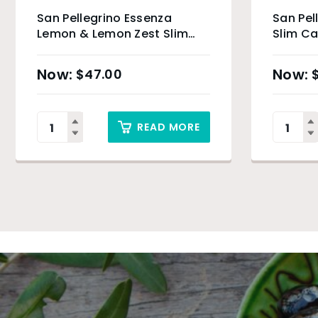
San Pellegrino Essenza
San Pe
Lemon & Lemon Zest Slim
Slim Ca
Can – 24 x 330ml
$
47.00
READ MORE