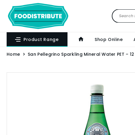
Product Range
Shop Online
Home
San Pellegrino Sparkling Mineral Water PET – 12 