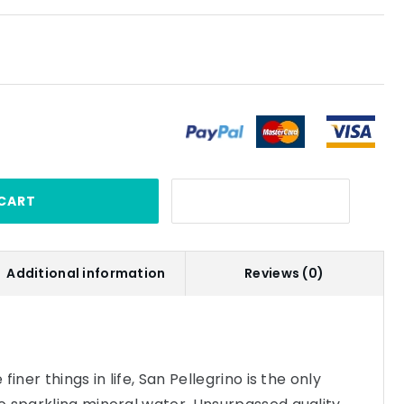
CART
Additional information
Reviews (0)
iner things in life, San Pellegrino is the only