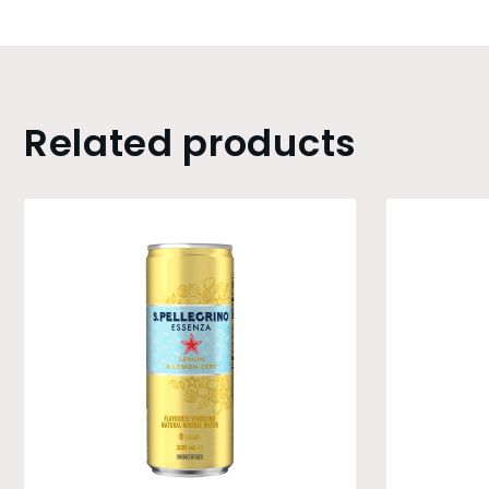
Related products