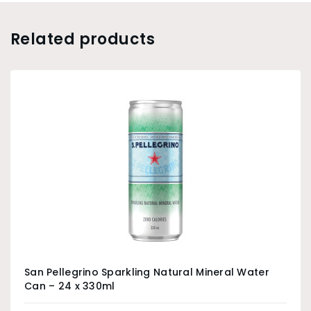
Related products
San Pellegrino Sparkling Natural Mineral Water
Can – 24 x 330ml