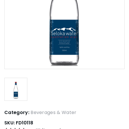
Category:
Beverages & Water
SKU:
FD10118