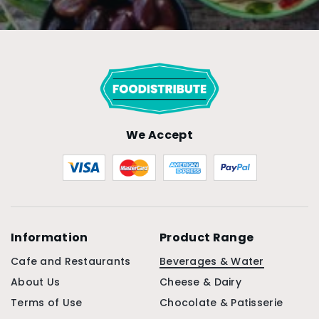
We Accept
Information
Product Range
Cafe and Restaurants
Beverages & Water
About Us
Cheese & Dairy
Terms of Use
Chocolate & Patisserie