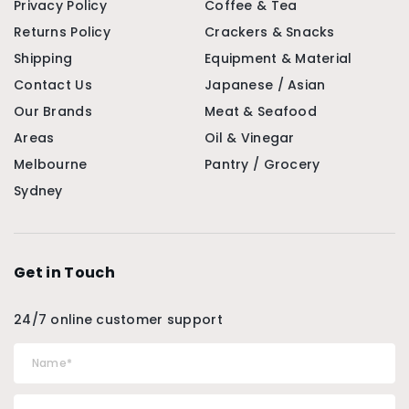
Privacy Policy
Coffee & Tea
Returns Policy
Crackers & Snacks
Shipping
Equipment & Material
Contact Us
Japanese / Asian
Our Brands
Meat & Seafood
Areas
Oil & Vinegar
Melbourne
Pantry / Grocery
Sydney
Get in Touch
24/7 online customer support