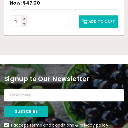
$
47.00
ADD TO CART
Signup to Our Newsletter
I accept terms and conditions & privacy policy