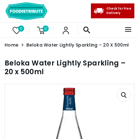
Check for Free
Delivery
0
0
Home
Beloka Water Lightly Sparkling – 20 X 500ml
Beloka Water Lightly Sparkling –
20 x 500ml