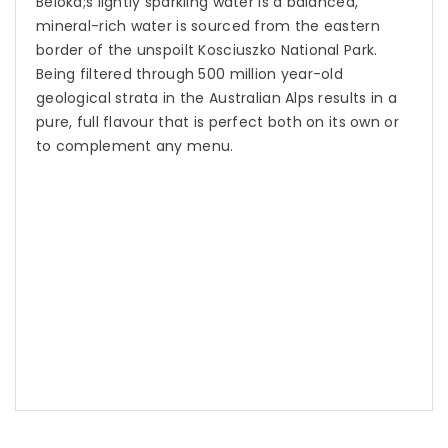
Beloka;s lightly sparkling water is a balanced,
mineral-rich water is sourced from the eastern
border of the unspoilt Kosciuszko National Park.
Being filtered through 500 million year-old
geological strata in the Australian Alps results in a
pure, full flavour that is perfect both on its own or
to complement any menu.