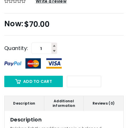
Write a review
$
70.00
Quantity:
ADD TO CART
Additional
Description
Reviews (0)
information
Description