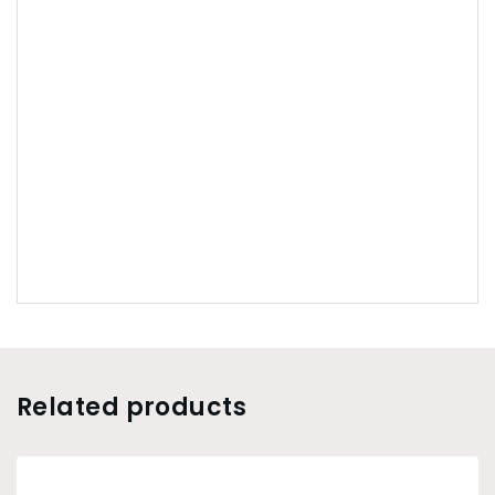
Related products