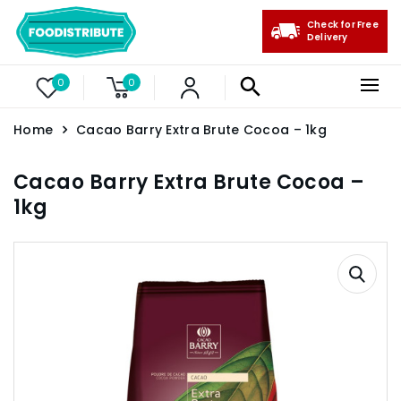
Check for Free
Delivery
0
0
Home
Cacao Barry Extra Brute Cocoa – 1kg
Cacao Barry Extra Brute Cocoa –
1kg