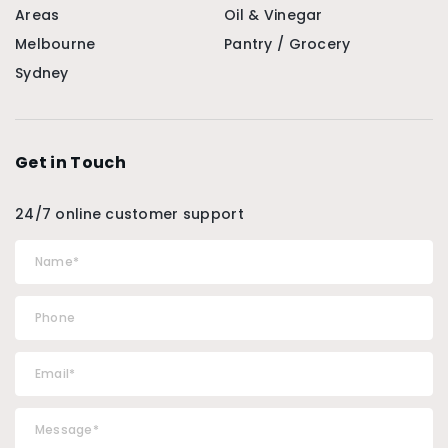
Areas
Oil & Vinegar
Melbourne
Pantry / Grocery
Sydney
Get in Touch
24/7 online customer support