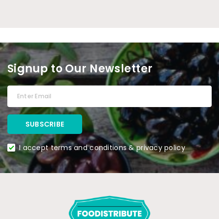
Signup to Our Newsletter
I accept terms and conditions & privacy policy