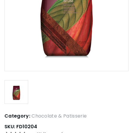
Category:
Chocolate & Patisserie
SKU:
FD10204