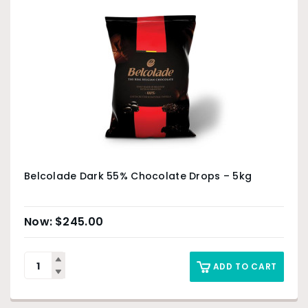
Belcolade Dark 55% Chocolate Drops – 5kg
$
245.00
ADD TO CART