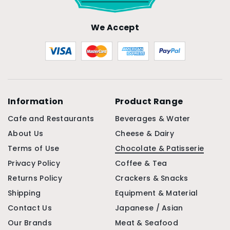
We Accept
Information
Product Range
Cafe and Restaurants
Beverages & Water
About Us
Cheese & Dairy
Terms of Use
Chocolate & Patisserie
Privacy Policy
Coffee & Tea
Returns Policy
Crackers & Snacks
Shipping
Equipment & Material
Contact Us
Japanese / Asian
Our Brands
Meat & Seafood