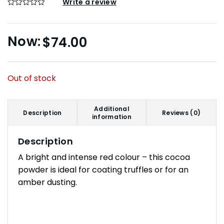
Write a review
$
74.00
Out of stock
Additional
Description
Reviews (0)
information
Description
A bright and intense red colour – this cocoa
powder is ideal for coating truffles or for an
amber dusting.