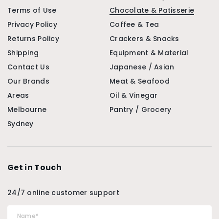
Terms of Use
Chocolate & Patisserie
Privacy Policy
Coffee & Tea
Returns Policy
Crackers & Snacks
Shipping
Equipment & Material
Contact Us
Japanese / Asian
Our Brands
Meat & Seafood
Areas
Oil & Vinegar
Melbourne
Pantry / Grocery
Sydney
Get in Touch
24/7 online customer support