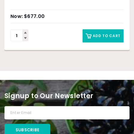
$
677.00
ADD TO CART
Signup to Our Newsletter