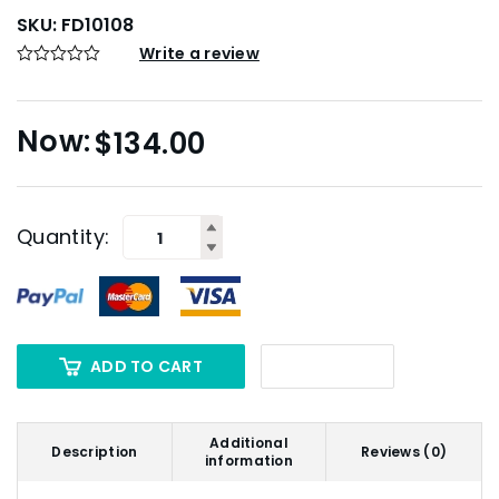
SKU:
FD10108
Write a review
$
134.00
Quantity:
ADD TO CART
Additional
Description
Reviews (0)
information