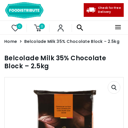
Check for Free
Delivery
0
0
Home
Belcolade Milk 35% Chocolate Block – 2.5kg
Belcolade Milk 35% Chocolate
Block – 2.5kg