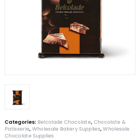
Categories:
Belcolade Chocolate
,
Chocolate &
Patisserie
,
Wholesale Bakery Supplies
,
Wholesale
Chocolate Supplies