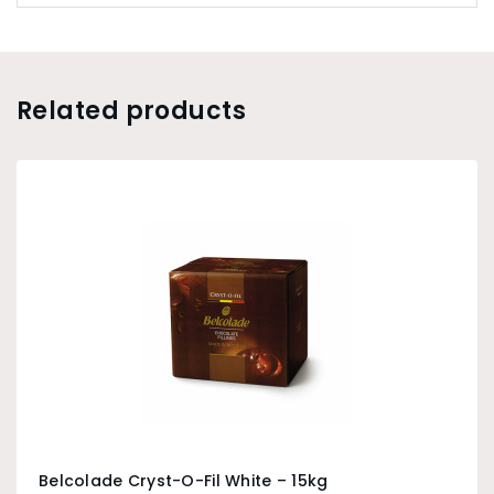
Related products
Belcolade Cryst-O-Fil White – 15kg