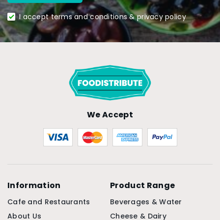
I accept terms and conditions & privacy policy
We Accept
Information
Product Range
Cafe and Restaurants
Beverages & Water
About Us
Cheese & Dairy