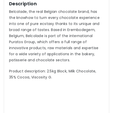
Description
Belcolade, the real Belgian chocolate brand, has
the knowhow to turn every chocolate experience
into one of pure ecstasy thanks to its unique and
broad range of tastes. Based in Erembodegem,
Belgium, Belcolade is part of the international
Puratos Group, which offers a full range of
innovative products, raw materials and expertise
for a wide variety of applications in the bakery,
patisserie and chocolate sectors.
Product description: 2.5kg Block, Milk Chocolate,
35% Cocoa, Viscosity G.