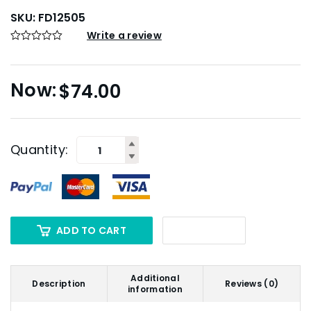
SKU:
FD12505
Write a review
$
74.00
Quantity:
ADD TO CART
Additional
Description
Reviews (0)
information