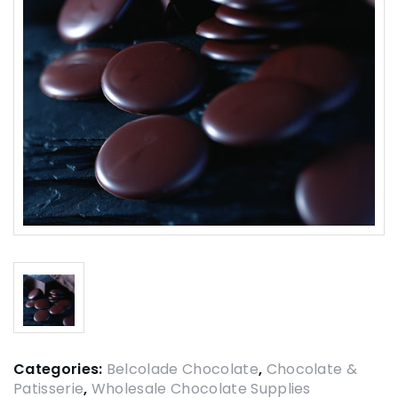
Categories:
Belcolade Chocolate
,
Chocolate &
Patisserie
,
Wholesale Chocolate Supplies