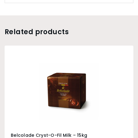
Related products
Belcolade Cryst-O-Fil Milk – 15kg