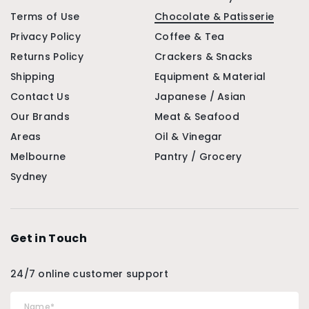
Terms of Use
Chocolate & Patisserie
Privacy Policy
Coffee & Tea
Returns Policy
Crackers & Snacks
Shipping
Equipment & Material
Contact Us
Japanese / Asian
Our Brands
Meat & Seafood
Areas
Oil & Vinegar
Melbourne
Pantry / Grocery
Sydney
Get in Touch
24/7 online customer support