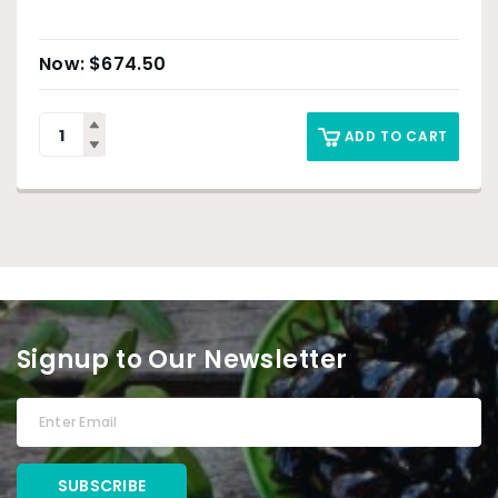
$
674.50
ADD TO CART
Signup to Our Newsletter