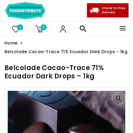
Check for Free
Delivery
0
0
Home
Belcolade Cacao-Trace 71% Ecuador Dark Drops – 1kg
Belcolade Cacao-Trace 71%
Ecuador Dark Drops – 1kg