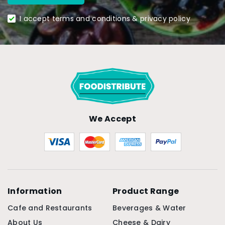
I accept terms and conditions & privacy policy
We Accept
Information
Product Range
Cafe and Restaurants
Beverages & Water
About Us
Cheese & Dairy