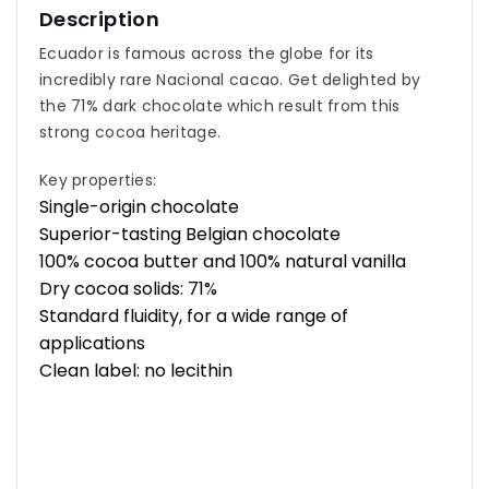
Description
Ecuador is famous across the globe for its
incredibly rare Nacional cacao. Get delighted by
the 71% dark chocolate which result from this
strong cocoa heritage.
Key properties:
Single-origin chocolate
Superior-tasting Belgian chocolate
100% cocoa butter and 100% natural vanilla
Dry cocoa solids: 71%
Standard fluidity, for a wide range of
applications
Clean label: no lecithin