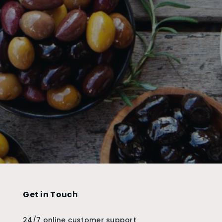
Get in Touch
24/7 online customer support