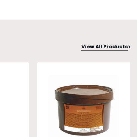
View All Products