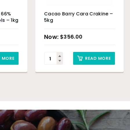
e 66%
Cacao Barry Cara Crakine –
ls – 1kg
5kg
$
356.00
D MORE
READ MORE