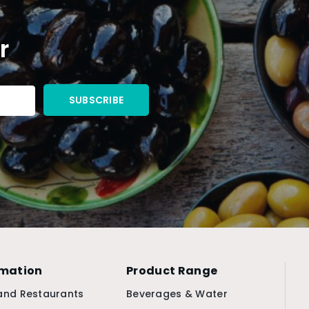
r
rmation
Product Range
and Restaurants
Beverages & Water