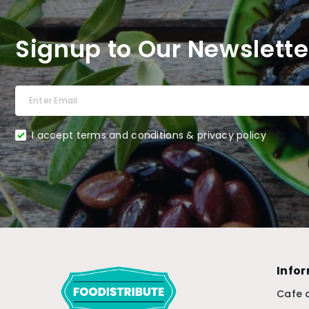
Signup to Our Newslette
I accept terms and conditions & privacy policy
Info
Cafe 