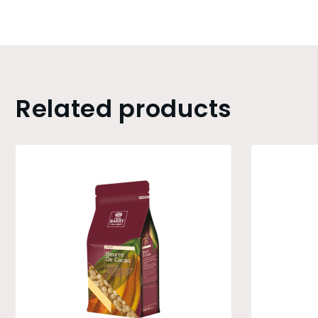
Related products