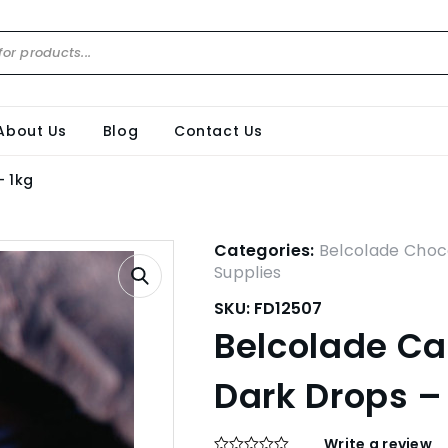
About Us
Blog
Contact Us
– 1kg
Categories:
Belcolade Choc
Supplies
SKU:
FD12507
Belcolade C
Dark Drops –
Write a review