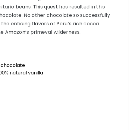
nitario beans. This quest has resulted in this
hocolate. No other chocolate so successfully
the enticing flavors of Peru’s rich cocoa
he Amazon’s primeval wilderness.
n chocolate
0% natural vanilla