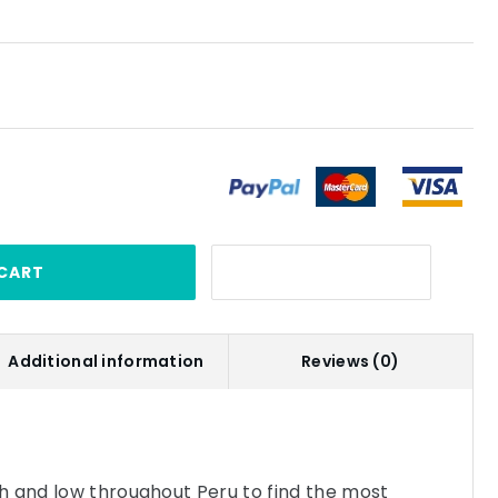
CART
Additional information
Reviews (0)
h and low throughout Peru to find the most