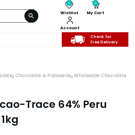
0
0
Wishlist
My Cart
Account
Check for
Free Delivery
olate
,
Chocolate & Patisserie
,
Wholesale Chocolate
acao-Trace 64% Peru
 1kg