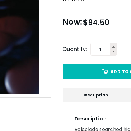
$
94.50
Quantity:
ADD TO 
Description
Description
Belcolade searched hig