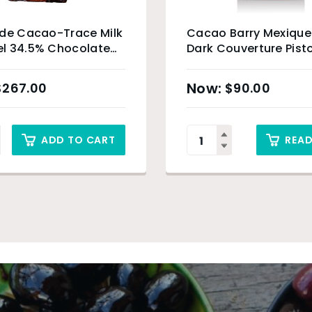
ade Cacao-Trace Milk
Cacao Barry Mexiqu
l 34.5% Chocolate
Dark Couverture Pisto
 5kg
$
267.00
$
90.00
ADD TO CART
REA