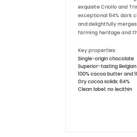
exquisite Criollo and Tri
exceptional 64% dark c
and delightfully merges 
farming heritage and t
Key properties:
Single-origin chocolate
Superior-tasting Belgia
100% cocoa butter and 10
Dry cocoa solids: 64%
Clean label: no lecithin