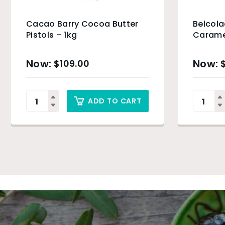
Cacao Barry Cocoa Butter
Belcol
Pistols – 1kg
Carame
Drops –
$
109.00
ADD TO CART