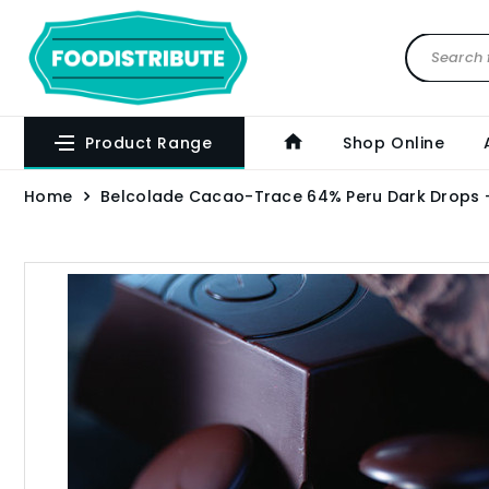
Product Range
Shop Online
Home
Belcolade Cacao-Trace 64% Peru Dark Drops 