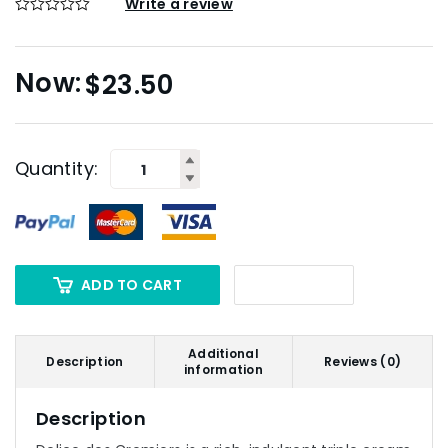
Write a review
$
23.50
Quantity:
ADD TO CART
Additional
Description
Reviews (0)
information
Description