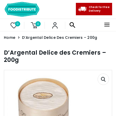
Check for Free
Delivery
0
0
Home
D’Argental Delice Des Cremiers – 200g
D’Argental Delice des Cremiers –
200g