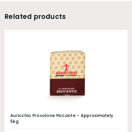
Related products
Auricchio Provolone Piccante – Approximately
5kg