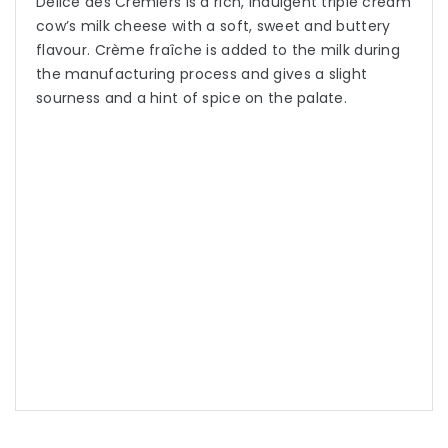
Delice des Cremiers is a rich, indulgent triple cream
cow’s milk cheese with a soft, sweet and buttery
flavour. Crème fraîche is added to the milk during
the manufacturing process and gives a slight
sourness and a hint of spice on the palate.