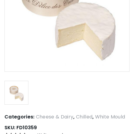
Categories:
Cheese & Dairy
,
Chilled
,
White Mould
SKU:
FD10359