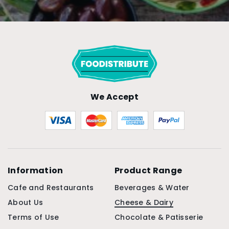
We Accept
Information
Product Range
Cafe and Restaurants
Beverages & Water
About Us
Cheese & Dairy
Terms of Use
Chocolate & Patisserie