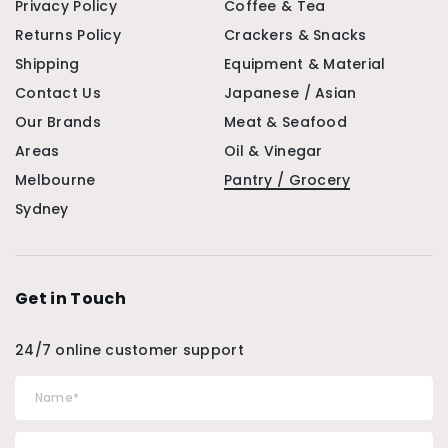
Privacy Policy
Coffee & Tea
Returns Policy
Crackers & Snacks
Shipping
Equipment & Material
Contact Us
Japanese / Asian
Our Brands
Meat & Seafood
Areas
Oil & Vinegar
Melbourne
Pantry / Grocery
Sydney
Get in Touch
24/7 online customer support