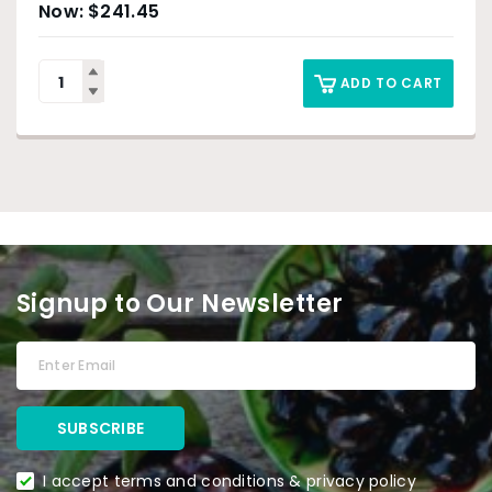
$
241.45
ADD TO CART
Signup to Our Newsletter
I accept terms and conditions & privacy policy