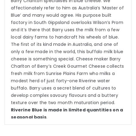
Barry Charlton specialises in blue cheese. We
affectionately refer to him as Australia’s ‘Master of
Blue’ and many would agree. His purpose built
factory in South Gippsland overlooks Wilson’s Prom
and it’s there that Barry uses the milk from a few
local dairy farms to handcraft his wheels of blue.
The first of its kind made in Australia, and one of
only a few made in the world, this buffalo milk blue
cheese is something special. Cheese maker Barry
Charlton of Berry’s Creek Gourmet Cheese collects
fresh milk from Sunrise Plains Farm who milks a
modest herd of just forty-one Riverine water
buffalo. Barry uses a secret blend of cultures to
develop complex savoury flavours and a buttery
texture over the two month maturation period.
Riverine Blue is made in limited quantities on a
seasonal basis
.