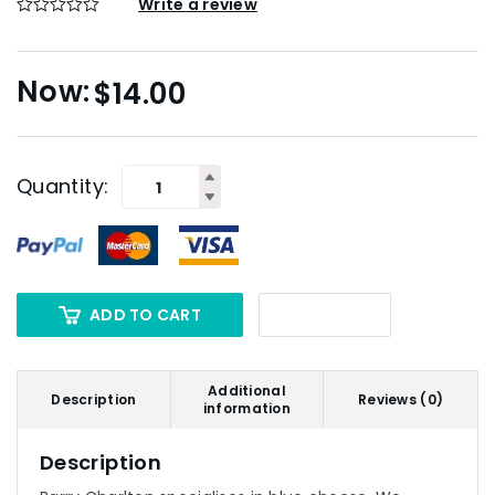
Write a review
$
14.00
Quantity:
ADD TO CART
Additional
Description
Reviews (0)
information
Description