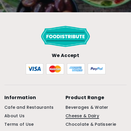
We Accept
Information
Product Range
Cafe and Restaurants
Beverages & Water
About Us
Cheese & Dairy
Terms of Use
Chocolate & Patisserie