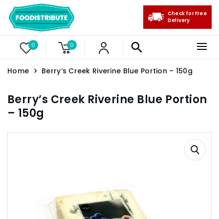
Check for Free
Delivery
0
0
Home
Berry’s Creek Riverine Blue Portion – 150g
Berry’s Creek Riverine Blue Portion
– 150g