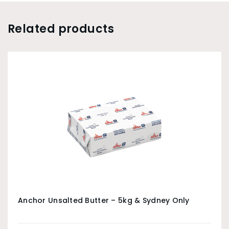
Related products
Anchor Unsalted Butter – 5kg & Sydney Only