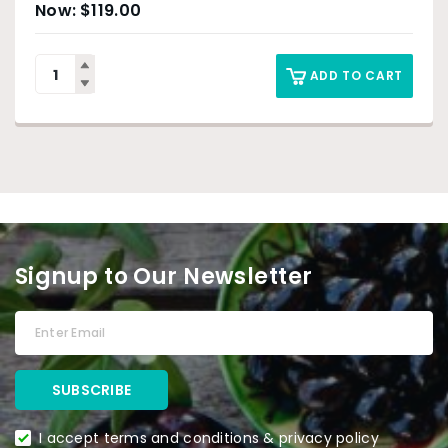
$
119.00
ADD TO CART
Signup to Our Newsletter
I accept terms and conditions & privacy policy