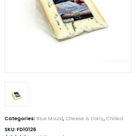
Categories:
Blue Mould
,
Cheese & Dairy
,
Chilled
SKU:
FD10126