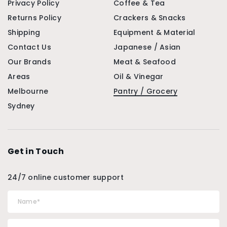
Privacy Policy
Coffee & Tea
Returns Policy
Crackers & Snacks
Shipping
Equipment & Material
Contact Us
Japanese / Asian
Our Brands
Meat & Seafood
Areas
Oil & Vinegar
Melbourne
Pantry / Grocery
Sydney
Get in Touch
24/7 online customer support