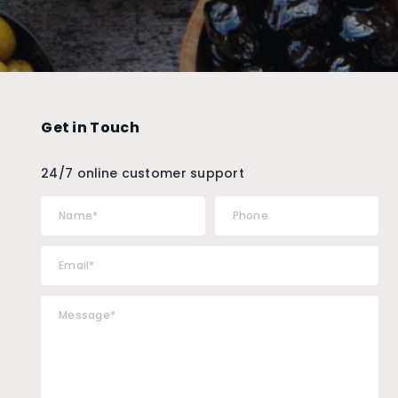
Get in Touch
24/7 online customer support