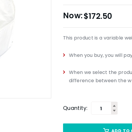
$
172.50
This product is a variable we
When you buy, you will pay
When we select the product
difference between the we
Quantity:
ADD TO 