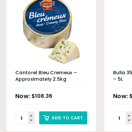
Cantorel Bleu Cremeux –
Bulla 
Approximately 2.5kg
– 5L
$
108.36
ADD TO CART