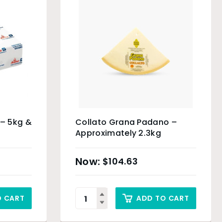
 – 5kg &
Collato Grana Padano –
Approximately 2.3kg
$
104.63
O CART
ADD TO CART