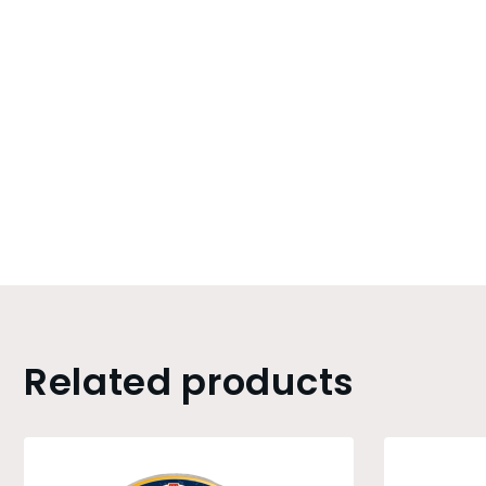
Related products