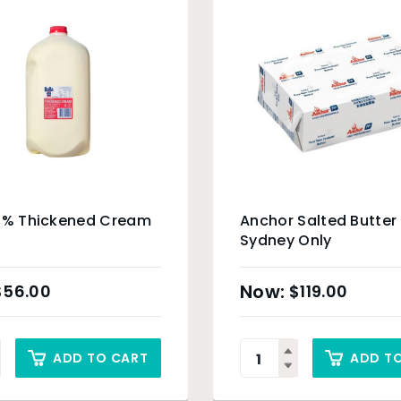
35% Thickened Cream
Anchor Salted Butter
Sydney Only
$
56.00
$
119.00
ADD TO CART
ADD T