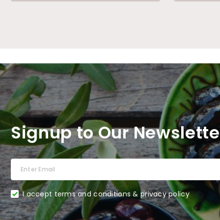
Signup to Our Newslette
I accept terms and conditions & privacy policy