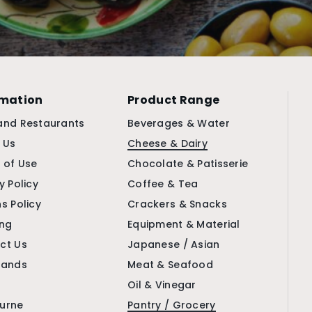
rmation
Product Range
and Restaurants
Beverages & Water
 Us
Cheese & Dairy
 of Use
Chocolate & Patisserie
y Policy
Coffee & Tea
s Policy
Crackers & Snacks
ing
Equipment & Material
ct Us
Japanese / Asian
rands
Meat & Seafood
Oil & Vinegar
urne
Pantry / Grocery