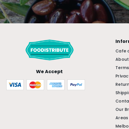
Info
Cafe 
About
Terms
We Accept
Privac
Return
Shipp
Conta
Our B
Areas
Melbo