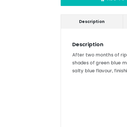
Description
Description
After two months of rip
shades of green blue mo
salty blue flavour, finis