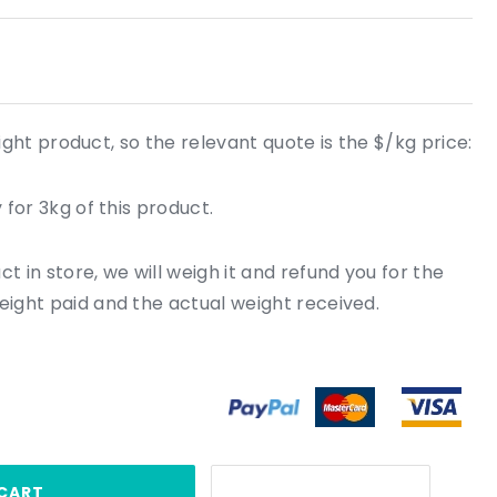
ight product, so the relevant quote is the $/kg price:
 for 3kg of this product.
 in store, we will weigh it and refund you for the
ight paid and the actual weight received.
CART