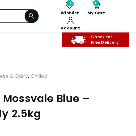
0
0
Wishlist
My Cart
Account
Check for
Free Delivery
ese & Dairy
,
Chilled
k Mossvale Blue –
y 2.5kg