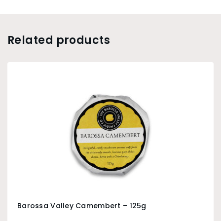
Related products
Barossa Valley Camembert – 125g