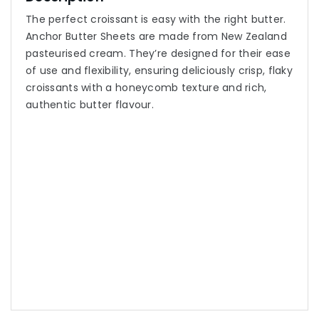
The perfect croissant is easy with the right butter.
Anchor Butter Sheets are made from New Zealand
pasteurised cream. They’re designed for their ease
of use and flexibility, ensuring deliciously crisp, flaky
croissants with a honeycomb texture and rich,
authentic butter flavour.