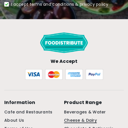
I accept terms and conditions & privacy policy
We Accept
Information
Product Range
Cafe and Restaurants
Beverages & Water
About Us
Cheese & Dairy