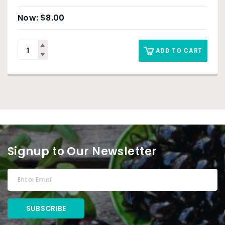
$
8.00
ADD TO CART
Signup to Our Newsletter