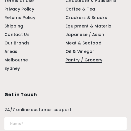
Terms of Use
Chocolate & Patisserie
Privacy Policy
Coffee & Tea
Returns Policy
Crackers & Snacks
Shipping
Equipment & Material
Contact Us
Japanese / Asian
Our Brands
Meat & Seafood
Areas
Oil & Vinegar
Melbourne
Pantry / Grocery
Sydney
Get in Touch
24/7 online customer support