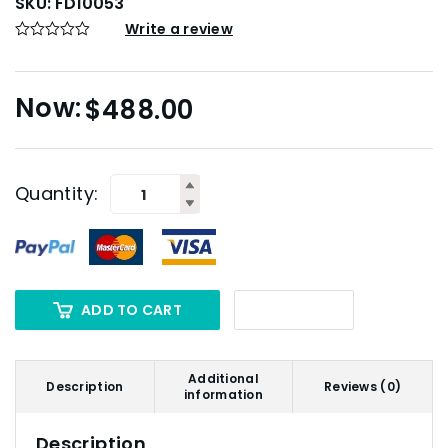
SKU:
FD10053
Write a review
$
488.00
Quantity:
ADD TO CART
Additional
Description
Reviews (0)
information
Description