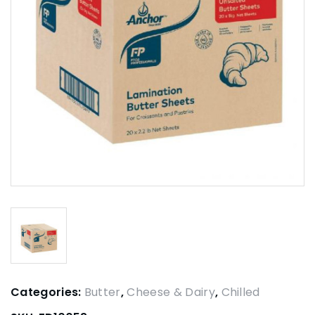
Categories:
Butter
,
Cheese & Dairy
,
Chilled