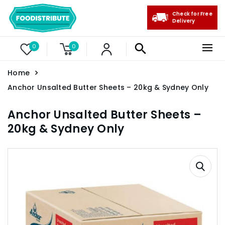
Check for Free
Delivery
0
0
Home
Anchor Unsalted Butter Sheets – 20kg & Sydney Only
Anchor Unsalted Butter Sheets –
20kg & Sydney Only