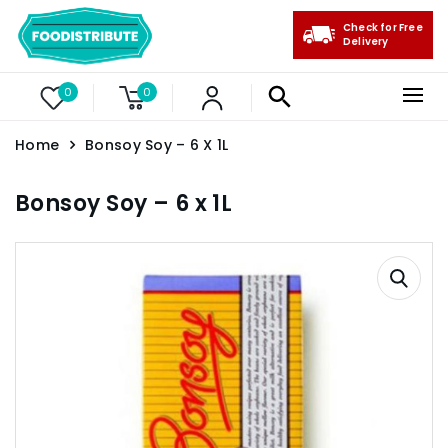
Check for Free
Delivery
0
0
Home
Bonsoy Soy – 6 X 1L
Bonsoy Soy – 6 x 1L