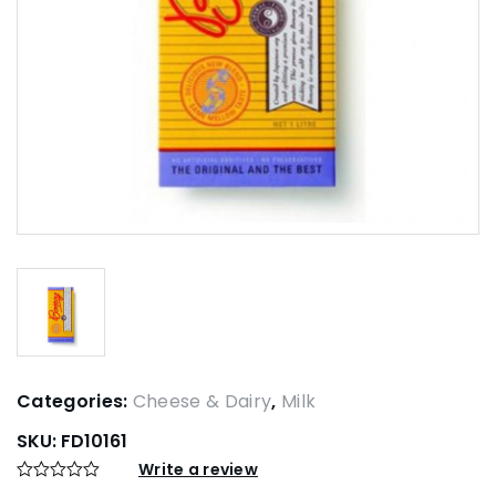
Categories:
Cheese & Dairy
,
Milk
SKU:
FD10161
Write a review