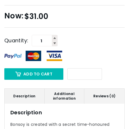
$
31.00
Quantity:
ADD TO CART
Additional
Description
Reviews (0)
information
Description
Bonsoy is created with a secret time-honoured