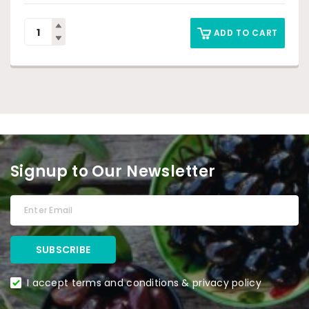
ADD TO CART
Signup to Our Newsletter
I accept terms and conditions & privacy policy