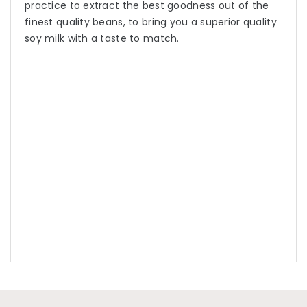
practice to extract the best goodness out of the
finest quality beans, to bring you a superior quality
soy milk with a taste to match.