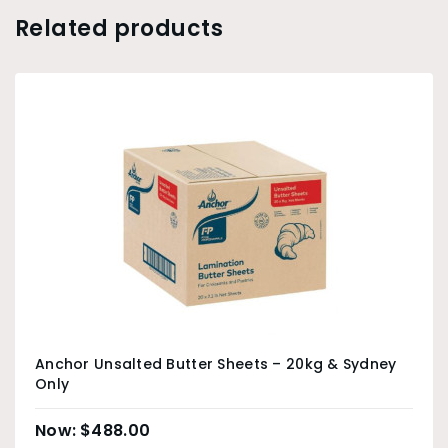
Related products
Anchor Unsalted Butter Sheets – 20kg & Sydney
Only
$
488.00