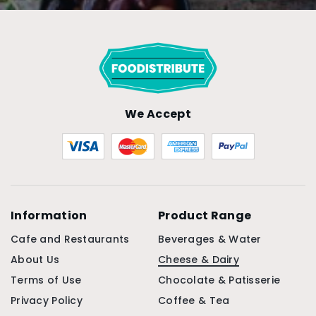
We Accept
Information
Product Range
Cafe and Restaurants
Beverages & Water
About Us
Cheese & Dairy
Terms of Use
Chocolate & Patisserie
Privacy Policy
Coffee & Tea