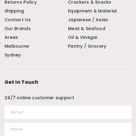
Returns Policy
Crackers & Snacks
Shipping
Equipment & Material
Contact Us
Japanese / Asian
Our Brands
Meat & Seafood
Areas
Oil & Vinegar
Melbourne
Pantry / Grocery
Sydney
Get in Touch
24/7 online customer support