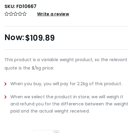
SKU:
FD10667
Write a review
$
109.89
This product is a variable weight product, so the relevant
quote is the $/kg price:
When you buy, you will pay for 2.2kg of this product.
When we select the product in store, we will weigh it
and refund you for the difference between the weight
paid and the actual weight received.