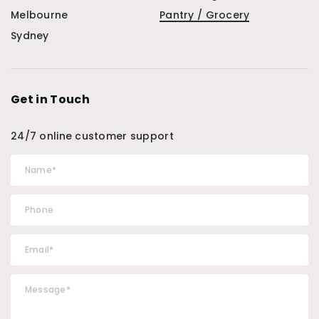
Melbourne
Pantry / Grocery
Sydney
Get in Touch
24/7 online customer support