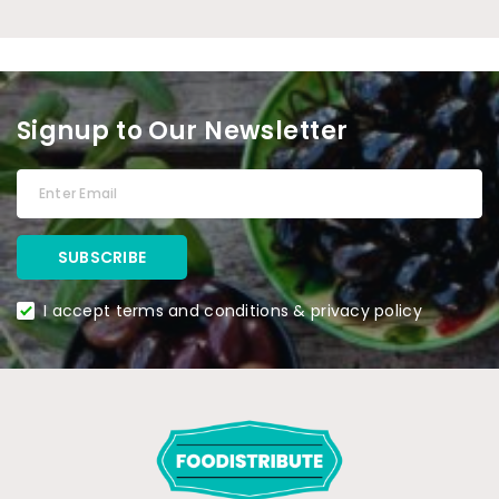
Signup to Our Newsletter
I accept terms and conditions & privacy policy