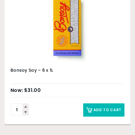
Bonsoy Soy – 6 x 1L
$
31.00
ADD TO CART