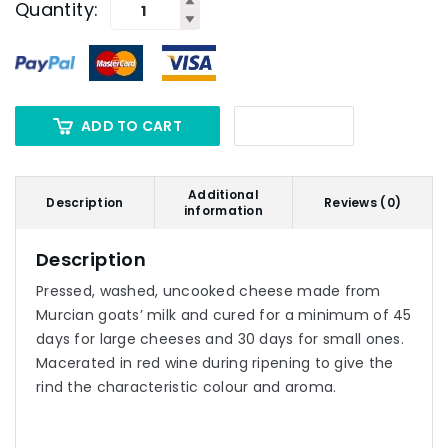
Quantity:
ADD TO CART
Additional
Description
Reviews (0)
information
Description
Pressed, washed, uncooked cheese made from
Murcian goats’ milk and cured for a minimum of 45
days for large cheeses and 30 days for small ones.
Macerated in red wine during ripening to give the
rind the characteristic colour and aroma.