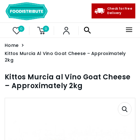
Check for Free
Delivery
0
0
Home
Kittos Murcia Al Vino Goat Cheese – Approximately
2kg
Kittos Murcia al Vino Goat Cheese
– Approximately 2kg