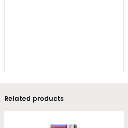
Related products