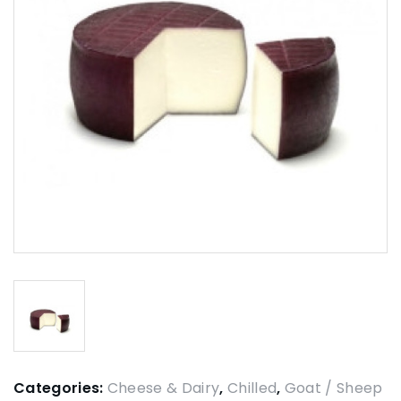
Categories:
Cheese & Dairy
,
Chilled
,
Goat / Sheep