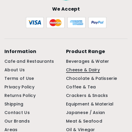
We Accept
Information
Product Range
Cafe and Restaurants
Beverages & Water
About Us
Cheese & Dairy
Terms of Use
Chocolate & Patisserie
Privacy Policy
Coffee & Tea
Returns Policy
Crackers & Snacks
Shipping
Equipment & Material
Contact Us
Japanese / Asian
Our Brands
Meat & Seafood
Areas
Oil & Vinegar