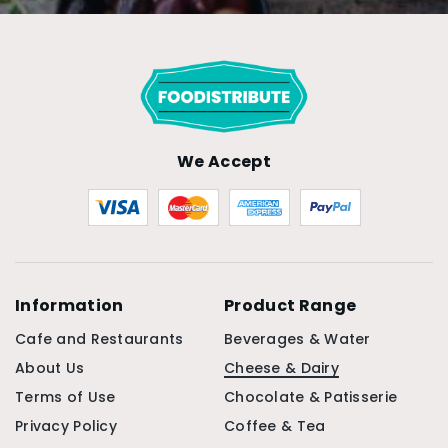
We Accept
Information
Product Range
Cafe and Restaurants
Beverages & Water
About Us
Cheese & Dairy
Terms of Use
Chocolate & Patisserie
Privacy Policy
Coffee & Tea