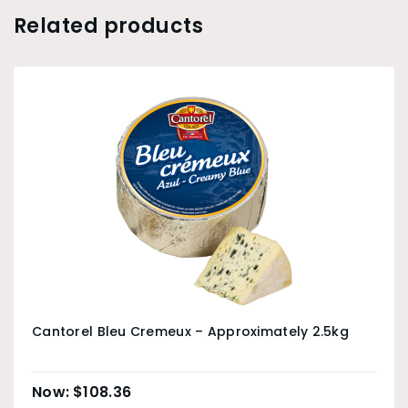
Related products
Cantorel Bleu Cremeux – Approximately 2.5kg
$
108.36