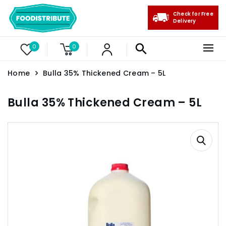
Check for Free
Delivery
0
0
Home
Bulla 35% Thickened Cream – 5L
Bulla 35% Thickened Cream – 5L