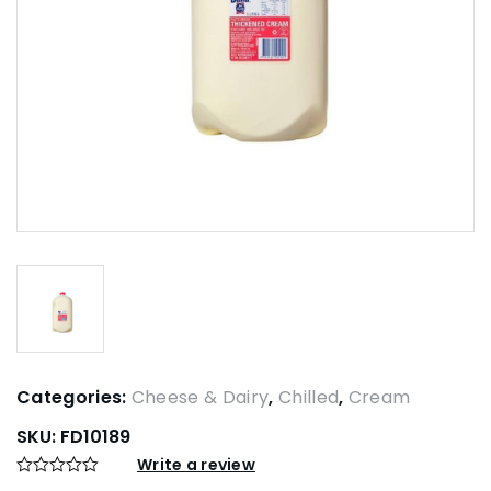
Categories:
Cheese & Dairy
,
Chilled
,
Cream
SKU:
FD10189
Write a review