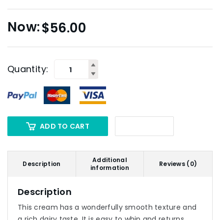
$
56.00
Quantity:
ADD TO CART
Additional
Description
Reviews (0)
information
Description
This cream has a wonderfully smooth texture and
a rich dairy taste. It is easy to whip and returns