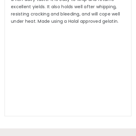
excellent yields. It also holds well after whipping,
resisting cracking and bleeding, and will cope well
under heat. Made using a Halal approved gelatin.