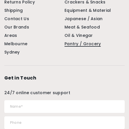
Returns Policy
Crackers & Snacks
Shipping
Equipment & Material
Contact Us
Japanese / Asian
Our Brands
Meat & Seafood
Areas
Oil & Vinegar
Melbourne
Pantry / Grocery
Sydney
Get in Touch
24/7 online customer support