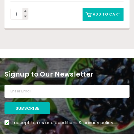
ADD TO CART
Signup to Our Newsletter
I accept terms and conditions & privacy policy