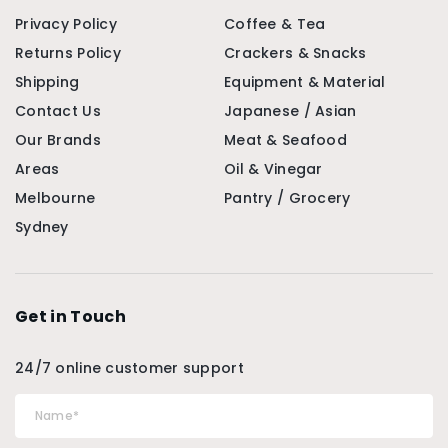
Privacy Policy
Coffee & Tea
Returns Policy
Crackers & Snacks
Shipping
Equipment & Material
Contact Us
Japanese / Asian
Our Brands
Meat & Seafood
Areas
Oil & Vinegar
Melbourne
Pantry / Grocery
Sydney
Get in Touch
24/7 online customer support