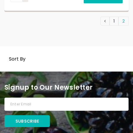
1
2
Sort By
Signup to Our Newsletter