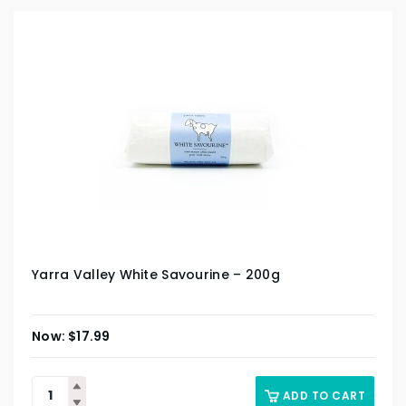
Yarra Valley White Savourine – 200g
$
17.99
ADD TO CART