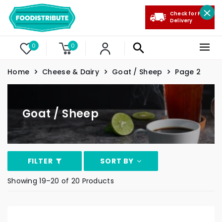
Check for Free
Delivery
0
0
Home
Cheese & Dairy
Goat / Sheep
Page 2
Goat / Sheep
FILTER
SORT BY
Showing 19–20 of 20 Products