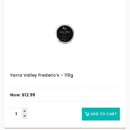
Yarra Valley Frederic’s – 110g
$
12.99
ADD TO CART