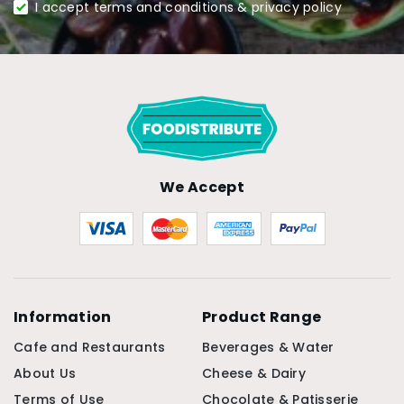
I accept terms and conditions & privacy policy
We Accept
Information
Product Range
Cafe and Restaurants
Beverages & Water
About Us
Cheese & Dairy
Terms of Use
Chocolate & Patisserie