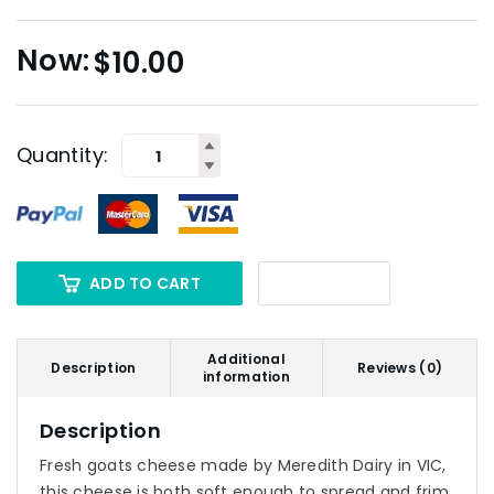
$
10.00
Quantity:
ADD TO CART
Additional
Description
Reviews (0)
information
Description
Fresh goats cheese made by Meredith Dairy in VIC,
this cheese is both soft enough to spread and frim