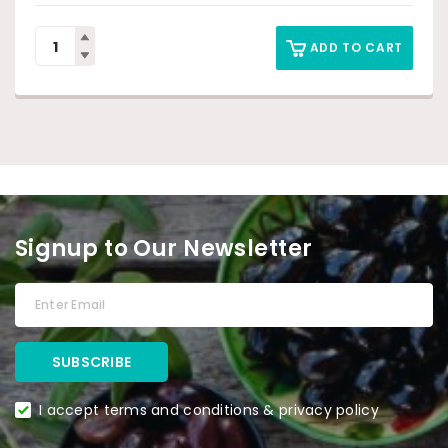
ADD TO CART
Signup to Our Newsletter
I accept terms and conditions & privacy policy