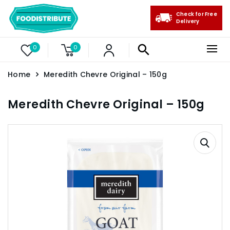
Check for Free
Delivery
0
0
Home
Meredith Chevre Original – 150g
Meredith Chevre Original – 150g