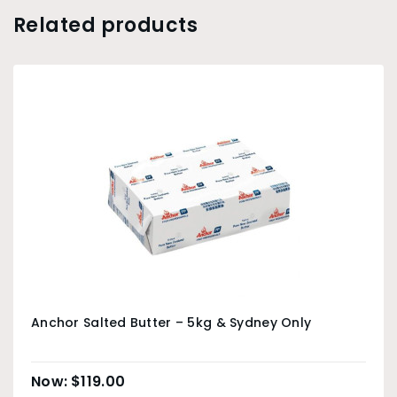
Related products
Anchor Salted Butter – 5kg & Sydney Only
$
119.00