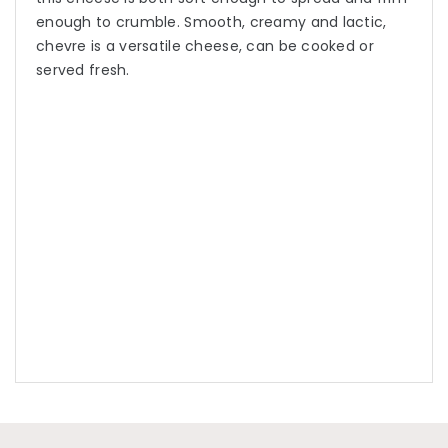
enough to crumble. Smooth, creamy and lactic,
chevre is a versatile cheese, can be cooked or
served fresh.