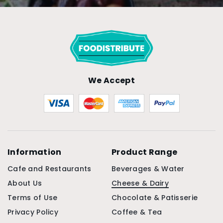
We Accept
Information
Product Range
Cafe and Restaurants
Beverages & Water
About Us
Cheese & Dairy
Terms of Use
Chocolate & Patisserie
Privacy Policy
Coffee & Tea