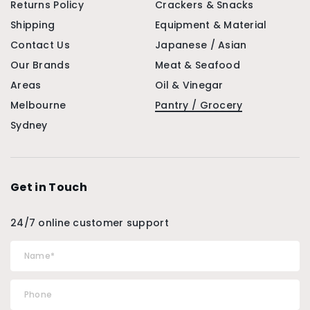
Returns Policy
Crackers & Snacks
Shipping
Equipment & Material
Contact Us
Japanese / Asian
Our Brands
Meat & Seafood
Areas
Oil & Vinegar
Melbourne
Pantry / Grocery
Sydney
Get in Touch
24/7 online customer support