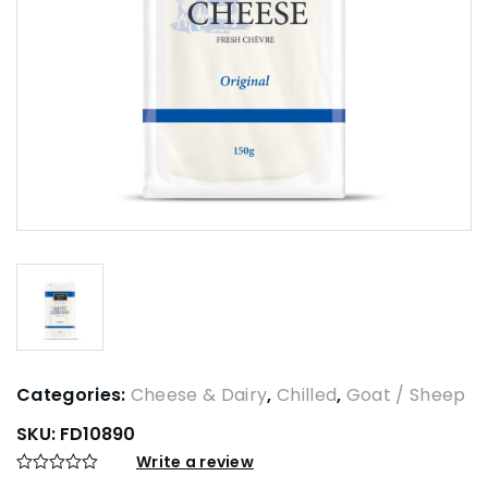
Categories:
Cheese & Dairy
,
Chilled
,
Goat / Sheep
SKU:
FD10890
Write a review