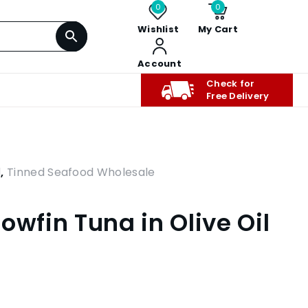
0
0
Wishlist
My Cart
Account
Check for
Free Delivery
d
,
Tinned Seafood Wholesale
owfin Tuna in Olive Oil