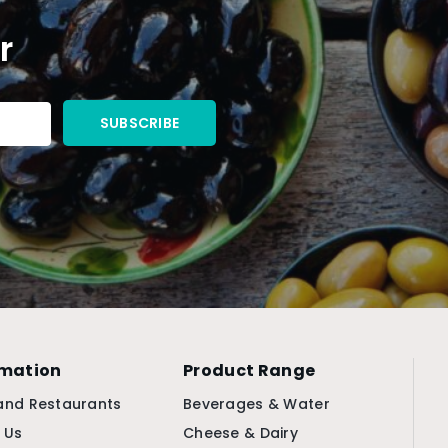
r
rmation
Product Range
and Restaurants
Beverages & Water
 Us
Cheese & Dairy