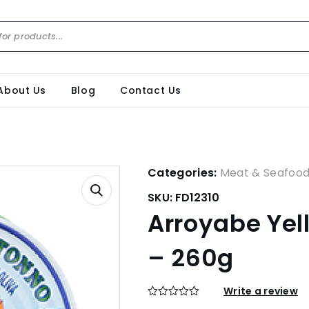
About Us
Blog
Contact Us
Categories:
Meat & Seafoo
SKU:
FD12310
Arroyabe Yell
– 260g
Write a review