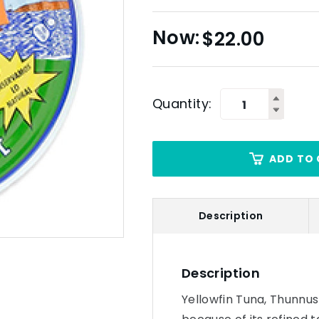
$
22.00
Quantity:
ADD TO 
Description
Description
Yellowfin Tuna, Thunnu