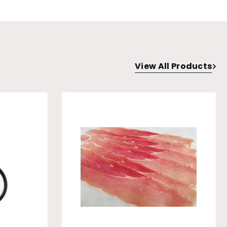
View All Products