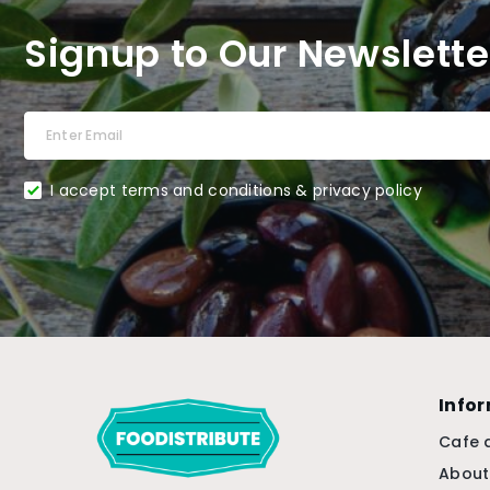
Signup to Our Newslette
I accept terms and conditions & privacy policy
Info
Cafe 
About