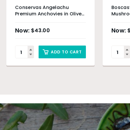
Conservas Angelachu
Boscast
Premium Anchovies in Olive
Mushroo
Oil – 115g
$
43.00
ADD TO CART