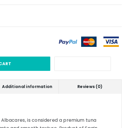
CART
Additional information
Reviews (0)
s Albacares, is considered a premium tuna