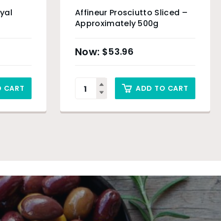
oyal
Affineur Prosciutto Sliced –
Approximately 500g
$
53.96
O CART
ADD TO CART