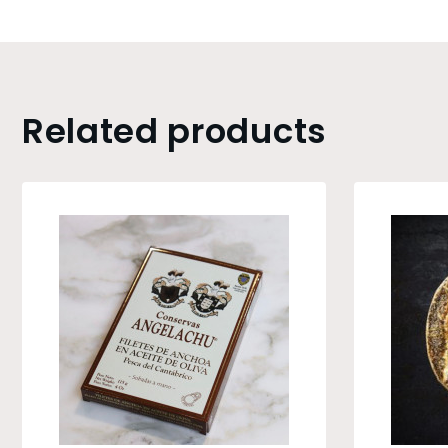
Related products