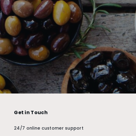
Get in Touch
24/7 online customer support