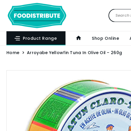
Product Range
Shop Online
Home
Arroyabe Yellowfin Tuna In Olive Oil – 260g