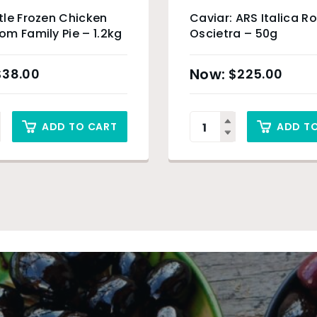
le Frozen Chicken
Caviar: ARS Italica R
m Family Pie – 1.2kg
Oscietra – 50g
$
38.00
$
225.00
ADD TO CART
ADD T