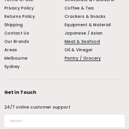
Privacy Policy
Coffee & Tea
Returns Policy
Crackers & Snacks
Shipping
Equipment & Material
Contact Us
Japanese / Asian
Our Brands
Meat & Seafood
Areas
Oil & Vinegar
Melbourne
Pantry / Grocery
Sydney
Get in Touch
24/7 online customer support