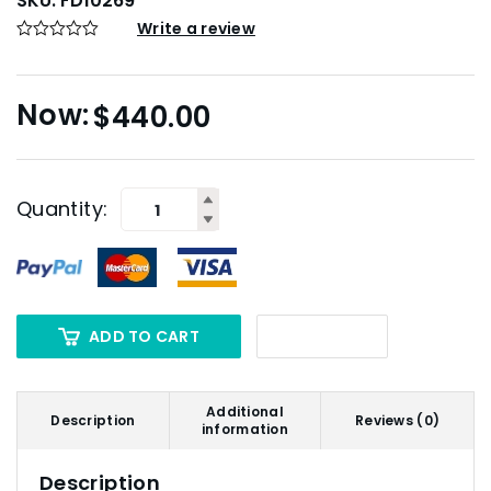
SKU:
FD10269
Write a review
$
440.00
Quantity:
ADD TO CART
Additional
Description
Reviews (0)
information
Description