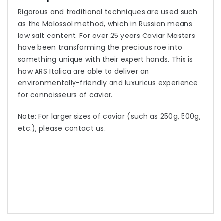
Rigorous and traditional techniques are used such
as the Malossol method, which in Russian means
low salt content. For over 25 years Caviar Masters
have been transforming the precious roe into
something unique with their expert hands. This is
how ARS Italica are able to deliver an
environmentally-friendly and luxurious experience
for connoisseurs of caviar.
Note: For larger sizes of caviar (such as 250g, 500g,
etc.), please contact us.