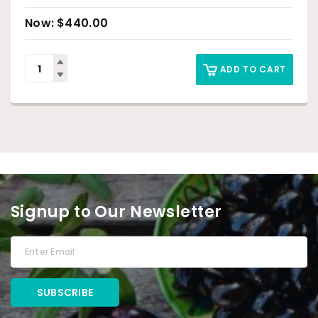
$
440.00
ADD TO CART
Signup to Our Newsletter