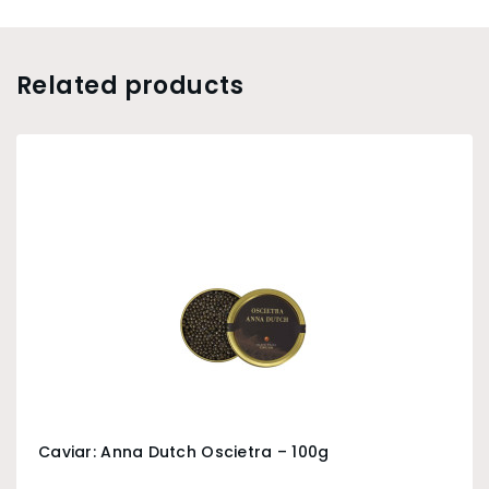
Related products
Caviar: Anna Dutch Oscietra – 100g