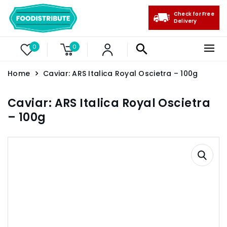
Check for Free
Delivery
0
0
Home
Caviar: ARS Italica Royal Oscietra – 100g
Caviar: ARS Italica Royal Oscietra
– 100g