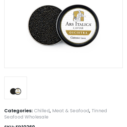
Categories:
Chilled
,
Meat & Seafood
,
Tinned
Seafood Wholesale