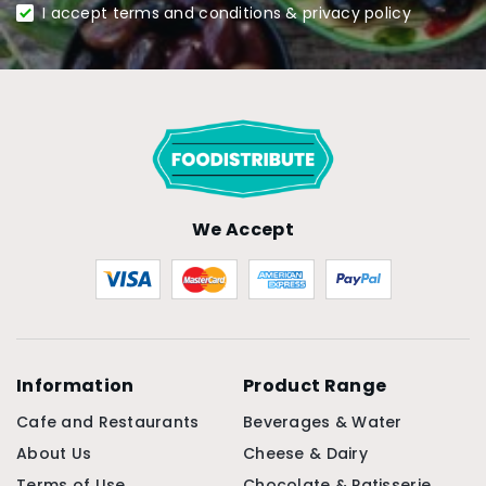
I accept terms and conditions & privacy policy
We Accept
Information
Product Range
Cafe and Restaurants
Beverages & Water
About Us
Cheese & Dairy
Terms of Use
Chocolate & Patisserie