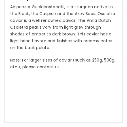
Acipenser Gueldenstaedtii, is a sturgeon native to
the Black, the Caspian and the Azov Seas. Oscietra
caviar is a well renowned caviar. The Anna Dutch
Oscietra pearls vary from light grey through
shades of amber to dark brown. This caviar has a
light brine flavour and finishes with creamy notes
on the back palate.
Note: For larger sizes of caviar (such as 250g, 500g,
etc.), please contact us.