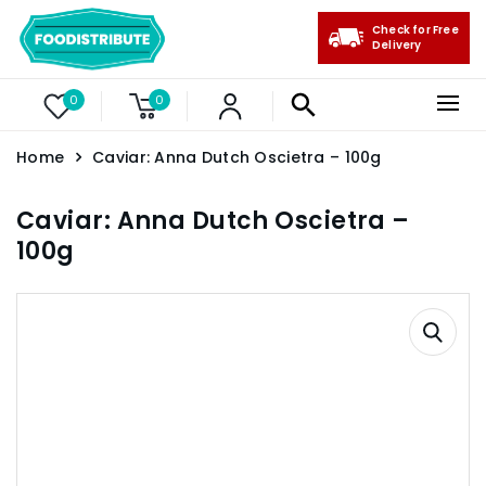
Check for Free
Delivery
0
0
Home
Caviar: Anna Dutch Oscietra – 100g
Caviar: Anna Dutch Oscietra –
100g