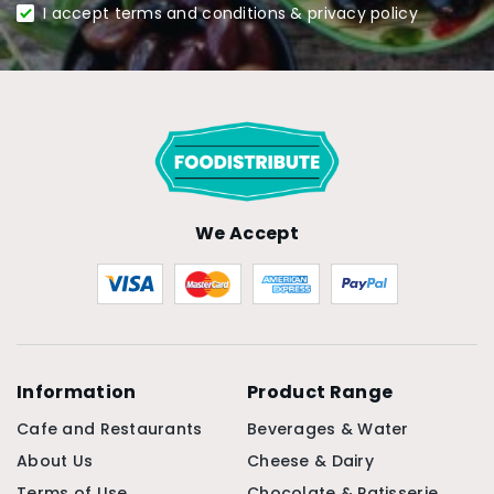
I accept terms and conditions & privacy policy
We Accept
Information
Product Range
Cafe and Restaurants
Beverages & Water
About Us
Cheese & Dairy
Terms of Use
Chocolate & Patisserie