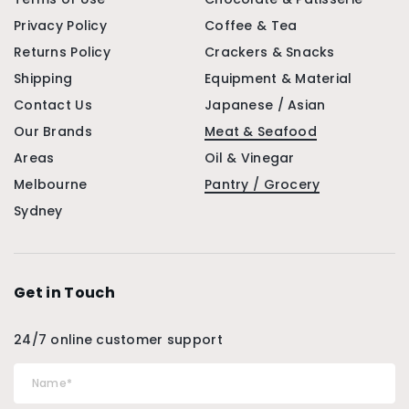
Privacy Policy
Coffee & Tea
Returns Policy
Crackers & Snacks
Shipping
Equipment & Material
Contact Us
Japanese / Asian
Our Brands
Meat & Seafood
Areas
Oil & Vinegar
Melbourne
Pantry / Grocery
Sydney
Get in Touch
24/7 online customer support