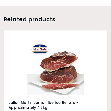
Related products
Julian Martin Jamon Iberico Bellota –
Approximately 4.5kg