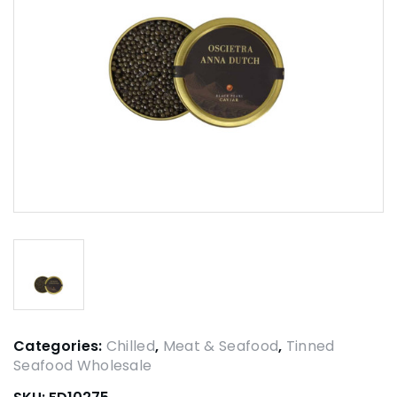
Categories:
Chilled
,
Meat & Seafood
,
Tinned
Seafood Wholesale