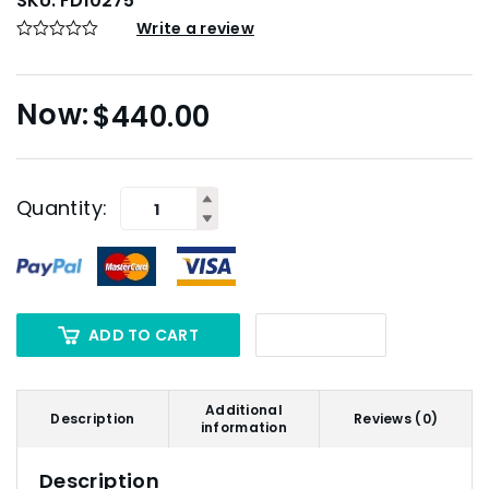
SKU:
FD10275
Write a review
$
440.00
Quantity:
ADD TO CART
Additional
Description
Reviews (0)
information
Description