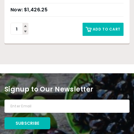
$
1,426.25
ADD TO CART
Signup to Our Newsletter