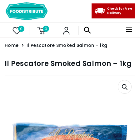
Check for Free
Delivery
0
0
Home
Il Pescatore Smoked Salmon – 1kg
Il Pescatore Smoked Salmon – 1kg