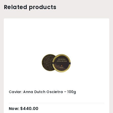
Related products
Caviar: Anna Dutch Oscietra – 100g
$
440.00