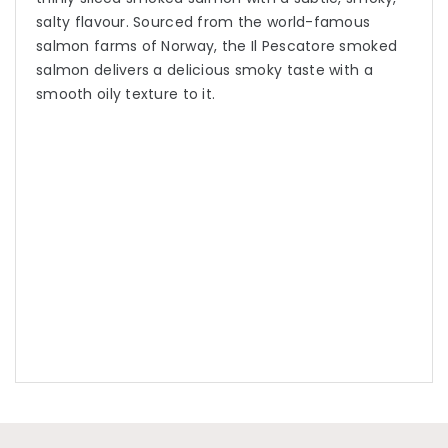
salty flavour. Sourced from the world-famous
salmon farms of Norway, the Il Pescatore smoked
salmon delivers a delicious smoky taste with a
smooth oily texture to it.