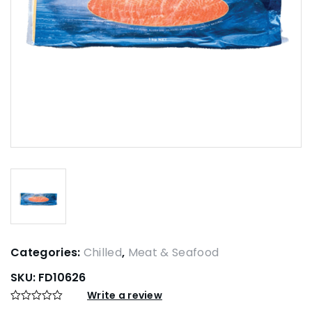
Categories:
Chilled
,
Meat & Seafood
SKU:
FD10626
Write a review