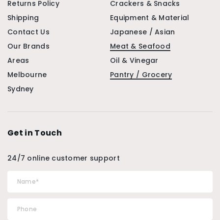
Returns Policy
Crackers & Snacks
Shipping
Equipment & Material
Contact Us
Japanese / Asian
Our Brands
Meat & Seafood
Areas
Oil & Vinegar
Melbourne
Pantry / Grocery
Sydney
Get in Touch
24/7 online customer support