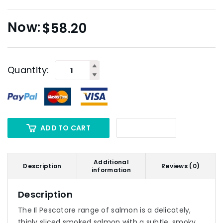
$
58.20
Quantity:
ADD TO CART
Additional
Description
Reviews (0)
information
Description
The Il Pescatore range of salmon is a delicately,
thinly sliced smoked salmon with a subtle, smoky,