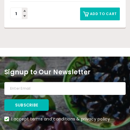
ADD TO CART
Signup to Our Newsletter
I accept terms and conditions & privacy policy