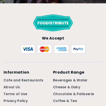
We Accept
Information
Product Range
Cafe and Restaurants
Beverages & Water
About Us
Cheese & Dairy
Terms of Use
Chocolate & Patisserie
Privacy Policy
Coffee & Tea