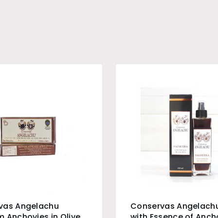
vas Angelachu
Conservas Angelachu
 Anchovies in Olive
with Essence of Anch