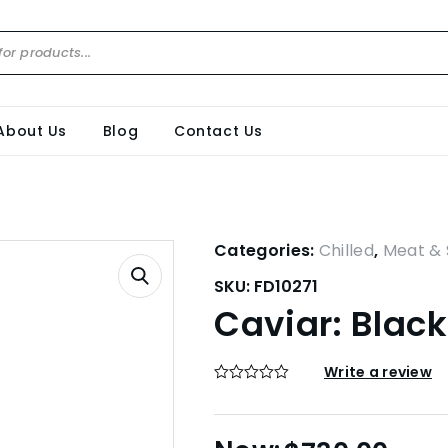
About Us
Blog
Contact Us
Categories:
Chilled
,
Meat & 
SKU:
FD10271
Caviar: Black
Write a review