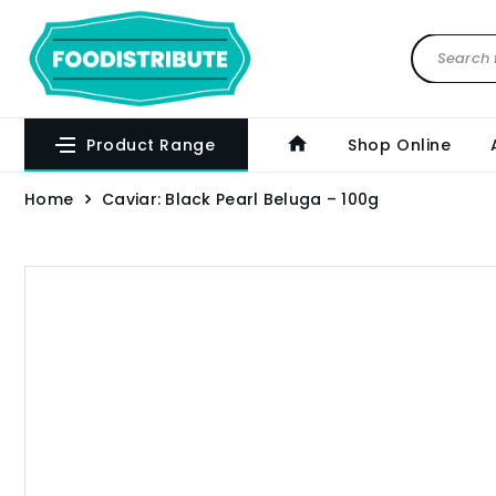
Product Range
Shop Online
Home
Caviar: Black Pearl Beluga – 100g