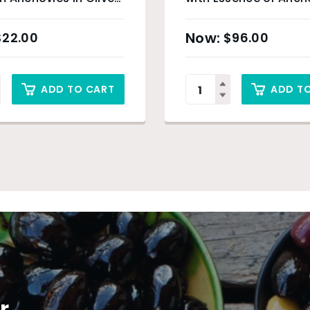
0g
250ml
$
22.00
$
96.00
ADD TO CART
ADD T
r