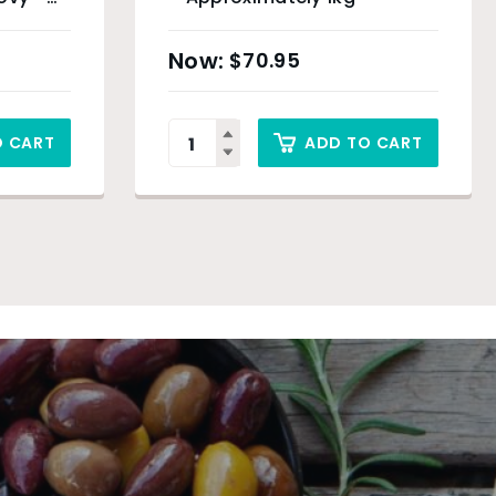
$
70.95
O CART
ADD TO CART