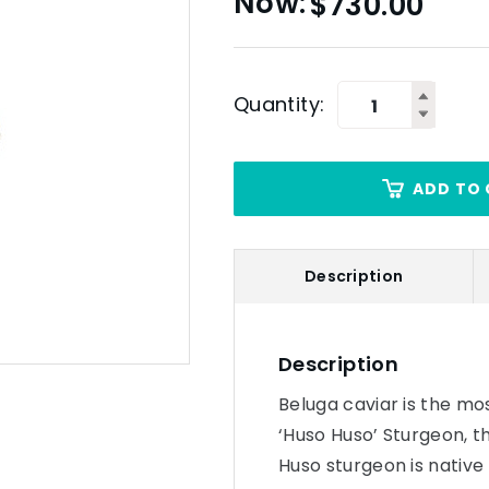
$
730.00
Quantity:
ADD TO 
Description
Description
Beluga caviar is the mo
‘Huso Huso’ Sturgeon, t
Huso sturgeon is native