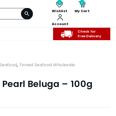
0
0
Wishlist
My Cart
Account
Check for
Free Delivery
Seafood
,
Tinned Seafood Wholesale
 Pearl Beluga – 100g