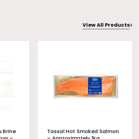
View All Products
 Brine
Tassal Hot Smoked Salmon
ovy –
– Approximately 1kg