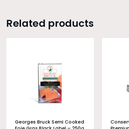
Related products
Georges Bruck Semi Cooked
Conser
Foie Gras Black Label – 250g
Premium