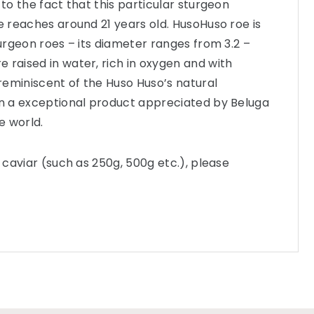
 to the fact that this particular sturgeon
he reaches around 21 years old. HusoHuso roe is
turgeon roes – its diameter ranges from 3.2 –
 raised in water, rich in oxygen and with
eminiscent of the Huso Huso’s natural
in a exceptional product appreciated by Beluga
e world.
f caviar (such as 250g, 500g etc.), please