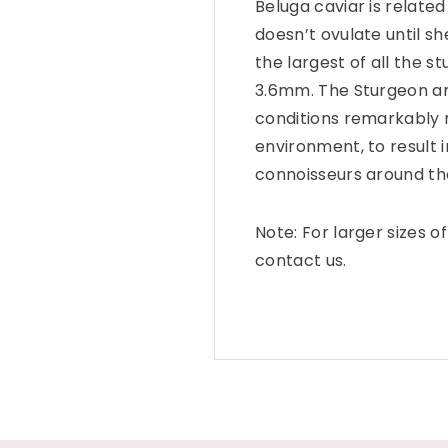
Beluga caviar is related
doesn’t ovulate until s
the largest of all the s
3.6mm. The Sturgeon are
conditions remarkably r
environment, to result 
connoisseurs around th
Note: For larger sizes o
contact us.