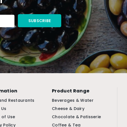
rmation
Product Range
and Restaurants
Beverages & Water
 Us
Cheese & Dairy
 of Use
Chocolate & Patisserie
y Policy
Coffee & Tea