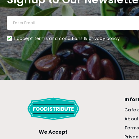
I accept terms and conditions & privacy policy
Info
Cafe 
About
Terms
We Accept
Privac