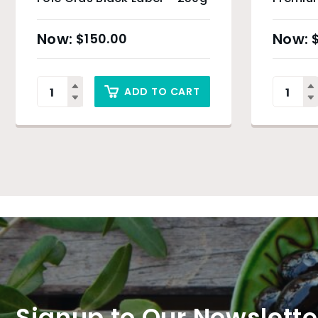
Oil – 5
$
150.00
ADD TO CART
Signup to Our Newslette