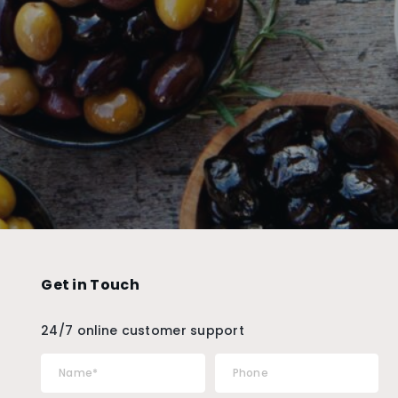
Get in Touch
24/7 online customer support