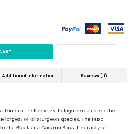
CART
Additional information
Reviews (0)
st famous of all caviars. Beluga comes from the
he largest of all sturgeon species. The Huso
 to the Black and Caspian Seas. The rarity of