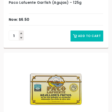
Paco Lafuente Garfish (Agujas) – 125g
$
6.50
ADD TO CART