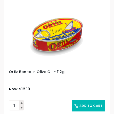
Ortiz Bonito in Olive Oil – 112g
$
12.10
ADD TO CART