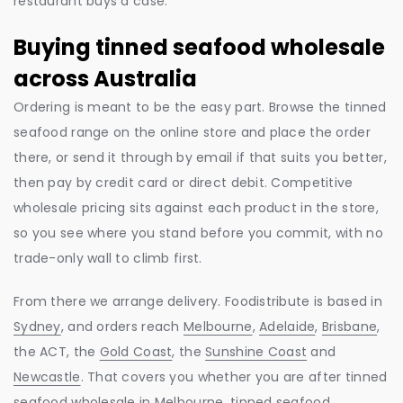
restaurant buys a case.
Buying tinned seafood wholesale
across Australia
Ordering is meant to be the easy part. Browse the tinned
seafood range on the online store and place the order
there, or send it through by email if that suits you better,
then pay by credit card or direct debit. Competitive
wholesale pricing sits against each product in the store,
so you see where you stand before you commit, with no
trade-only wall to climb first.
From there we arrange delivery. Foodistribute is based in
Sydney
, and orders reach
Melbourne
,
Adelaide
,
Brisbane
,
the ACT, the
Gold Coast
, the
Sunshine Coast
and
Newcastle
. That covers you whether you are after tinned
seafood wholesale in Melbourne, tinned seafood