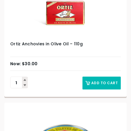
Ortiz Anchovies in Olive Oil – 110g
$
30.00
ADD TO CART