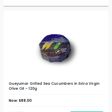
Gueyumar Grilled Sea Cucumbers in Extra Virgin
Olive Oil – 120g
$
88.00