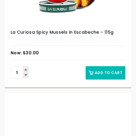
La Curiosa Spicy Mussels in Escabeche – 115g
$
30.00
ADD TO CART