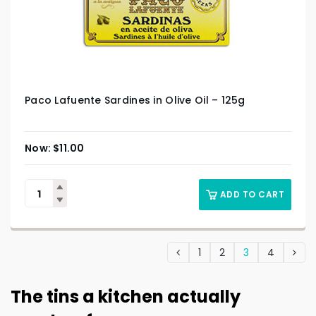
Paco Lafuente Sardines in Olive Oil – 125g
$
11.00
ADD TO CART
1
2
3
4
The tins a kitchen actually