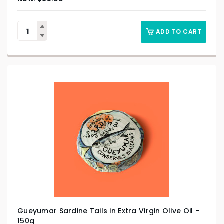
ADD TO CART
Gueyumar Sardine Tails in Extra Virgin Olive Oil –
150g