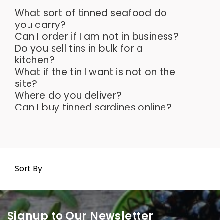
What sort of tinned seafood do
you carry?
Can I order if I am not in business?
Do you sell tins in bulk for a
kitchen?
What if the tin I want is not on the
site?
Where do you deliver?
Can I buy tinned sardines online?
Sort By
Signup to Our Newsletter