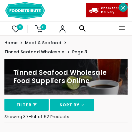
Check for Free
Delivery
0
0
Home
Meat & Seafood
Tinned Seafood Wholesale
Page 3
Tinned Seafood Wholesale
Food Suppliers Online
FILTER
SORT BY
Showing 37–54 of 62 Products