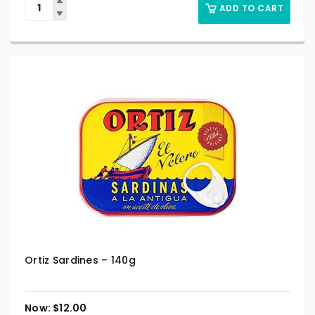
ADD TO CART
Ortiz Sardines – 140g
$
12.00