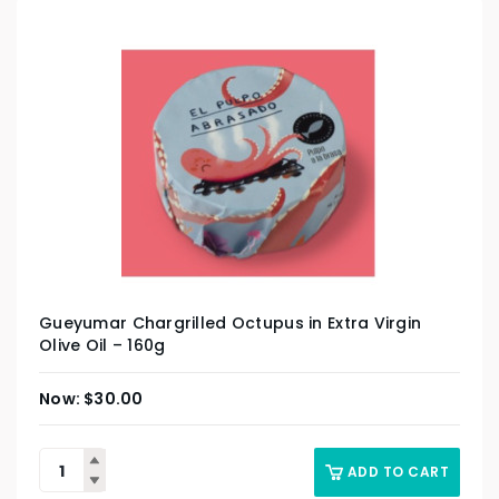
Gueyumar Chargrilled Octupus in Extra Virgin
Olive Oil – 160g
$
30.00
ADD TO CART