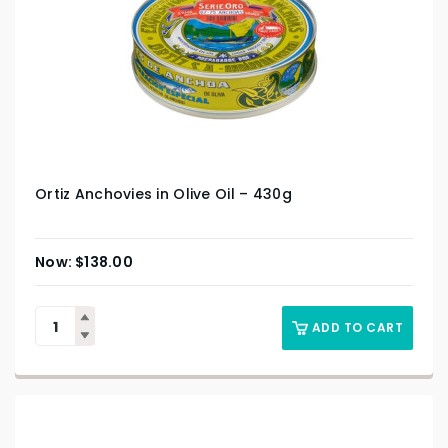
Ortiz Anchovies in Olive Oil – 430g
$
138.00
ADD TO CART