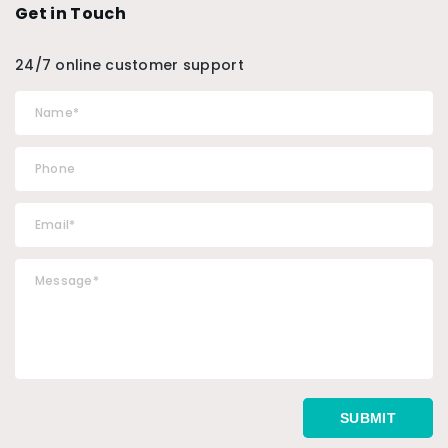
Get in Touch
24/7 online customer support