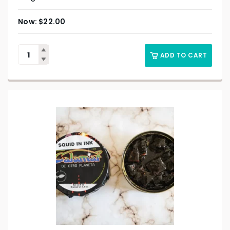
$
22.00
ADD TO CART