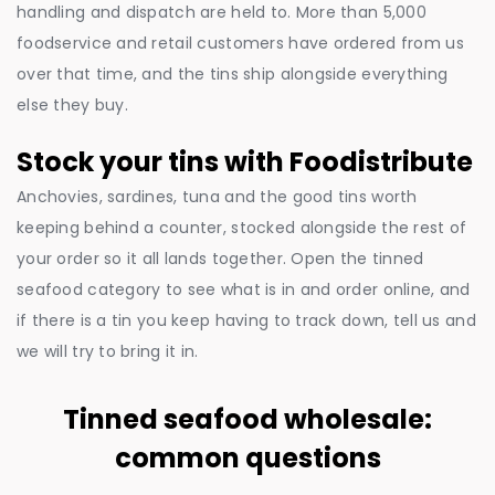
handling and dispatch are held to. More than 5,000
foodservice and retail customers have ordered from us
over that time, and the tins ship alongside everything
else they buy.
Stock your tins with Foodistribute
Anchovies, sardines, tuna and the good tins worth
keeping behind a counter, stocked alongside the rest of
your order so it all lands together. Open the tinned
seafood category to see what is in and order online, and
if there is a tin you keep having to track down, tell us and
we will try to bring it in.
Tinned seafood wholesale:
common questions