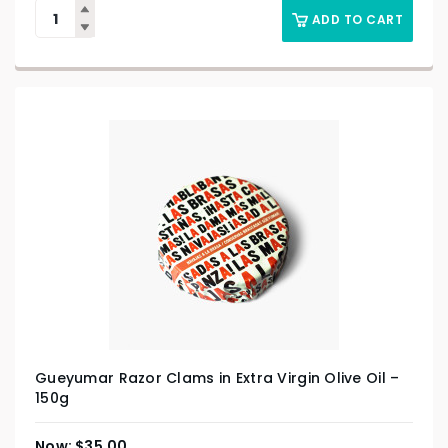
ADD TO CART
Gueyumar Razor Clams in Extra Virgin Olive Oil –
150g
$
35.00