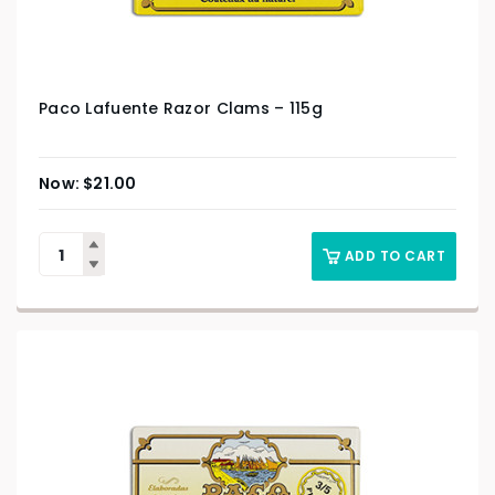
Paco Lafuente Razor Clams – 115g
$
21.00
ADD TO CART