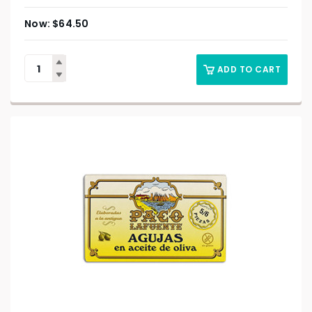
$
64.50
ADD TO CART