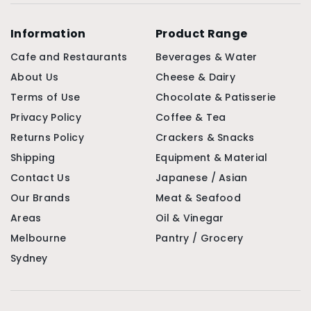
Information
Product Range
Cafe and Restaurants
Beverages & Water
About Us
Cheese & Dairy
Terms of Use
Chocolate & Patisserie
Privacy Policy
Coffee & Tea
Returns Policy
Crackers & Snacks
Shipping
Equipment & Material
Contact Us
Japanese / Asian
Our Brands
Meat & Seafood
Areas
Oil & Vinegar
Melbourne
Pantry / Grocery
Sydney