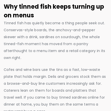
Why tinned fish keeps turning up
on menus
Tinned fish has quietly become a thing people seek out.
Conservas-style boards, the anchovy-and-pepper
skewer with a drink, sardines on sourdough, the whole
tinned-fish moment has moved from a pantry
afterthought to a menu item and a retail category in its
own right.
Cafes and wine bars use the tins as a fast, low-waste
plate that holds margin. Delis and grocers stock them as
a browse-and-buy line customers increasingly ask for.
Caterers lean on them for boards and platters that
travel well. If you came to buy tinned sardines online for
dinner at home, you buy them on the same terms a