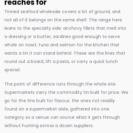
reaches for
Tinned seafood wholesale covers a lot of ground, and
not all of it belongs on the same shelf. The range here
leans to the specialty side: anchovy fillets that melt into
a dressing or a butter, sardines good enough to serve
whole on toast, tuna and salmon for the kitchen that
wants a tin it can stand behind. These are the lines that
round out a board, lift a pasta, or carry a quick lunch
special.
The point of difference runs through the whole site.
Supermarkets carry the commodity tin built for price. We
go for the tins built for flavour, the ones not readily
found on a supermarket aisle, gathered into one
category so a venue can source what it gets through
without hunting across a dozen suppliers.