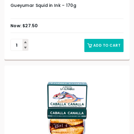
Gueyumar Squid in Ink – 170g
$
27.50
ADD TO CART