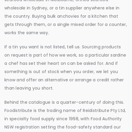
wholesale in Sydney, or a tin supplier anywhere else in
the country. Buying bulk anchovies for a kitchen that
gets through them, or a single mixed order for a counter,
works the same way.
If a tin you want is not listed, tell us. Sourcing products
on request is part of how we work, so a particular sardine
a chef has set their heart on can be asked for. And if
something is out of stock when you order, we let you
know and offer an alternative or arrange a credit rather
than leaving you short.
Behind the catalogue is a quarter-century of doing this.
Foodistribute is the trading name of Reidistribute Pty Ltd,
in specialty food supply since 1998, with Food Authority
NSW registration setting the food-safety standard our