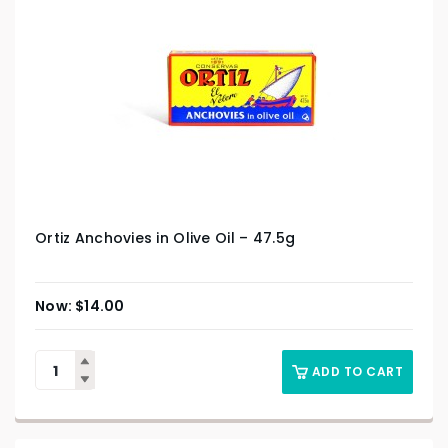
Ortiz Anchovies in Olive Oil – 47.5g
$
14.00
ADD TO CART