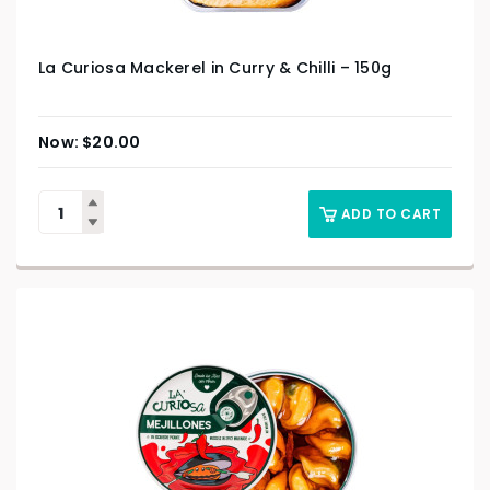
La Curiosa Mackerel in Curry & Chilli – 150g
$
20.00
ADD TO CART