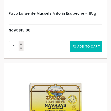
Paco Lafuente Mussels Frito in Esabeche – 115g
$
15.00
ADD TO CART