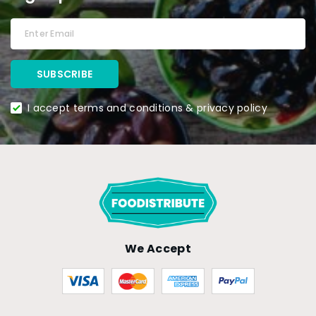
I accept terms and conditions & privacy policy
We Accept