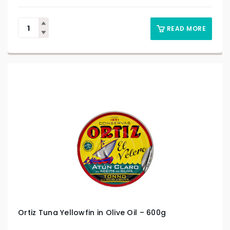
READ MORE
Ortiz Tuna Yellowfin in Olive Oil – 600g