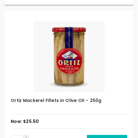
Ortiz Mackerel Fillets in Olive Oil – 250g
$
25.50