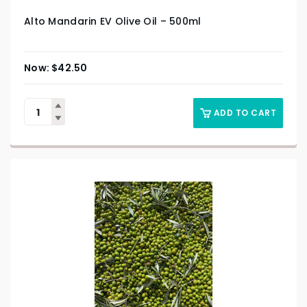
Alto Mandarin EV Olive Oil – 500ml
$
42.50
ADD TO CART