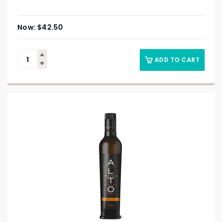
$
42.50
ADD TO CART