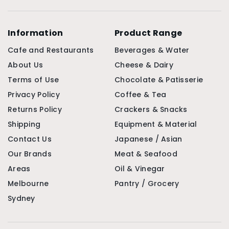
Information
Product Range
Cafe and Restaurants
Beverages & Water
About Us
Cheese & Dairy
Terms of Use
Chocolate & Patisserie
Privacy Policy
Coffee & Tea
Returns Policy
Crackers & Snacks
Shipping
Equipment & Material
Contact Us
Japanese / Asian
Our Brands
Meat & Seafood
Areas
Oil & Vinegar
Melbourne
Pantry / Grocery
Sydney