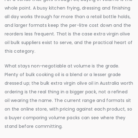
whole point. A busy kitchen frying, dressing and finishing
all day works through far more than a retail bottle holds,
and larger formats keep the per-litre cost down and the
reorders less frequent. That is the case extra virgin olive
oil bulk suppliers exist to serve, and the practical heart of
this category.
What stays non-negotiable at volume is the grade.
Plenty of bulk cooking oil is a blend or a lesser grade
dressed up; the bulk extra virgin olive oil in Australia worth
ordering is the real thing in a bigger pack, not a refined
oil wearing the name. The current range and formats sit
on the online store, with pricing against each product, so
a buyer comparing volume packs can see where they
stand before committing.