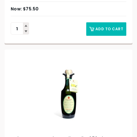
$
75.50
ADD TO CART