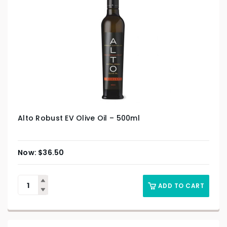
Alto Robust EV Olive Oil – 500ml
$
36.50
ADD TO CART