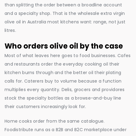
than splitting the order between a broadline account
and a specialty shop. That is the wholesale extra virgin
olive oil in Australia most kitchens want: range, not just
litres.
Who orders olive oil by the case
Most of what leaves here goes to food businesses. Cafes
and restaurants order the everyday cooking oil their
kitchen burns through and the better oil their plating
calls for. Caterers buy to volume because a function
multiplies every quantity. Delis, grocers and providores
stock the specialty bottles as a browse-and-buy line
their customers increasingly look for.
Home cooks order from the same catalogue.
Foodistribute runs as a B2B and B2C marketplace under