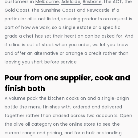
customers in
Melbourne
,
Adelaide
,
Brisbane
, the ACT, the
Gold Coast
, the
Sunshine Coast
and
Newcastle
. If a
particular oil is not listed, sourcing products on request is
part of how we work, so a single estate or a specific
grade a chef has set their heart on can be asked for. And
if a line is out of stock when you order, we let you know
and offer an alternative or arrange a credit rather than
leaving you short before service.
Pour from one supplier, cook and
finish both
A volume pack the kitchen cooks on and a single-origin
bottle the menu finishes with, ordered and delivered
together rather than chased across two accounts. Open
the olive oil category on the online store to see the
current range and pricing, and for a bulk or standing