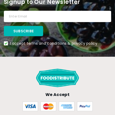
Signup to Our Newsletter
I accept terms and conditions & privacy policy
We Accept