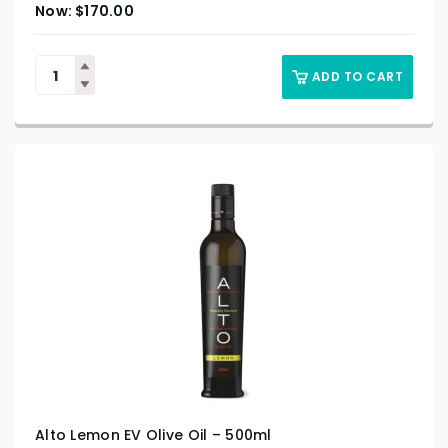
$
170.00
ADD TO CART
Alto Lemon EV Olive Oil – 500ml