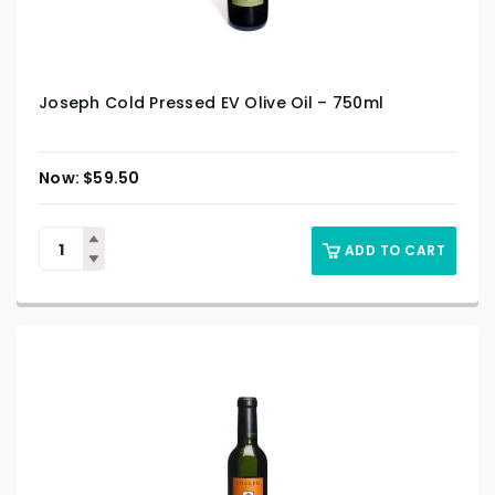
Joseph Cold Pressed EV Olive Oil – 750ml
$
59.50
ADD TO CART