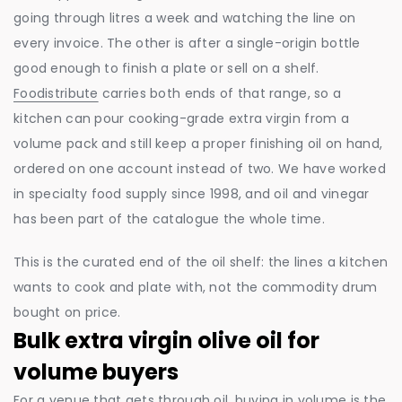
going through litres a week and watching the line on
every invoice. The other is after a single-origin bottle
good enough to finish a plate or sell on a shelf.
Foodistribute
carries both ends of that range, so a
kitchen can pour cooking-grade extra virgin from a
volume pack and still keep a proper finishing oil on hand,
ordered on one account instead of two. We have worked
in specialty food supply since 1998, and oil and vinegar
has been part of the catalogue the whole time.
This is the curated end of the oil shelf: the lines a kitchen
wants to cook and plate with, not the commodity drum
bought on price.
Bulk extra virgin olive oil for
volume buyers
For a venue that gets through oil, buying in volume is the