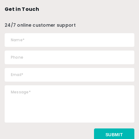
Get in Touch
24/7 online customer support