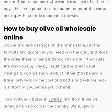
one roof, so a keen cook who wants a serious oil at home
buys the same products a restaurant does, at the same
pricing, with no trade account in the way.
How to buy olive oil wholesale
online
Browse the olive oil range on the online store, set the
formats and quantities you need into the cart, and place
the order there, or send it through by email if that suits
the way you buy. Pay by credit card or direct debit.
Pricing sits against each product rather than behind a
trade-only wall, so the cost of a bottle or a volume pack
is in front of you before you commit.
Foodistribute is based in
Sydney
, and from there we
arrange delivery across the country. We supply to