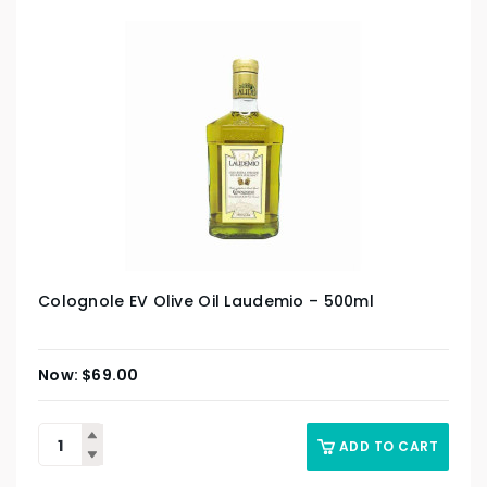
Colognole EV Olive Oil Laudemio – 500ml
$
69.00
ADD TO CART