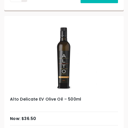
Alto Delicate EV Olive Oil – 500ml
$
36.50