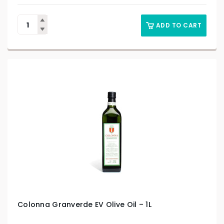
ADD TO CART
Colonna Granverde EV Olive Oil – 1L