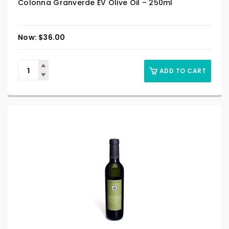
Colonna Granverde EV Olive Oil – 250ml
$
36.00
ADD TO CART