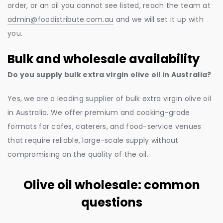
order, or an oil you cannot see listed, reach the team at
admin@foodistribute.com.au
and we will set it up with
you.
Bulk and wholesale availability
Do you supply bulk extra virgin olive oil in Australia?
Yes, we are a leading supplier of bulk extra virgin olive oil
in Australia. We offer premium and cooking-grade
formats for cafes, caterers, and food-service venues
that require reliable, large-scale supply without
compromising on the quality of the oil.
Olive oil wholesale: common
questions