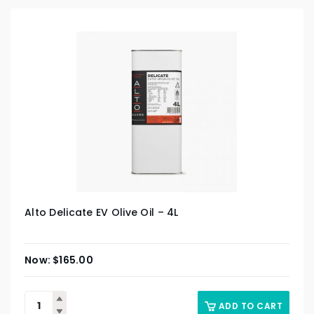
Alto Delicate EV Olive Oil – 4L
$
165.00
ADD TO CART