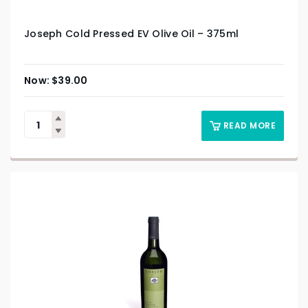
Joseph Cold Pressed EV Olive Oil – 375ml
$
39.00
READ MORE