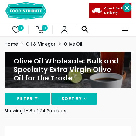
Check for Free
Delivery
0
0
Home
Oil & Vinegar
Olive Oil
Olive Oil Wholesale: Bulk and
Specialty Extra Virgin Olive
Oil for the Trade
FILTER
SORT BY
Showing 1–18 of 74 Products