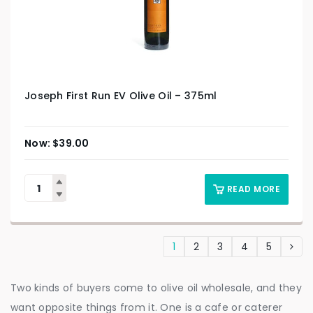
Joseph First Run EV Olive Oil – 375ml
$
39.00
READ MORE
1
2
3
4
5
Two kinds of buyers come to olive oil wholesale, and they
want opposite things from it. One is a cafe or caterer