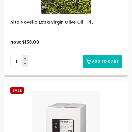
Alto Novello Extra Virgin Olive Oil – 4L
$
158.00
ADD TO CART
SALE