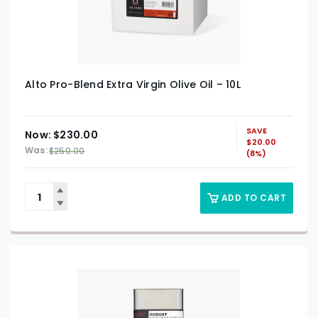
Alto Pro-Blend Extra Virgin Olive Oil – 10L
SAVE
Original
Current
$
230.00
$
20.00
price
price
$
250.00
(8%)
was:
is:
$250.00.
$230.00.
ADD TO CART