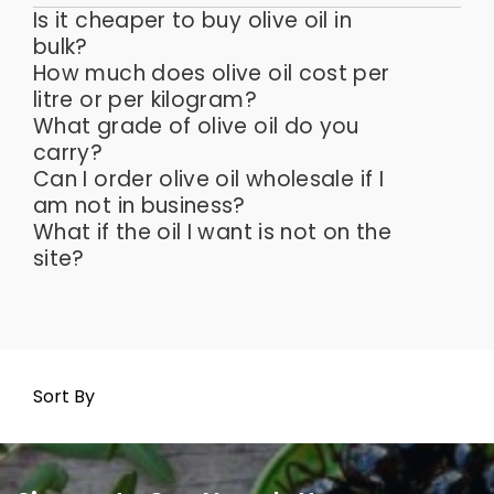
Is it cheaper to buy olive oil in
bulk?
How much does olive oil cost per
litre or per kilogram?
What grade of olive oil do you
carry?
Can I order olive oil wholesale if I
am not in business?
What if the oil I want is not on the
site?
Sort By