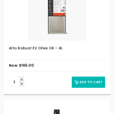
Alto Robust EV Olive Oil – 4L
$
165.00
ADD TO CART