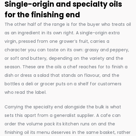
Single-origin and specialty oils
for the finishing end
The other half of the range is for the buyer who treats oil
as an ingredient in its own right. A single-origin extra
virgin, pressed from one grower’s fruit, carries a
character you can taste on its own: grassy and peppery,
or soft and buttery, depending on the variety and the
season. These are the oils a chef reaches for to finish a
dish or dress a salad that stands on flavour, and the
bottles a deli or grocer puts on a shelf for customers
who read the label.
Carrying the specialty end alongside the bulk is what
sets this apart from a generalist supplier. A cafe can
order the volume pack its kitchen runs on and the
finishing oil its menu deserves in the same basket, rather