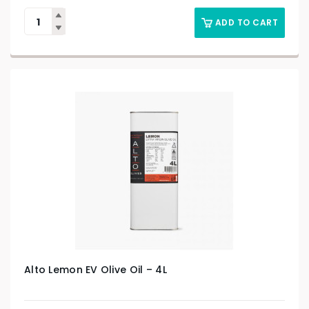
ADD TO CART
Alto Lemon EV Olive Oil – 4L