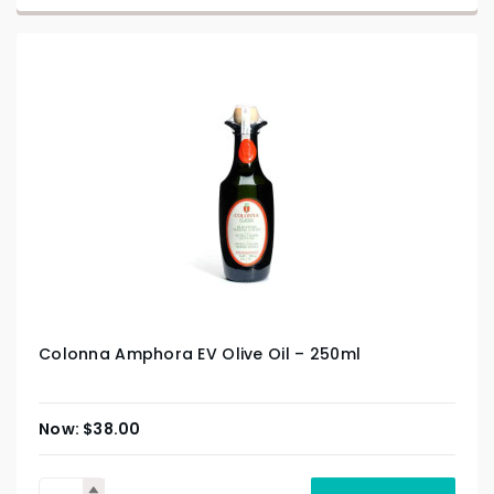
Colonna Amphora EV Olive Oil – 250ml
$
38.00