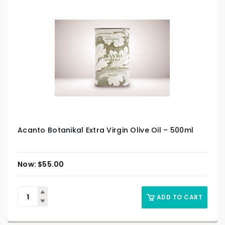
Acanto Botanikal Extra Virgin Olive Oil – 500ml
$
55.00
ADD TO CART