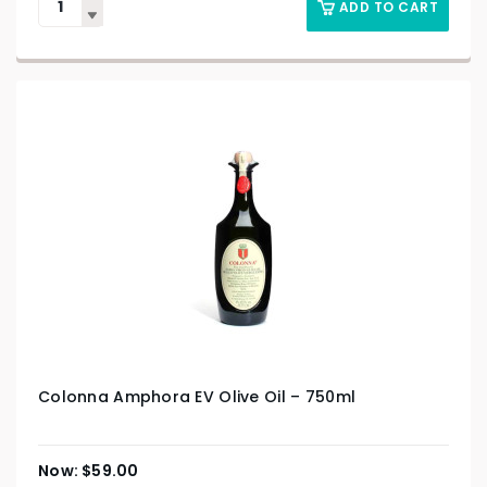
ADD TO CART
Colonna Amphora EV Olive Oil – 750ml
$
59.00