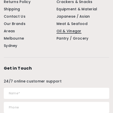
Returns Policy
Crackers & Snacks
Shipping
Equipment & Material
Contact Us
Japanese / Asian
Our Brands
Meat & Seafood
Areas
Oil & Vinegar
Melbourne
Pantry / Grocery
Sydney
Get in Touch
24/7 online customer support