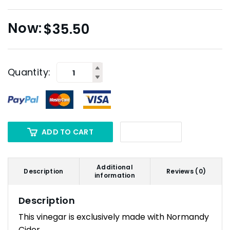
$
35.50
Quantity:
ADD TO CART
Additional
Description
Reviews (0)
information
Description
This vinegar is exclusively made with Normandy
Cider.