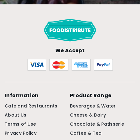
We Accept
Information
Product Range
Cafe and Restaurants
Beverages & Water
About Us
Cheese & Dairy
Terms of Use
Chocolate & Patisserie
Privacy Policy
Coffee & Tea