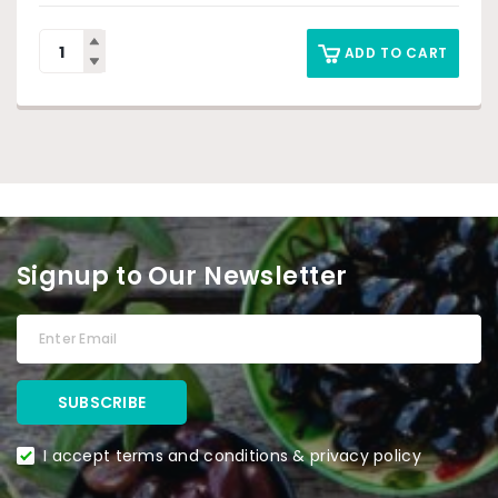
ADD TO CART
Signup to Our Newsletter
I accept terms and conditions & privacy policy