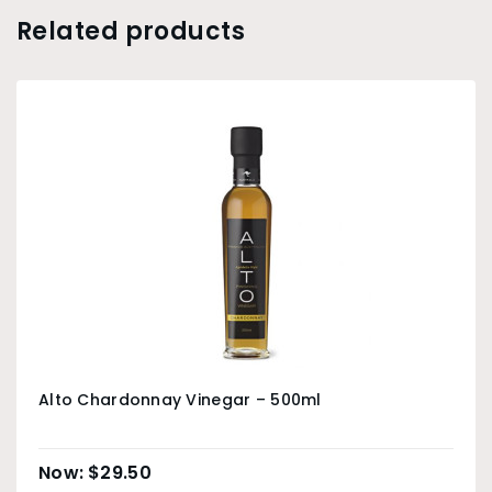
Related products
Alto Chardonnay Vinegar – 500ml
$
29.50