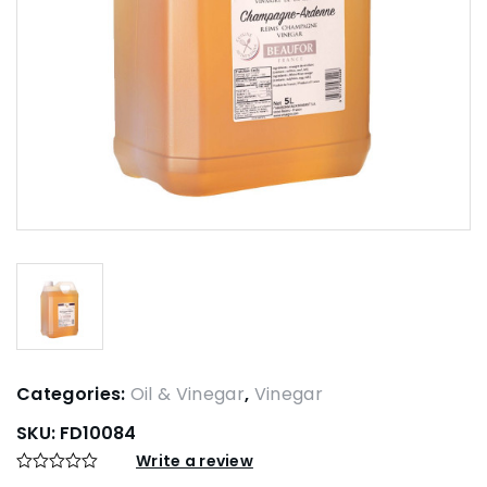
Categories:
Oil & Vinegar
,
Vinegar
SKU:
FD10084
Write a review