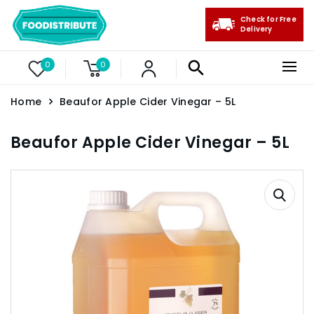
Check for Free
Delivery
0
0
Home
Beaufor Apple Cider Vinegar – 5L
Beaufor Apple Cider Vinegar – 5L