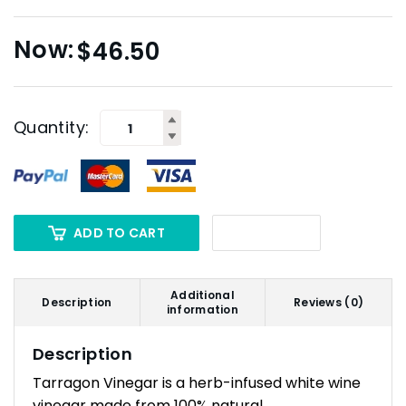
$
46.50
Quantity:
ADD TO CART
Additional
Description
Reviews (0)
information
Description
Tarragon Vinegar is a herb-infused white wine
vinegar made from 100% natural