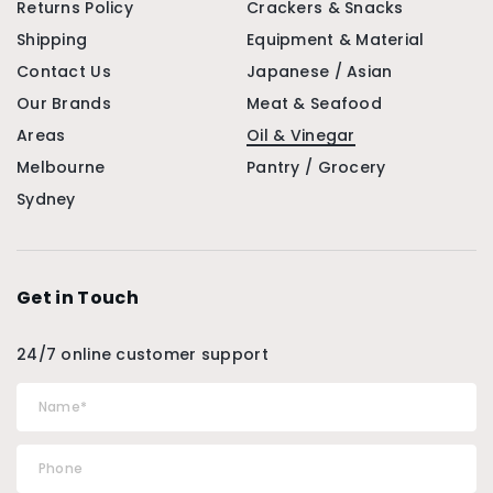
Returns Policy
Crackers & Snacks
Shipping
Equipment & Material
Contact Us
Japanese / Asian
Our Brands
Meat & Seafood
Areas
Oil & Vinegar
Melbourne
Pantry / Grocery
Sydney
Get in Touch
24/7 online customer support