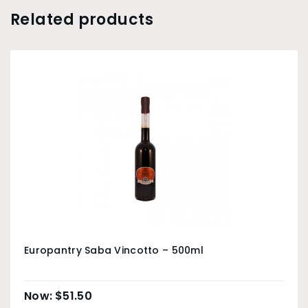
Related products
Europantry Saba Vincotto – 500ml
$
51.50