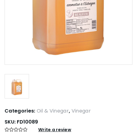
Categories:
Oil & Vinegar
,
Vinegar
SKU:
FD10089
Write a review