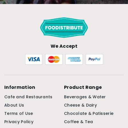
We Accept
Information
Product Range
Cafe and Restaurants
Beverages & Water
About Us
Cheese & Dairy
Terms of Use
Chocolate & Patisserie
Privacy Policy
Coffee & Tea