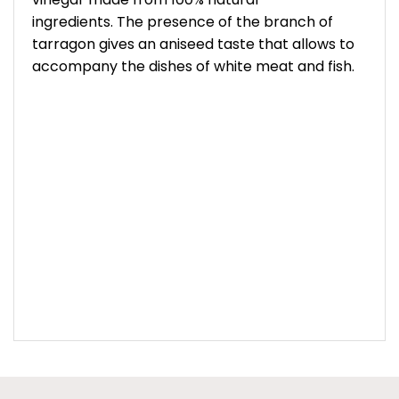
ingredients. The presence of the branch of
tarragon gives an aniseed taste that allows to
accompany the dishes of white meat and fish.