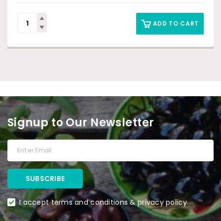
ADD TO CART
Signup to Our Newsletter
I accept terms and conditions & privacy policy