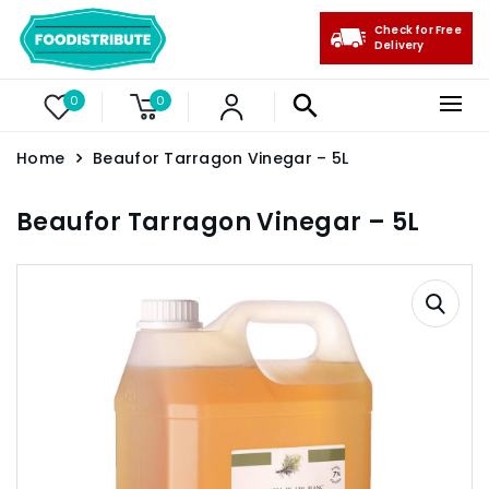
Check for Free
Delivery
0
0
Home
Beaufor Tarragon Vinegar – 5L
Beaufor Tarragon Vinegar – 5L